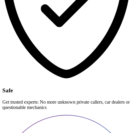
Safe
Get trusted experts: No more unknown private callers, car dealers or
questionable mechanics