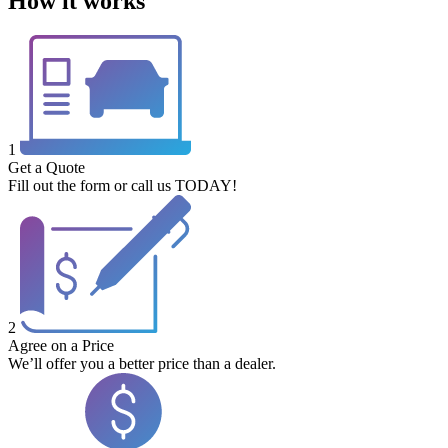
How it works
1
Get a Quote
Fill out the form or call us TODAY!
2
Agree on a Price
We’ll offer you a better price than a dealer.