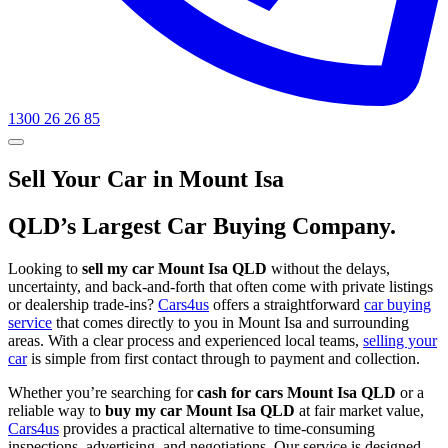
1300 26 26 85
Sell Your Car in Mount Isa
QLD’s Largest Car Buying Company.
Looking to
sell my car Mount Isa QLD
without the delays,
uncertainty, and back-and-forth that often come with private listings
or dealership trade-ins?
Cars4us
offers a straightforward
car buying
service
that comes directly to you in Mount Isa and surrounding
areas. With a clear process and experienced local teams,
selling your
car
is simple from first contact through to payment and collection.
Whether you’re searching for
cash for cars Mount Isa QLD
or a
reliable way to
buy my car Mount Isa QLD
at fair market value,
Cars4us
provides a practical alternative to time-consuming
inspections, advertising, and negotiations. Our service is designed