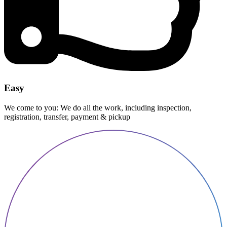
Easy
We come to you: We do all the work, including inspection,
registration, transfer, payment & pickup