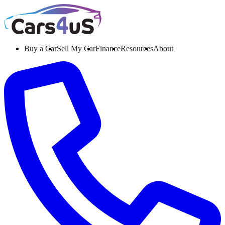
Buy a Car
Sell My Car
Finance
Resources
About