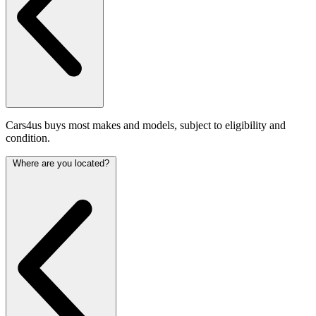
Cars4us buys most makes and models, subject to eligibility and
condition.
Where are you located?