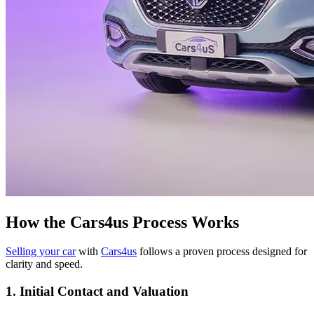
How the Cars4us Process Works
Selling your car
with
Cars4us
follows a proven process designed for
clarity and speed.
1. Initial Contact and Valuation