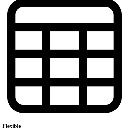
Flexible