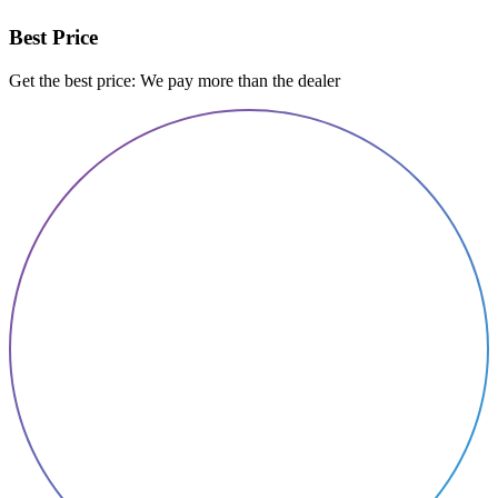
Best Price
Get the best price: We pay more than the dealer