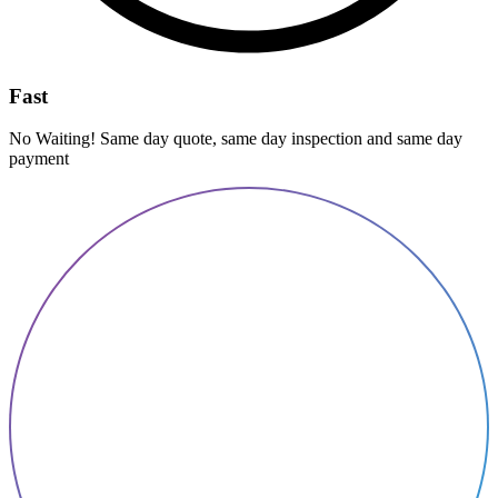
Fast
No Waiting! Same day quote, same day inspection and same day
payment