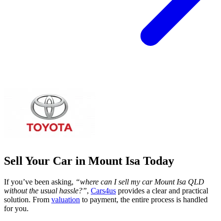
Sell Your Car in Mount Isa Today
If you’ve been asking,
“where can I sell my car Mount Isa QLD
without the usual hassle?”
,
Cars4us
provides a clear and practical
solution. From
valuation
to payment, the entire process is handled
for you.