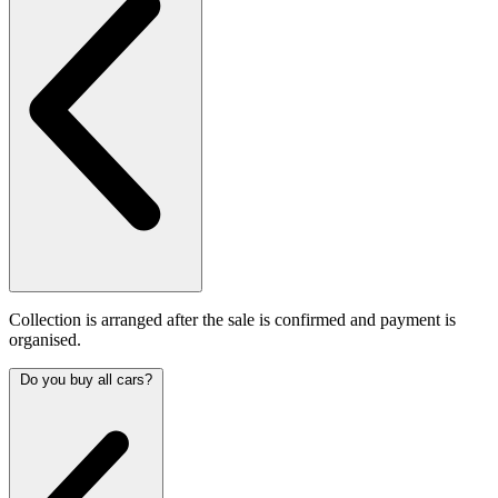
Collection is arranged after the sale is confirmed and payment is
organised.
Do you buy all cars?