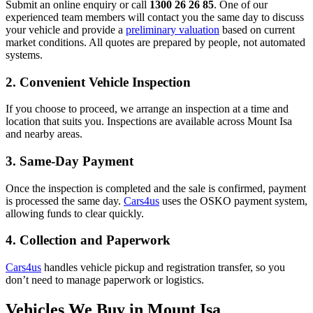
Submit an online enquiry or call
1300 26 26 85
. One of our
experienced team members will contact you the same day to discuss
your vehicle and provide a
preliminary valuation
based on current
market conditions. All quotes are prepared by people, not automated
systems.
2. Convenient Vehicle Inspection
If you choose to proceed, we arrange an inspection at a time and
location that suits you. Inspections are available across Mount Isa
and nearby areas.
3. Same-Day Payment
Once the inspection is completed and the sale is confirmed, payment
is processed the same day.
Cars4us
uses the OSKO payment system,
allowing funds to clear quickly.
4. Collection and Paperwork
Cars4us
handles vehicle pickup and registration transfer, so you
don’t need to manage paperwork or logistics.
Vehicles We Buy in Mount Isa