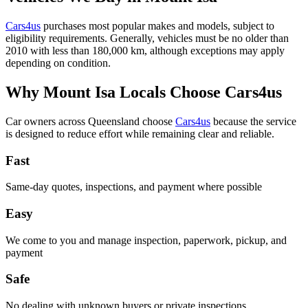
Cars4us
purchases most popular makes and models, subject to
eligibility requirements. Generally, vehicles must be no older than
2010 with less than 180,000 km, although exceptions may apply
depending on condition.
Why Mount Isa Locals Choose Cars4us
Car owners across Queensland choose
Cars4us
because the service
is designed to reduce effort while remaining clear and reliable.
Fast
Same-day quotes, inspections, and payment where possible
Easy
We come to you and manage inspection, paperwork, pickup, and
payment
Safe
No dealing with unknown buyers or private inspections