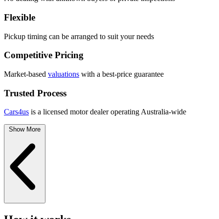
Flexible
Pickup timing can be arranged to suit your needs
Competitive Pricing
Market-based
valuations
with a best-price guarantee
Trusted Process
Cars4us
is a licensed motor dealer operating Australia-wide
Show More