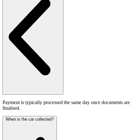
Payment is typically processed the same day once documents are
finalised.
When is the car collected?