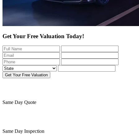
Get Your Free Valuation Today!
Get Your Free Valuation
Same Day
Quote
Same Day
Inspection