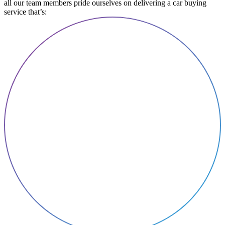
all our team members pride ourselves on delivering a car buying
service that’s: