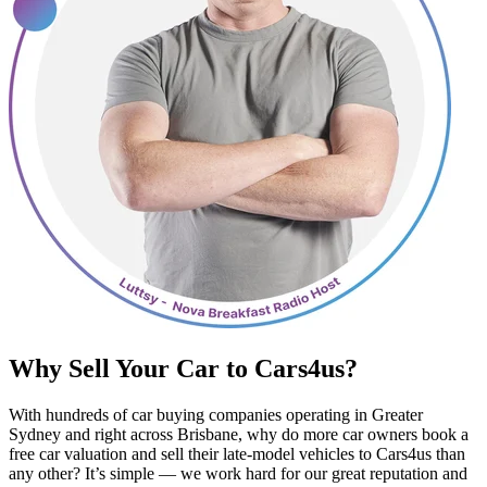
Why Sell Your Car to Cars4us?
With hundreds of car buying companies operating in Greater
Sydney and right across Brisbane, why do more car owners book a
free car valuation and sell their late-model vehicles to Cars4us than
any other? It’s simple — we work hard for our great reputation and