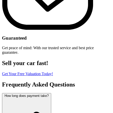
Guaranteed
Get peace of mind: With our trusted service and best price
guarantee.
Sell your car fast!
Get Your Free Valuation Today!
Frequently Asked Questions
How long does payment take?