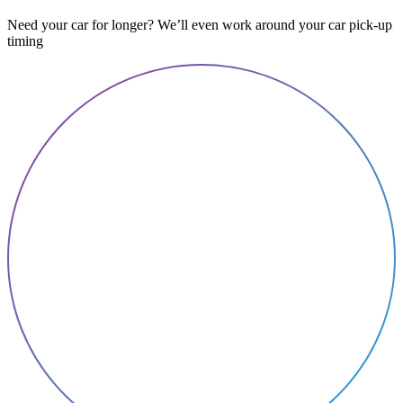
Need your car for longer? We’ll even work around your car pick-up
timing