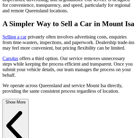
for convenience, transparency, and speed, particularly for regional
and remote Queensland locations.
A Simpler Way to Sell a Car in Mount Isa
Selling a car
privately often involves advertising costs, enquiries
from time-wasters, inspections, and paperwork. Dealership trade-ins
may feel more convenient, but pricing flexibility can be limited.
Cars4us
offers a third option. Our service removes unnecessary
steps while keeping the process efficient and transparent. Once you
submit your vehicle details, our team manages the process on your
behalf.
We operate across Queensland and service Mount Isa directly,
providing the same consistent process regardless of location.
Show More