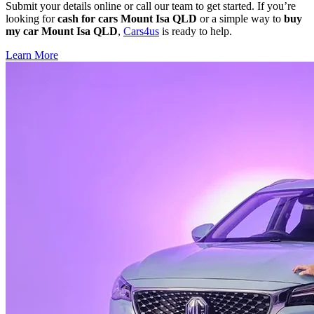
Submit your details online or call our team to get started. If you’re
looking for
cash for cars Mount Isa QLD
or a simple way to
buy
my car Mount Isa QLD
,
Cars4us
is ready to help.
Learn More