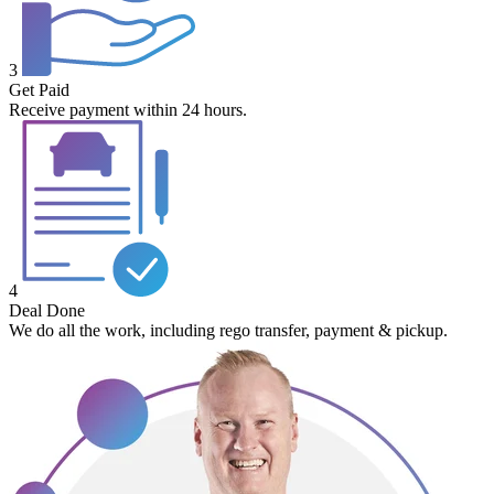
3
Get Paid
Receive payment within 24 hours.
4
Deal Done
We do all the work, including rego transfer, payment & pickup.