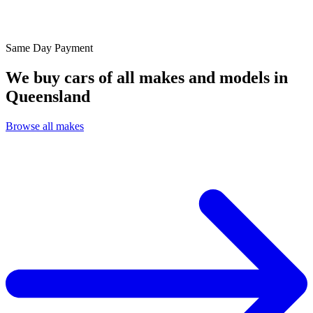
Same Day
Payment
We buy cars of all makes and models in
Queensland
Browse all makes