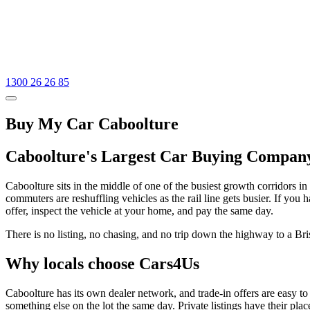
1300 26 26 85
Buy My Car Caboolture
Caboolture's Largest Car Buying Compan
Caboolture sits in the middle of one of the busiest growth corridors 
commuters are reshuffling vehicles as the rail line gets busier. If you
offer, inspect the vehicle at your home, and pay the same day.
There is no listing, no chasing, and no trip down the highway to a Br
Why locals choose Cars4Us
Caboolture has its own dealer network, and trade-in offers are easy to
something else on the lot the same day. Private listings have their pla