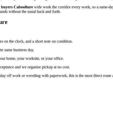
 buyers Caboolture
wide work the corridor every week, so a same-day 
funds without the usual back and forth.
ure
es on the clock, and a short note on condition.
the same business day.
our home, your worksite, or your office.
cceptance and we organise pickup at no cost.
day off work or wrestling with paperwork, this is the most direct route a