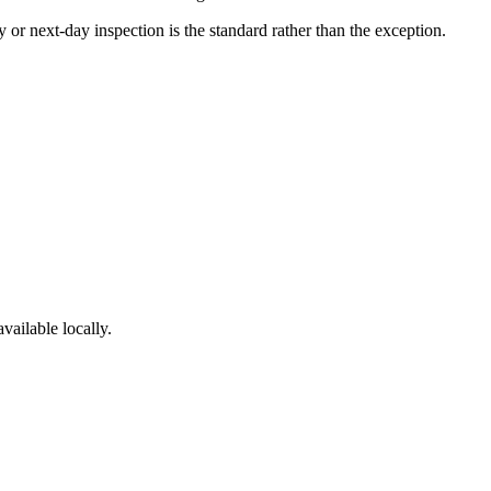
or next-day inspection is the standard rather than the exception.
vailable locally.