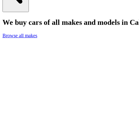
We buy cars of all makes and models in C
Browse all makes