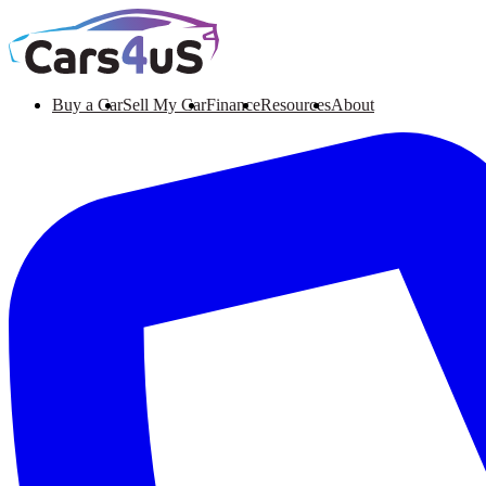
Buy a Car
Sell My Car
Finance
Resources
About