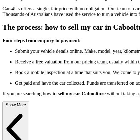
Cars4Us offers a single, fair price with no obligation. Our team of
car
Thousands of Australians have used the service to turn a vehicle into 
The process: how to sell my car in Caboolt
Four steps from enquiry to payment:
Submit your vehicle details online. Make, model, year, kilometr
Receive a free valuation from our pricing team, usually within 
Book a mobile inspection at a time that suits you. We come to y
Get paid and have the car collected. Funds are transferred on a
If you are searching how to
sell my car Caboolture
without taking a 
Show More