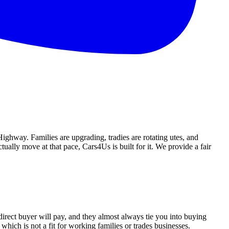
ighway. Families are upgrading, tradies are rotating utes, and
ually move at that pace, Cars4Us is built for it. We provide a fair
direct buyer will pay, and they almost always tie you into buying
which is not a fit for working families or trades businesses.