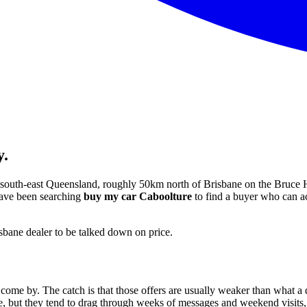
y.
in south-east Queensland, roughly 50km north of Brisbane on the Bruce H
 have been searching
buy my car Caboolture
to find a buyer who can act
isbane dealer to be talked down on price.
 come by. The catch is that those offers are usually weaker than what a 
ce, but they tend to drag through weeks of messages and weekend visits, 