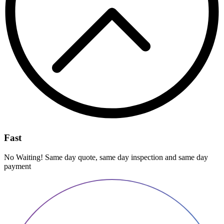
Fast
No Waiting! Same day quote, same day inspection and same day
payment