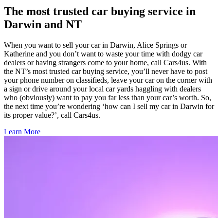
The most trusted car buying service in
Darwin and NT
When you want to sell your car in Darwin, Alice Springs or
Katherine and you don’t want to waste your time with dodgy car
dealers or having strangers come to your home, call Cars4us. With
the NT’s most trusted car buying service, you’ll never have to post
your phone number on classifieds, leave your car on the corner with
a sign or drive around your local car yards haggling with dealers
who (obviously) want to pay you far less than your car’s worth. So,
the next time you’re wondering ‘how can I sell my car in Darwin for
its proper value?’, call Cars4us.
Learn More