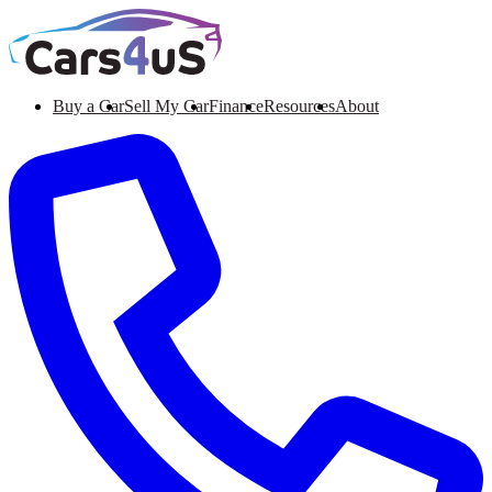
Buy a Car
Sell My Car
Finance
Resources
About