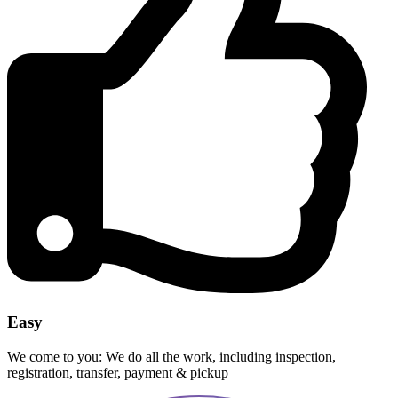
Easy
We come to you: We do all the work, including inspection,
registration, transfer, payment & pickup