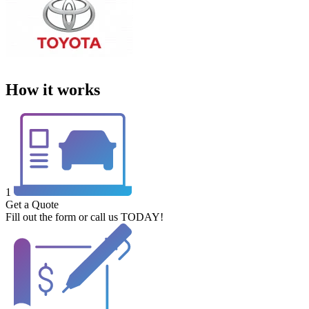
How it works
1
Get a Quote
Fill out the form or call us TODAY!