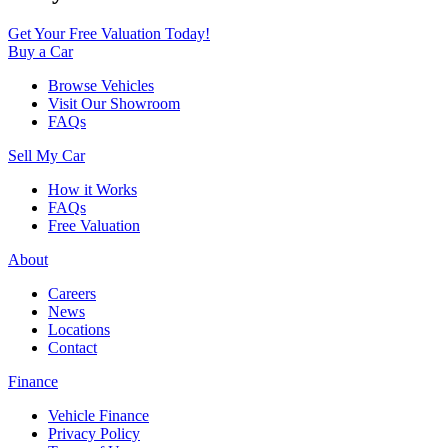
Get Your Free Valuation Today!
Buy a Car
Browse Vehicles
Visit Our Showroom
FAQs
Sell My Car
How it Works
FAQs
Free Valuation
About
Careers
News
Locations
Contact
Finance
Vehicle Finance
Privacy Policy