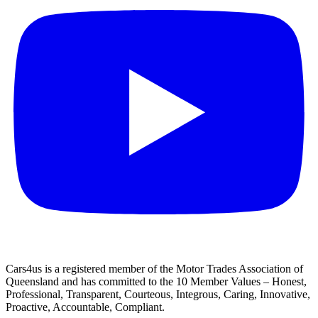
Cars4us is a registered member of the Motor Trades Association of
Queensland and has committed to the 10 Member Values – Honest,
Professional, Transparent, Courteous, Integrous, Caring, Innovative,
Proactive, Accountable, Compliant.