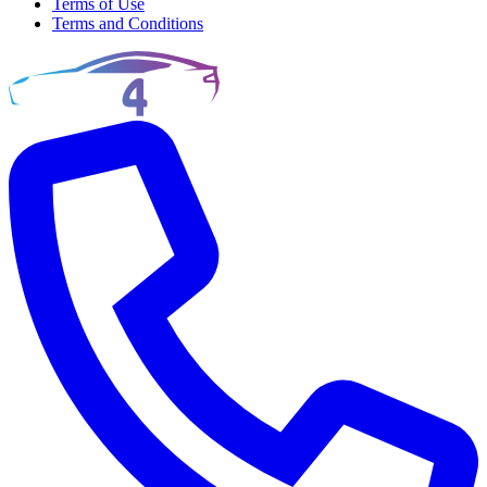
Terms of Use
Terms and Conditions