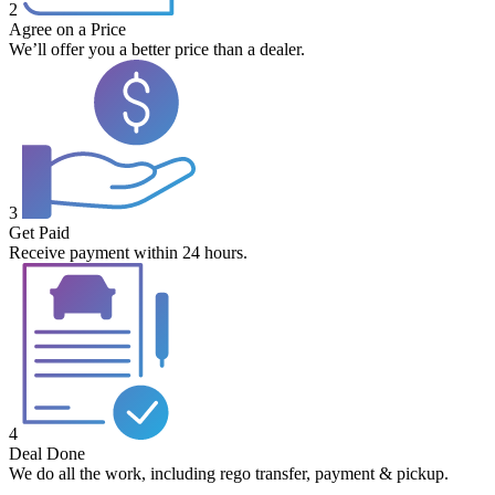
2
Agree on a Price
We’ll offer you a better price than a dealer.
3
Get Paid
Receive payment within 24 hours.
4
Deal Done
We do all the work, including rego transfer, payment & pickup.