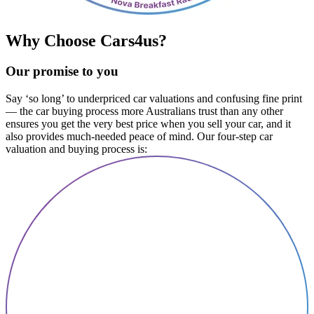
Why Choose Cars4us?
Our promise to you
Say ‘so long’ to underpriced car valuations and confusing fine print
— the car buying process more Australians trust than any other
ensures you get the very best price when you sell your car, and it
also provides much-needed peace of mind. Our four-step car
valuation and buying process is: