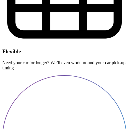
Flexible
Need your car for longer? We’ll even work around your car pick-up
timing