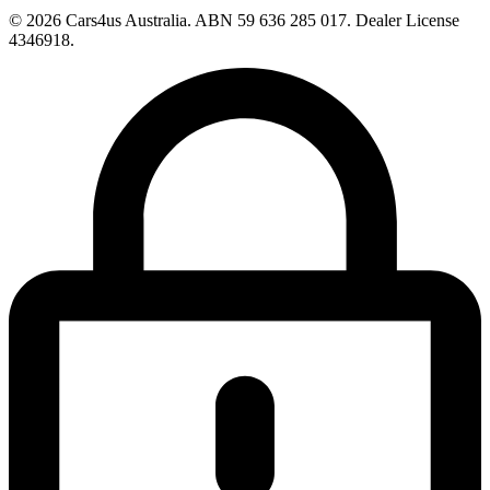
© 2026 Cars4us Australia.
ABN 59 636 285 017.
Dealer License
4346918.