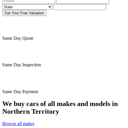
Get Your Free Valuation
Same Day
Quote
Same Day
Inspection
Same Day
Payment
We buy cars of all makes and models in
Northern Territory
Browse all makes