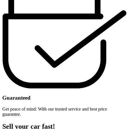
Guaranteed
Get peace of mind: With our trusted service and best price
guarantee.
Sell your car fast!