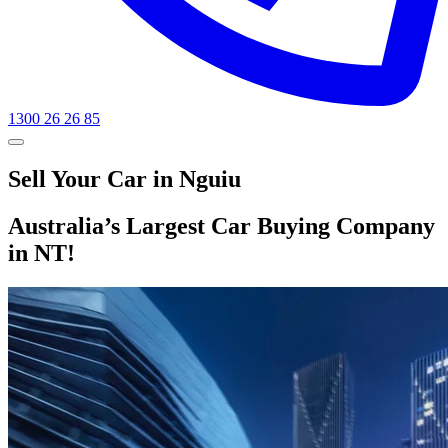
1300 26 26 85
Sell Your Car in Nguiu
Australia’s Largest Car Buying Company
in NT!