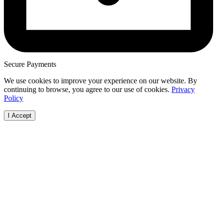
Secure Payments
We use cookies to improve your experience on our website. By
continuing to browse, you agree to our use of cookies.
Privacy
Policy
I Accept
Browse Vehicles
How it Works
Locations
Make
FAQs
FAQs
Australian
Audi
Visit Our Showroom
Free Valuation
Capital Terri
BMW
Bodies
New South
Ford
Cab Chassis
Wales
Haval
Convertible
Northern
Holde
Coupé
Territory
Honda
Hatchback
Queensland
Hyund
People Mover
South Austra
Isuzu