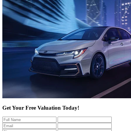
Get Your Free Valuation Today!