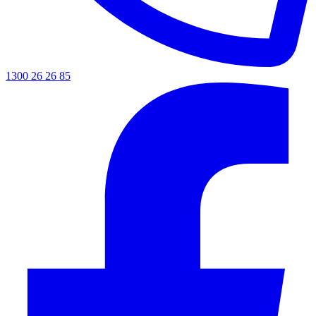
1300 26 26 85