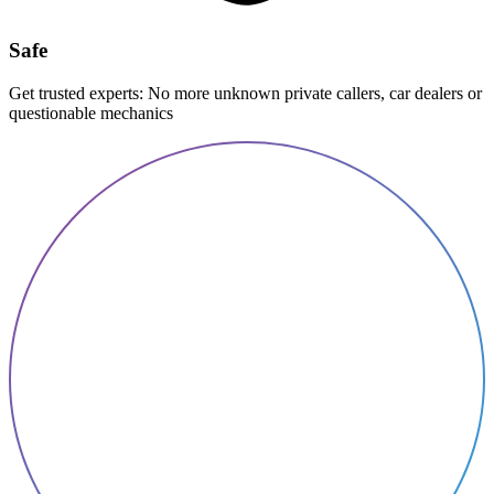
Safe
Get trusted experts: No more unknown private callers, car dealers or
questionable mechanics