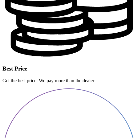
Best Price
Get the best price: We pay more than the dealer