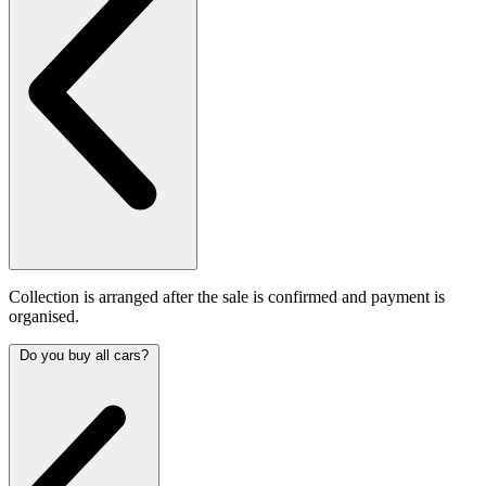
Collection is arranged after the sale is confirmed and payment is
organised.
Do you buy all cars?