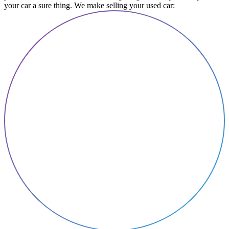
your car a sure thing. We make selling your used car: