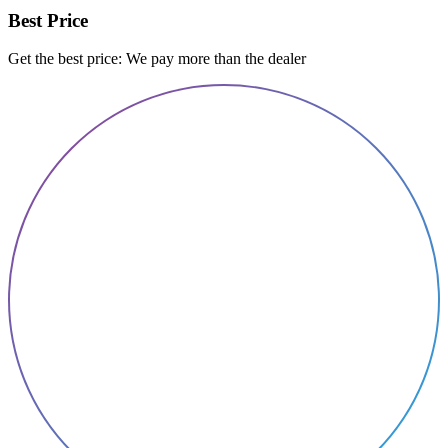
Best Price
Get the best price: We pay more than the dealer