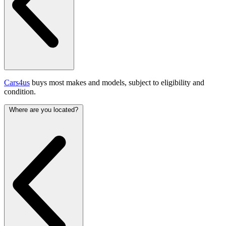
Cars4us
buys most makes and models, subject to eligibility and
condition.
Where are you located?