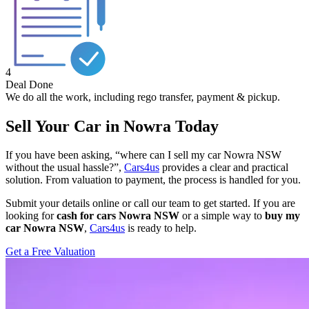
4
Deal Done
We do all the work, including rego transfer, payment & pickup.
Sell Your Car in Nowra Today
If you have been asking, “where can I sell my car Nowra NSW
without the usual hassle?”,
Cars4us
provides a clear and practical
solution. From valuation to payment, the process is handled for you.
Submit your details online or call our team to get started. If you are
looking for
cash for cars Nowra NSW
or a simple way to
buy my
car Nowra NSW
,
Cars4us
is ready to help.
Get a Free Valuation