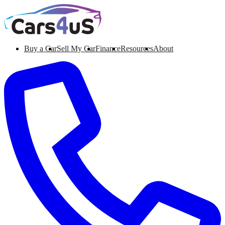
Buy a Car
Sell My Car
Finance
Resources
About