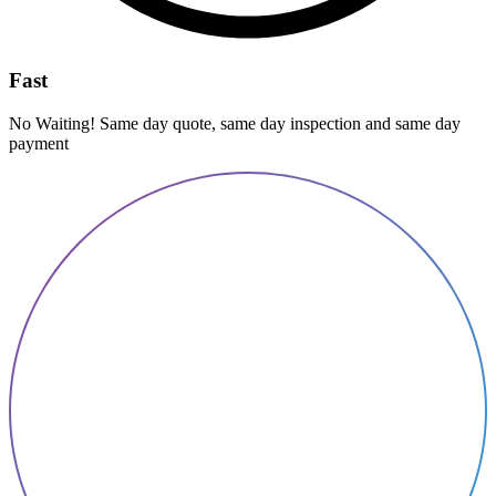
Fast
No Waiting! Same day quote, same day inspection and same day
payment