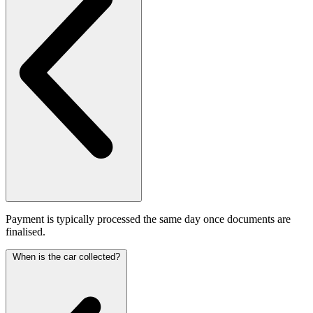
Payment is typically processed the same day once documents are
finalised.
When is the car collected?