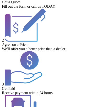
Get a Quote
Fill out the form or call us TODAY!
2
Agree on a Price
We’ll offer you a better price than a dealer.
3
Get Paid
Receive payment within 24 hours.