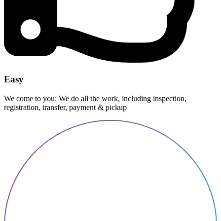
Easy
We come to you: We do all the work, including inspection,
registration, transfer, payment & pickup