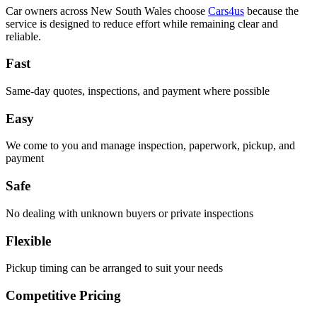
Car owners across New South Wales choose
Cars4us
because the
service is designed to reduce effort while remaining clear and
reliable.
Fast
Same-day quotes, inspections, and payment where possible
Easy
We come to you and manage inspection, paperwork, pickup, and
payment
Safe
No dealing with unknown buyers or private inspections
Flexible
Pickup timing can be arranged to suit your needs
Competitive Pricing