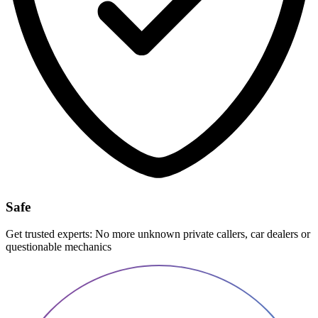
Safe
Get trusted experts: No more unknown private callers, car dealers or
questionable mechanics