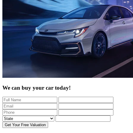
We can buy your car today!
Get Your Free Valuation