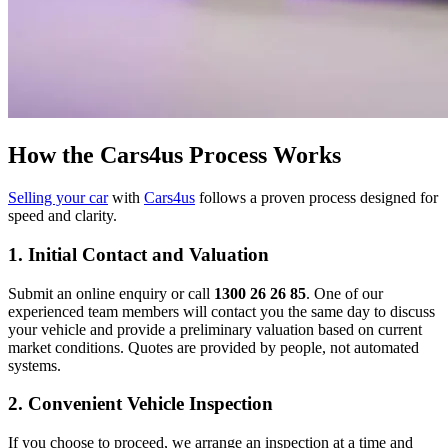
How the Cars4us Process Works
Selling your car
with
Cars4us
follows a proven process designed for
speed and clarity.
1. Initial Contact and Valuation
Submit an online enquiry or call
1300 26 26 85
. One of our
experienced team members will contact you the same day to discuss
your vehicle and provide a preliminary valuation based on current
market conditions. Quotes are provided by people, not automated
systems.
2. Convenient Vehicle Inspection
If you choose to proceed, we arrange an inspection at a time and