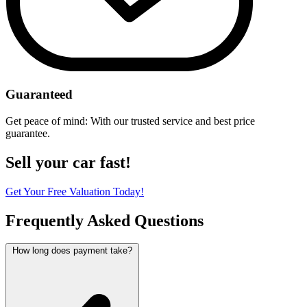
Guaranteed
Get peace of mind: With our trusted service and best price
guarantee.
Sell your car fast!
Get Your Free Valuation Today!
Frequently Asked Questions
How long does payment take?