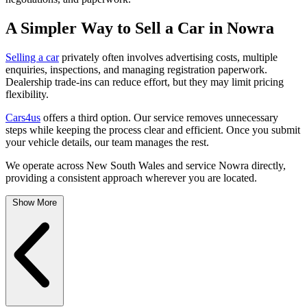
A Simpler Way to Sell a Car in Nowra
Selling a car
privately often involves advertising costs, multiple
enquiries, inspections, and managing registration paperwork.
Dealership trade-ins can reduce effort, but they may limit pricing
flexibility.
Cars4us
offers a third option. Our service removes unnecessary
steps while keeping the process clear and efficient. Once you submit
your vehicle details, our team manages the rest.
We operate across New South Wales and service Nowra directly,
providing a consistent approach wherever you are located.
Show More