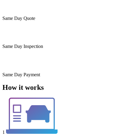
Same Day
Quote
Same Day
Inspection
Same Day
Payment
How it works
1