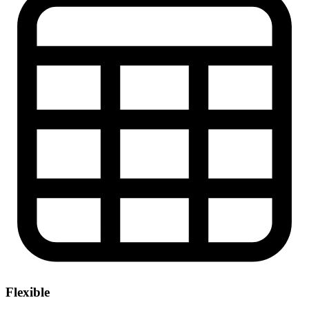
Flexible