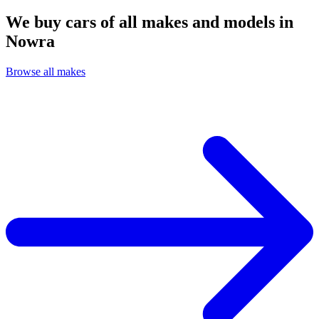
We buy cars of all makes and models in
Nowra
Browse all makes