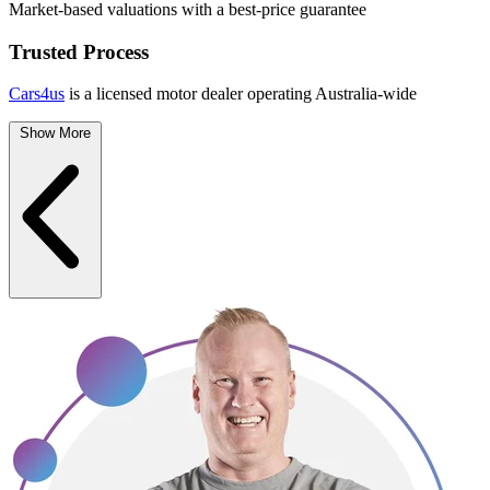
Market-based valuations with a best-price guarantee
Trusted Process
Cars4us
is a licensed motor dealer operating Australia-wide
Show More