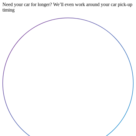
Need your car for longer? We’ll even work around your car pick-up
timing