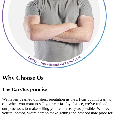
Why Choose Us
The Cars4us promise
We haven’t earned our great reputation as the #1 car buying team to
call when you want to sell your car fast by chance, we’ve refined
our processes to make selling your car as easy as possible. Wherever
you’re located, we’re here to make getting the best possible price for