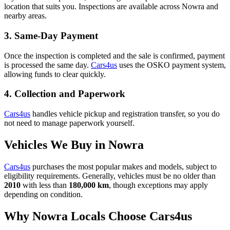
location that suits you. Inspections are available across Nowra and
nearby areas.
3. Same-Day Payment
Once the inspection is completed and the sale is confirmed, payment
is processed the same day.
Cars4us
uses the OSKO payment system,
allowing funds to clear quickly.
4. Collection and Paperwork
Cars4us
handles vehicle pickup and registration transfer, so you do
not need to manage paperwork yourself.
Vehicles We Buy in Nowra
Cars4us
purchases the most popular makes and models, subject to
eligibility requirements. Generally, vehicles must be no older than
2010
with less than
180,000 km
, though exceptions may apply
depending on condition.
Why Nowra Locals Choose Cars4us