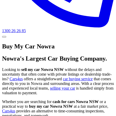
1300 26 26 85
Buy My Car Nowra
Nowra's Largest Car Buying Company.
Looking to
sell my car Nowra NSW
without the delays and
uncertainty that often come with private listings or dealership trade-
ins?
Cars4us
offers a straightforward
car buying service
that comes
directly to you in Nowra and surrounding areas. With a clear process
and experienced local teams,
selling your car
is handled simply from
valuation to payment.
Whether you are searching for
cash for cars Nowra NSW
or a
practical way to
buy my car Nowra NSW
at a fair market price,
Cars4us
provides an alternative to time-consuming inspections,
negotiations, and paperwork.