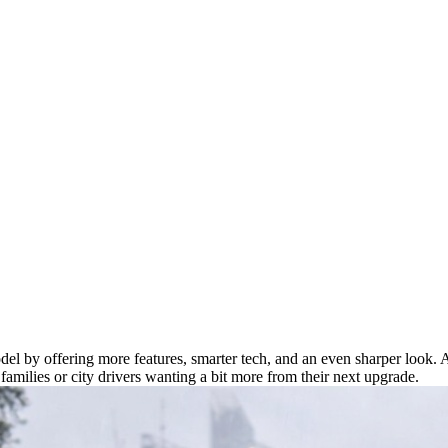
el by offering more features, smarter tech, and an even sharper look. 
amilies or city drivers wanting a bit more from their next upgrade.