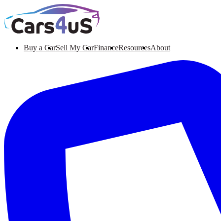
Buy a Car
Sell My Car
Finance
Resources
About