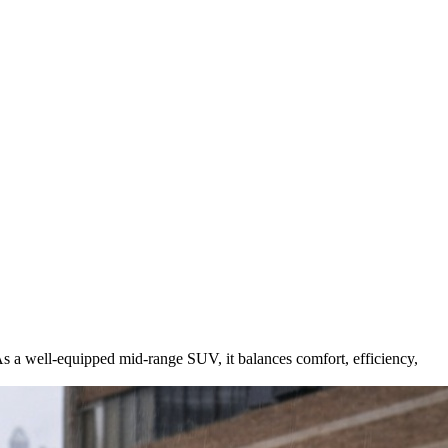
As a well-equipped mid-range SUV, it balances comfort, efficiency,