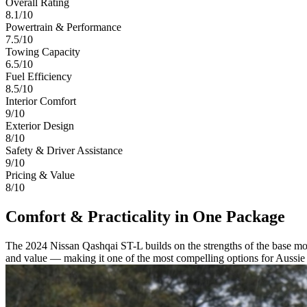
Overall Rating
8.1
/10
Powertrain & Performance
7.5/10
Towing Capacity
6.5/10
Fuel Efficiency
8.5/10
Interior Comfort
9/10
Exterior Design
8/10
Safety & Driver Assistance
9/10
Pricing & Value
8/10
Comfort & Practicality in One Package
The 2024 Nissan Qashqai ST-L builds on the strengths of the base mod
and value — making it one of the most compelling options for Aussie f