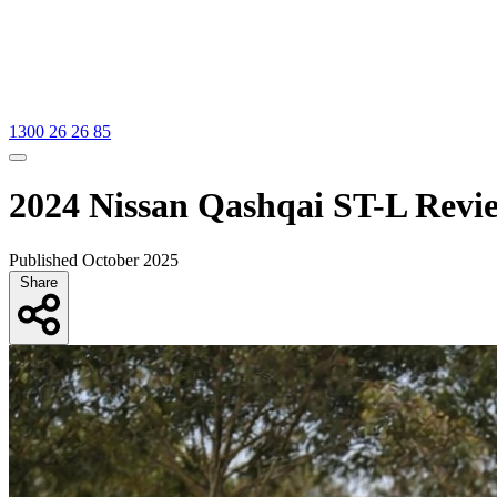
1300 26 26 85
2024 Nissan Qashqai ST-L Revi
Published October 2025
Share