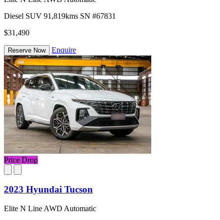
Diesel
SUV
91,819kms
SN #67831
$31,490
Enquire
Reserve Now
Price Drop
2023 Hyundai Tucson
Elite N Line AWD Automatic