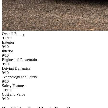
Overall Rating
9.1
/10
Exterior
9/10
Interior
9/10
Engine and Powertrain
9/10
Driving Dynamics
9/10
Technology and Safety
9/10
Safety Features
10/10
Cost and Value
9/10