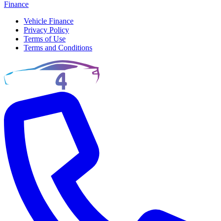
Finance
Vehicle Finance
Privacy Policy
Terms of Use
Terms and Conditions