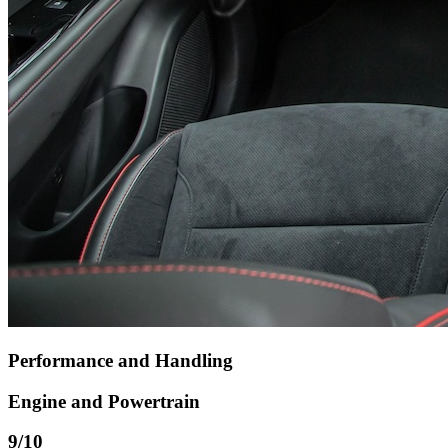
Performance and Handling
Engine and Powertrain
9
/10