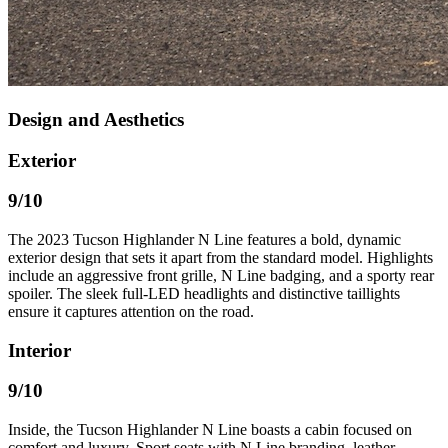
Design and Aesthetics
Exterior
9
/10
The 2023 Tucson Highlander N Line features a bold, dynamic
exterior design that sets it apart from the standard model. Highlights
include an aggressive front grille, N Line badging, and a sporty rear
spoiler. The sleek full-LED headlights and distinctive taillights
ensure it captures attention on the road.
Interior
9
/10
Inside, the Tucson Highlander N Line boasts a cabin focused on
comfort and luxury. Sport seats with N Line branding, leather