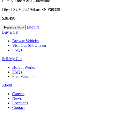
Elite N Line AWD Automatic
Diesel
SUV
24,194kms
SN #68328
$38,490
Enquire
Reserve Now
Buy a Car
Browse Vehicles
Visit Our Showroom
FAQs
Sell My Car
How it Works
FAQs
Free Valuation
About
Careers
News
Locations
Contact