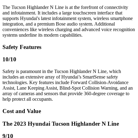
The Tucson Highlander N Line is at the forefront of connectivity
and infotainment. It includes a large touchscreen interface that
supports Hyundai's latest infotainment system, wireless smartphone
integration, and a premium Bose audio system. Additional
conveniences like wireless charging and advanced voice recognition
systems underline its modern capabilities.
Safety Features
10
/10
Safety is paramount in the Tucson Highlander N Line, which
includes an extensive array of Hyundai’s SmartSense safety
technologies. Key features include Forward Collision-Avoidance
Assist, Lane Keeping Assist, Blind-Spot Collision Warning, and an
array of cameras and sensors that provide 360-degree coverage to
help protect all occupants.
Cost and Value
The 2023 Hyundai Tucson Highlander N Line
9
/10