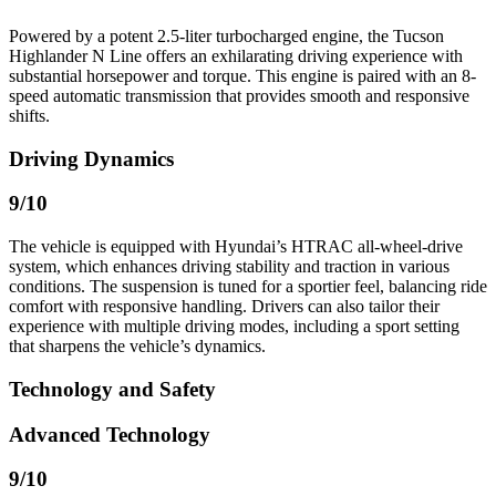
Powered by a potent 2.5-liter turbocharged engine, the Tucson
Highlander N Line offers an exhilarating driving experience with
substantial horsepower and torque. This engine is paired with an 8-
speed automatic transmission that provides smooth and responsive
shifts.
Driving Dynamics
9
/10
The vehicle is equipped with Hyundai’s HTRAC all-wheel-drive
system, which enhances driving stability and traction in various
conditions. The suspension is tuned for a sportier feel, balancing ride
comfort with responsive handling. Drivers can also tailor their
experience with multiple driving modes, including a sport setting
that sharpens the vehicle’s dynamics.
Technology and Safety
Advanced Technology
9
/10