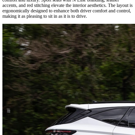
accents, and red stitching elevate the interior aesthetics. The layout is
ergonomically designed to enhance both driver comfort and control,
making it as pleasing to sit in as it is to drive.