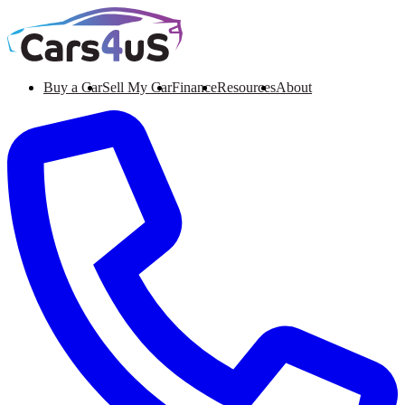
Buy a Car
Sell My Car
Finance
Resources
About