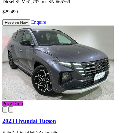
Diesel
SUV
61,797kms
SN #65769
$29,490
Enquire
Reserve Now
Price Drop
2023 Hyundai Tucson
Elite N Line AWD Automatic