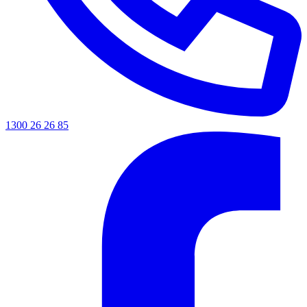
1300 26 26 85