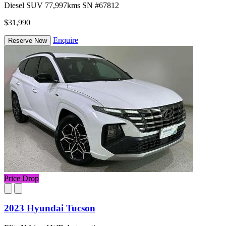
Diesel
SUV
77,997kms
SN #67812
$31,990
Enquire
Reserve Now
Price Drop
2023 Hyundai Tucson