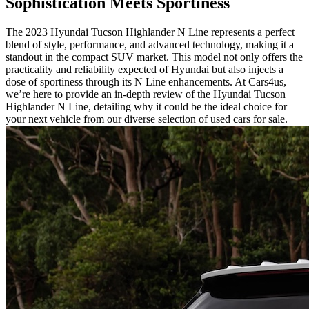
Sophistication Meets Sportiness
The 2023 Hyundai Tucson Highlander N Line represents a perfect
blend of style, performance, and advanced technology, making it a
standout in the compact SUV market. This model not only offers the
practicality and reliability expected of Hyundai but also injects a
dose of sportiness through its N Line enhancements. At Cars4us,
we’re here to provide an in-depth review of the Hyundai Tucson
Highlander N Line, detailing why it could be the ideal choice for
your next vehicle from our diverse selection of used cars for sale.