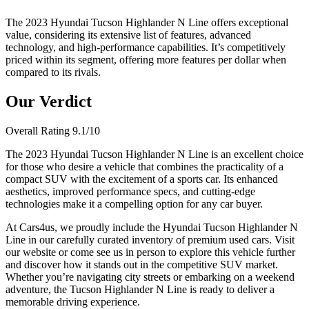
The 2023 Hyundai Tucson Highlander N Line offers exceptional
value, considering its extensive list of features, advanced
technology, and high-performance capabilities. It’s competitively
priced within its segment, offering more features per dollar when
compared to its rivals.
Our Verdict
Overall Rating
9.1
/10
The 2023 Hyundai Tucson Highlander N Line is an excellent choice
for those who desire a vehicle that combines the practicality of a
compact SUV with the excitement of a sports car. Its enhanced
aesthetics, improved performance specs, and cutting-edge
technologies make it a compelling option for any car buyer.
At Cars4us, we proudly include the Hyundai Tucson Highlander N
Line in our carefully curated inventory of premium used cars. Visit
our website or come see us in person to explore this vehicle further
and discover how it stands out in the competitive SUV market.
Whether you’re navigating city streets or embarking on a weekend
adventure, the Tucson Highlander N Line is ready to deliver a
memorable driving experience.