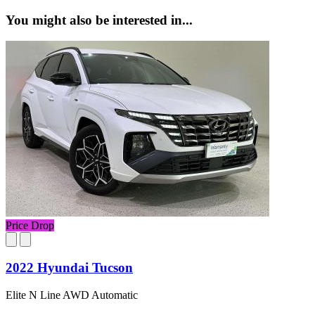
You might also be interested in...
Price Drop
2022 Hyundai Tucson
Elite N Line AWD Automatic