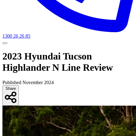
1300 26 26 85
2023 Hyundai Tucson
Highlander N Line Review
Published November 2024
Share