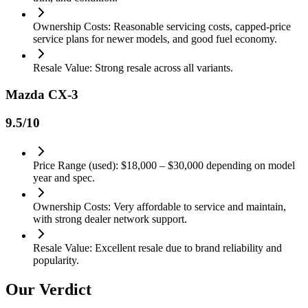
Ownership Costs: Reasonable servicing costs, capped-price
service plans for newer models, and good fuel economy.
Resale Value: Strong resale across all variants.
Mazda CX-3
9.5
/10
Price Range (used): $18,000 – $30,000 depending on model
year and spec.
Ownership Costs: Very affordable to service and maintain,
with strong dealer network support.
Resale Value: Excellent resale due to brand reliability and
popularity.
Our Verdict