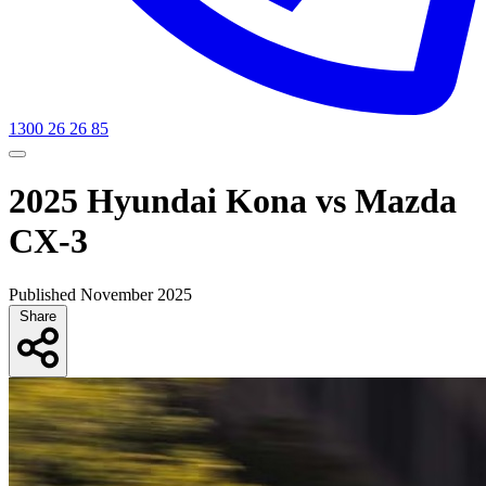
1300 26 26 85
2025 Hyundai Kona vs Mazda
CX-3
Published November 2025
Share