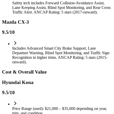
Safety tech includes Forward Collision-Avoidance Assist,
Lane Keeping Assist, Blind Spot Monitoring, and Rear Cross
Traffic Alert. ANCAP Rating: 5 stars (2017-onward).
Mazda CX-3
9.5
/10
Includes Advanced Smart City Brake Support, Lane
Departure Warning, Blind Spot Monitoring, and Traffic Sign
Recognition in higher trims. ANCAP Rating: 5 stars (2015-
onward).
Cost & Overall Value
Hyundai Kona
9.5
/10
Price Range (used): $21,000 – $35,000 depending on year,
trim, and condition.