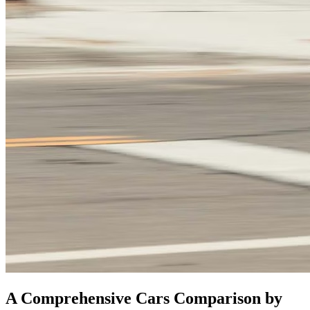
A Comprehensive Cars Comparison by