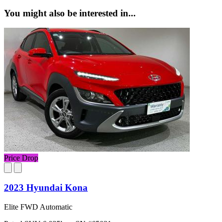
You might also be interested in...
Price Drop
2023 Hyundai Kona
Elite FWD Automatic