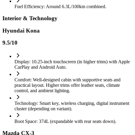
Fuel Efficiency: Around 6.3L/100km combined.
Interior & Technology
Hyundai Kona
9.5
/10
Display: 10.25-inch touchscreen (in higher trims) with Apple
CarPlay and Android Auto.
Comfort: Well-designed cabin with supportive seats and
practical layout. Higher trims offer leather seats, climate
control, and ambient lighting.
Technology: Smart key, wireless charging, digital instrument
cluster (depending on variant).
Boot Space: 374L (expandable with rear seats down).
Mazda CX-3