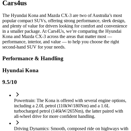
Cars4us
The Hyundai Kona and Mazda CX-3 are two of Australia’s most
popular compact SUVs, offering strong performance, sleek design,
and plenty of value for drivers looking for comfort and convenience
in a smaller package. At Cars4Us, we’re comparing the Hyundai
Kona and Mazda CX-3 across the areas that matter most —
performance, interior, and value — to help you choose the right
second-hand SUV for your needs.
Performance & Handling
Hyundai Kona
9.5
/10
Powertrain: The Kona is offered with several engine options,
including a 2.0L petrol (110kW/180Nm) and a 1.6L
turbocharged petrol (146kW/265Nm), the latter paired with
all-wheel drive for more confident handling.
Driving Dynamics: Smooth, composed ride on highways with