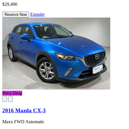
$29,490
Enquire
Reserve Now
Price Drop
2016 Mazda CX-3
Maxx FWD Automatic