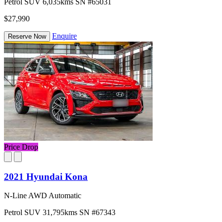
Petrol
SUV
6,035kms
SN #65031
$27,990
Enquire
Reserve Now
Price Drop
2021 Hyundai Kona
N-Line AWD Automatic
Petrol
SUV
31,795kms
SN #67343