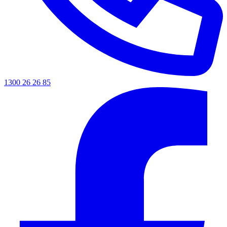
1300 26 26 85