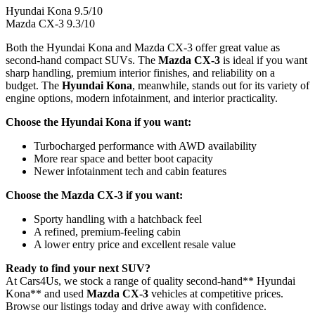
Hyundai Kona
9.5
/10
Mazda CX-3
9.3
/10
Both the Hyundai Kona and Mazda CX-3 offer great value as
second-hand compact SUVs. The
Mazda CX-3
is ideal if you want
sharp handling, premium interior finishes, and reliability on a
budget. The
Hyundai Kona
, meanwhile, stands out for its variety of
engine options, modern infotainment, and interior practicality.
Choose the Hyundai Kona if you want:
Turbocharged performance with AWD availability
More rear space and better boot capacity
Newer infotainment tech and cabin features
Choose the Mazda CX-3 if you want:
Sporty handling with a hatchback feel
A refined, premium-feeling cabin
A lower entry price and excellent resale value
Ready to find your next SUV?
At Cars4Us, we stock a range of quality second-hand** Hyundai
Kona** and used
Mazda CX-3
vehicles at competitive prices.
Browse our listings today and drive away with confidence.