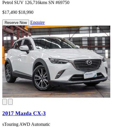
Petrol
SUV
126,716kms
SN #69750
$17,490
$18,990
Enquire
Reserve Now
2017 Mazda CX-3
sTouring AWD Automatic