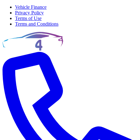
Vehicle Finance
Privacy Policy
Terms of Use
Terms and Conditions