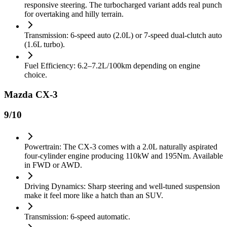
responsive steering. The turbocharged variant adds real punch
for overtaking and hilly terrain.
Transmission: 6-speed auto (2.0L) or 7-speed dual-clutch auto
(1.6L turbo).
Fuel Efficiency: 6.2–7.2L/100km depending on engine
choice.
Mazda CX-3
9
/10
Powertrain: The CX-3 comes with a 2.0L naturally aspirated
four-cylinder engine producing 110kW and 195Nm. Available
in FWD or AWD.
Driving Dynamics: Sharp steering and well-tuned suspension
make it feel more like a hatch than an SUV.
Transmission: 6-speed automatic.