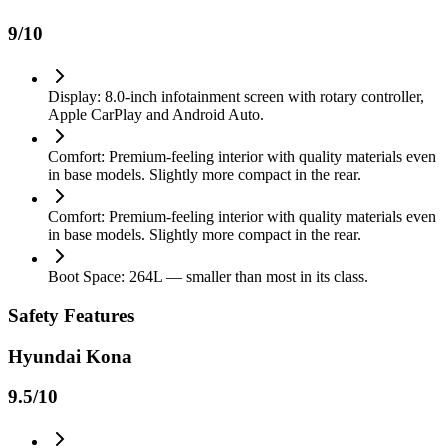
9
/10
Display: 8.0-inch infotainment screen with rotary controller,
Apple CarPlay and Android Auto.
Comfort: Premium-feeling interior with quality materials even
in base models. Slightly more compact in the rear.
Comfort: Premium-feeling interior with quality materials even
in base models. Slightly more compact in the rear.
Boot Space: 264L — smaller than most in its class.
Safety Features
Hyundai Kona
9.5
/10