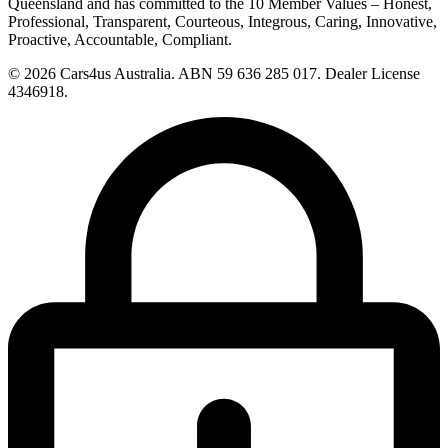
Queensland and has committed to the 10 Member Values – Honest,
Professional, Transparent, Courteous, Integrous, Caring, Innovative,
Proactive, Accountable, Compliant.
© 2026 Cars4us Australia.
ABN 59 636 285 017.
Dealer License
4346918.