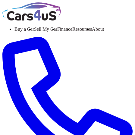
Buy a Car
Sell My Car
Finance
Resources
About