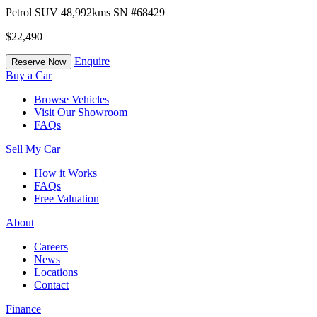
Petrol
SUV
48,992kms
SN #68429
$22,490
Enquire
Reserve Now
Buy a Car
Browse Vehicles
Visit Our Showroom
FAQs
Sell My Car
How it Works
FAQs
Free Valuation
About
Careers
News
Locations
Contact
Finance