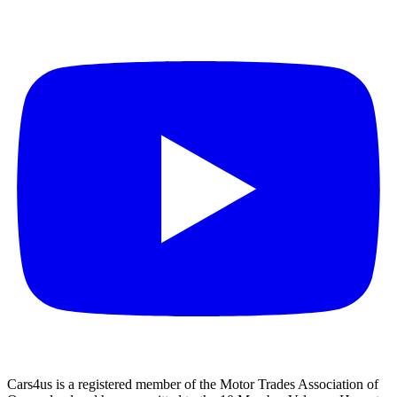
Cars4us is a registered member of the Motor Trades Association of