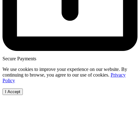
Secure Payments
We use cookies to improve your experience on our website. By
continuing to browse, you agree to our use of cookies.
Privacy
Policy
I Accept
Browse Vehicles
How it Works
Locations
Make
FAQs
FAQs
Australian
Audi
Visit Our Showroom
Free Valuation
Capital Terri
BMW
Bodies
New South
Ford
Cab Chassis
Wales
Haval
Convertible
Northern
Holde