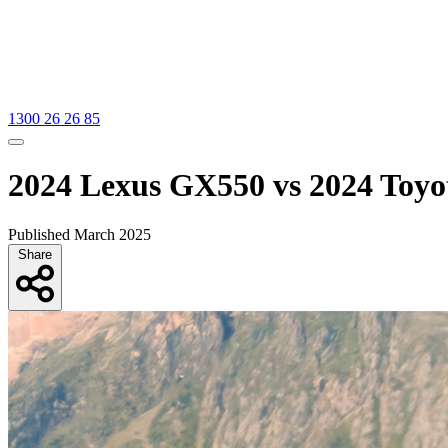
1300 26 26 85
2024 Lexus GX550 vs 2024 Toyo
Published March 2025
Share