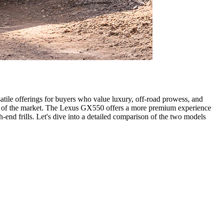
ile offerings for buyers who value luxury, off-road prowess, and
nts of the market. The Lexus GX550 offers a more premium experience
-end frills. Let's dive into a detailed comparison of the two models