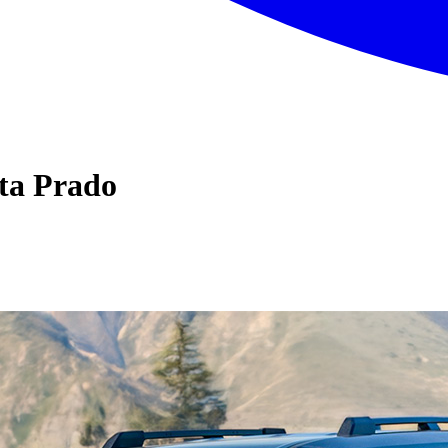
ta Prado