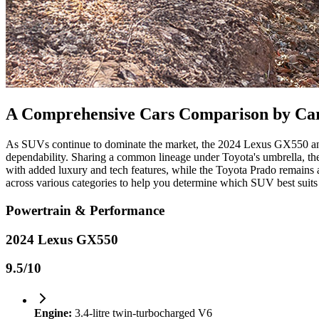
A Comprehensive Cars Comparison by Ca
As SUVs continue to dominate the market, the 2024 Lexus GX550 and t
dependability. Sharing a common lineage under Toyota's umbrella, th
with added luxury and tech features, while the Toyota Prado remains a 
across various categories to help you determine which SUV best suits
Powertrain & Performance
2024 Lexus GX550
9.5
/10
Engine:
3.4-litre twin-turbocharged V6