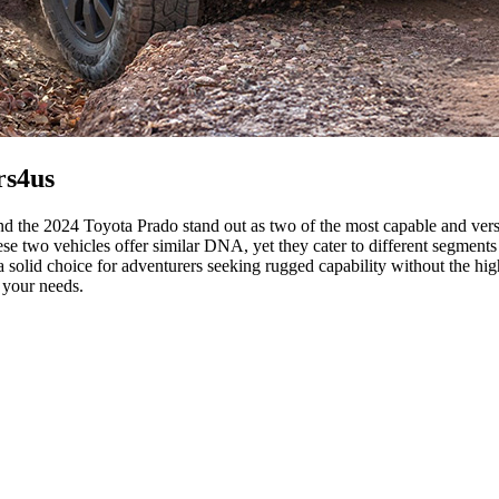
rs4us
he 2024 Toyota Prado stand out as two of the most capable and versat
ese two vehicles offer similar DNA, yet they cater to different segme
solid choice for adventurers seeking rugged capability without the high
 your needs.