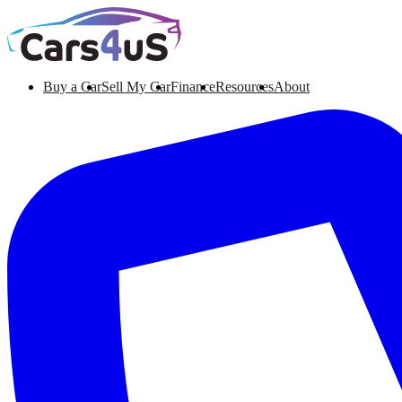
Buy a Car
Sell My Car
Finance
Resources
About