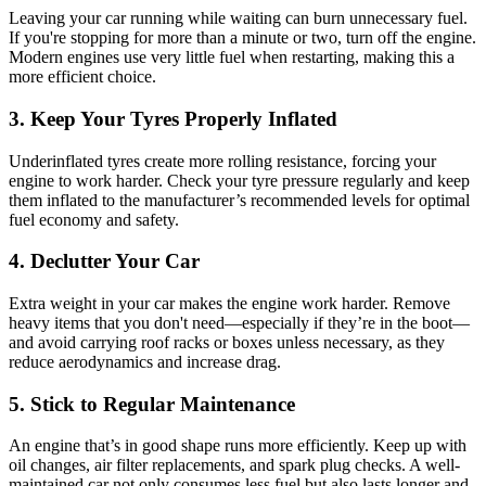
Leaving your car running while waiting can burn unnecessary fuel.
If you're stopping for more than a minute or two, turn off the engine.
Modern engines use very little fuel when restarting, making this a
more efficient choice.
3. Keep Your Tyres Properly Inflated
Underinflated tyres create more rolling resistance, forcing your
engine to work harder. Check your tyre pressure regularly and keep
them inflated to the manufacturer’s recommended levels for optimal
fuel economy and safety.
4. Declutter Your Car
Extra weight in your car makes the engine work harder. Remove
heavy items that you don't need—especially if they’re in the boot—
and avoid carrying roof racks or boxes unless necessary, as they
reduce aerodynamics and increase drag.
5. Stick to Regular Maintenance
An engine that’s in good shape runs more efficiently. Keep up with
oil changes, air filter replacements, and spark plug checks. A well-
maintained car not only consumes less fuel but also lasts longer and