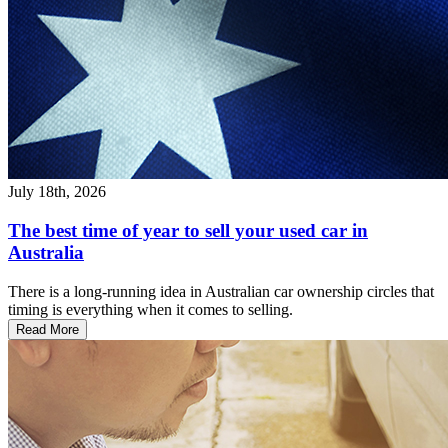
July 18th, 2026
The best time of year to sell your used car in
Australia
There is a long-running idea in Australian car ownership circles that
timing is everything when it comes to selling.
Read More