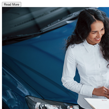
Read More