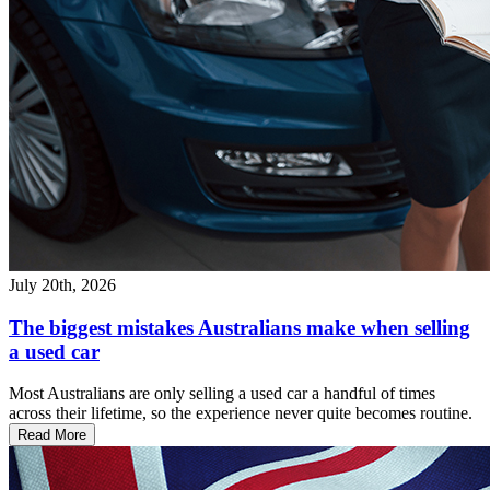
July 20th, 2026
The biggest mistakes Australians make when selling
a used car
Most Australians are only selling a used car a handful of times
across their lifetime, so the experience never quite becomes routine.
Read More