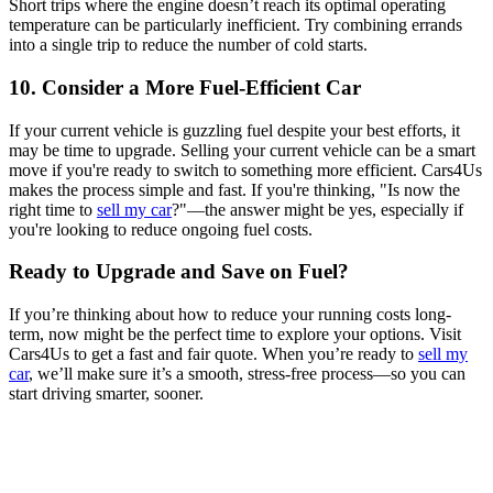
Short trips where the engine doesn’t reach its optimal operating
temperature can be particularly inefficient. Try combining errands
into a single trip to reduce the number of cold starts.
10. Consider a More Fuel-Efficient Car
If your current vehicle is guzzling fuel despite your best efforts, it
may be time to upgrade. Selling your current vehicle can be a smart
move if you're ready to switch to something more efficient. Cars4Us
makes the process simple and fast. If you're thinking, "Is now the
right time to
sell my car
?"—the answer might be yes, especially if
you're looking to reduce ongoing fuel costs.
Ready to Upgrade and Save on Fuel?
If you’re thinking about how to reduce your running costs long-
term, now might be the perfect time to explore your options. Visit
Cars4Us to get a fast and fair quote. When you’re ready to
sell my
car
, we’ll make sure it’s a smooth, stress-free process—so you can
start driving smarter, sooner.