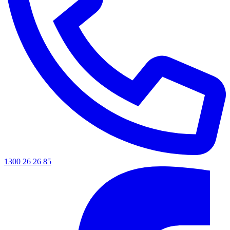
1300 26 26 85