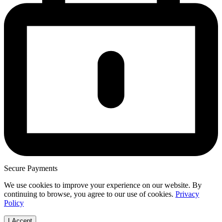
Secure Payments
We use cookies to improve your experience on our website. By
continuing to browse, you agree to our use of cookies.
Privacy
Policy
I Accept