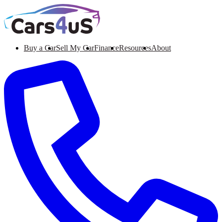
Buy a Car
Sell My Car
Finance
Resources
About