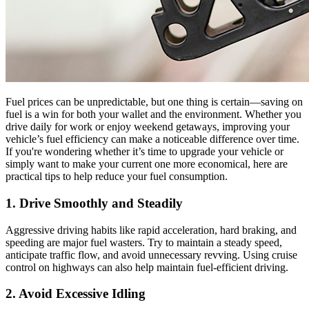
Fuel prices can be unpredictable, but one thing is certain—saving on
fuel is a win for both your wallet and the environment. Whether you
drive daily for work or enjoy weekend getaways, improving your
vehicle’s fuel efficiency can make a noticeable difference over time.
If you're wondering whether it’s time to upgrade your vehicle or
simply want to make your current one more economical, here are
practical tips to help reduce your fuel consumption.
1. Drive Smoothly and Steadily
Aggressive driving habits like rapid acceleration, hard braking, and
speeding are major fuel wasters. Try to maintain a steady speed,
anticipate traffic flow, and avoid unnecessary revving. Using cruise
control on highways can also help maintain fuel-efficient driving.
2. Avoid Excessive Idling