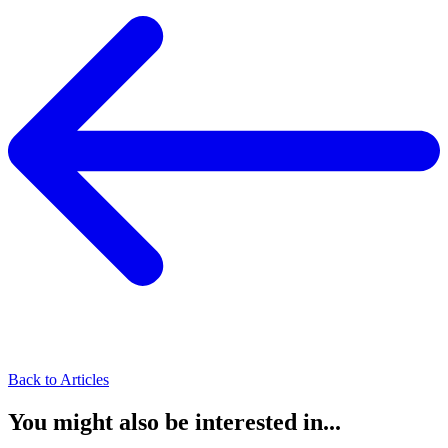
Back to Articles
You might also be interested in...