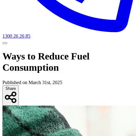
1300 26 26 85
Ways to Reduce Fuel
Consumption
Published on March 31st, 2025
Share