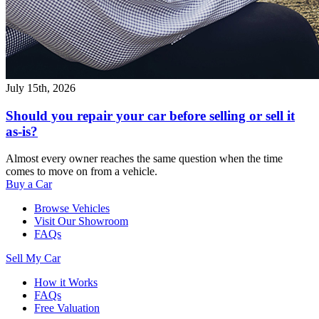
July 15th, 2026
Should you repair your car before selling or sell it
as-is?
Almost every owner reaches the same question when the time
comes to move on from a vehicle.
Buy a Car
Browse Vehicles
Visit Our Showroom
FAQs
Sell My Car
How it Works
FAQs
Free Valuation