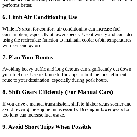
performs better.
6. Limit Air Conditioning Use
While it’s great for comfort, air conditioning can increase fuel
consumption, especially at lower speeds. Use it wisely and consider
using the recirculate function to maintain cooler cabin temperatures
with less energy use.
7. Plan Your Routes
Avoiding heavy traffic and long detours can significantly cut down
your fuel use. Use real-time traffic apps to find the most efficient
route to your destination, especially during peak hours.
8. Shift Gears Efficiently (For Manual Cars)
If you drive a manual transmission, shift to higher gears sooner and
avoid revving the engine unnecessarily. Driving in lower gears for
too long can increase fuel usage.
9. Avoid Short Trips When Possible