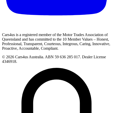
Cars4us is a registered member of the Motor Trades Association of
Queensland and has committed to the 10 Member Values – Honest,
Professional, Transparent, Courteous, Integrous, Caring, Innovative,
Proactive, Accountable, Compliant.
© 2026 Cars4us Australia.
ABN 59 636 285 017.
Dealer License
4346918.