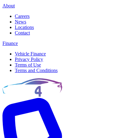
About
Careers
News
Locations
Contact
Finance
Vehicle Finance
Privacy Policy
Terms of Use
Terms and Conditions