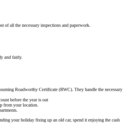
cost of all the necessary inspections and paperwork.
y and fairly.
consuming Roadworthy Certificate (RWC). They handle the necessary
ount before the year is out
p from your location.
partments.
ending your holiday fixing up an old car, spend it enjoying the cash