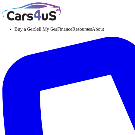
Buy a Car
Sell My Car
Finance
Resources
About