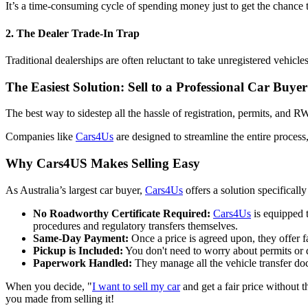
It’s a time-consuming cycle of spending money just to get the chance
2. The Dealer Trade-In Trap
Traditional dealerships are often reluctant to take unregistered vehicle
The Easiest Solution: Sell to a Professional Car Buyer
The best way to sidestep all the hassle of registration, permits, and R
Companies like
Cars4Us
are designed to streamline the entire process,
Why Cars4US Makes Selling Easy
As Australia’s largest car buyer,
Cars4Us
offers a solution specifical
No Roadworthy Certificate Required:
Cars4Us
is equipped 
procedures and regulatory transfers themselves.
Same-Day Payment:
Once a price is agreed upon, they offer f
Pickup is Included:
You don't need to worry about permits or 
Paperwork Handled:
They manage all the vehicle transfer do
When you decide, "
I want to sell my car
and get a fair price without t
you made from selling it!