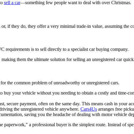
 to
sell a car
—something few people want to deal with over Christmas.
s or, if they do, they offer a very minimal trade-in value, assuming the 
WC requirements is to sell directly to a specialist car buying company.
 making them the ultimate solution for selling an unregistered car quickl
ly for the common problem of unroadworthy or unregistered cars.
to buy your vehicle without you needing to obtain a costly and time-
ast, secure payment, often on the same day. This means cash in your acc
driving the unregistered vehicle anywhere.
Cars4Us
arranges free picku
cumentation, saving you the headache of dealing with motor vehicle de
he paperwork," a professional buyer is the simplest route. Instead of sp