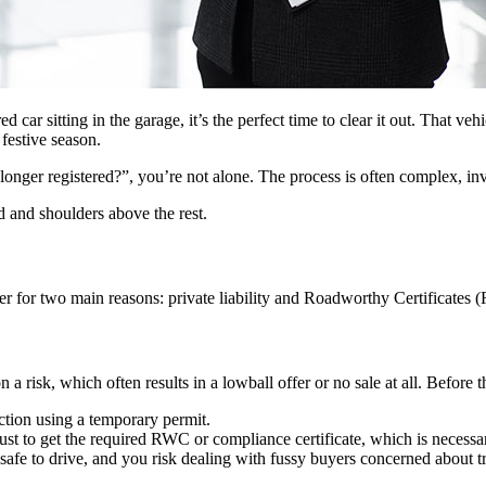
d car sitting in the garage, it’s the perfect time to clear it out. That ve
 festive season.
longer registered?”, you’re not alone. The process is often complex, inv
 and shoulders above the rest.
rder for two main reasons: private liability and Roadworthy Certificates
n a risk, which often results in a lowball offer or no sale at all. Befor
ection using a temporary permit.
t to get the required RWC or compliance certificate, which is necessary
 safe to drive, and you risk dealing with fussy buyers concerned about tr