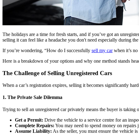
The holidays are a time for fresh starts, and if you’ve got an unregistere
selling it can feel like a headache you don't need especially during the
If you’re wondering, “How do I successfully
sell my car
when it’s no 
Here is a breakdown of your options and why one method stands head
The Challenge of Selling Unregistered Cars
When a car’s registration expires, selling it becomes significantly ha
1. The Private Sale Dilemma
Trying to sell an unregistered car privately means the buyer is taking o
Get a Permit:
Drive the vehicle to a service centre for an insp
Complete Repairs:
You may need to spend money on repairs jus
Assume Liability:
As the seller, you must ensure the vehicle is