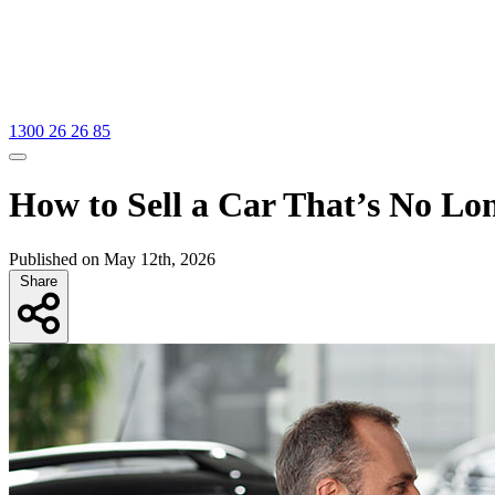
1300 26 26 85
How to Sell a Car That’s No Lo
Published on May 12th, 2026
Share