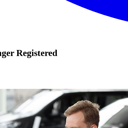
nger Registered