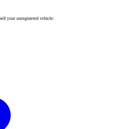
sell your unregistered vehicle: