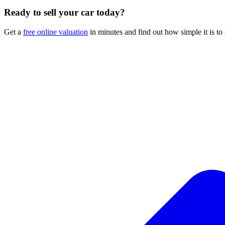
Ready to sell your car today?
Get a
free online valuation
in minutes and find out how simple it is to 