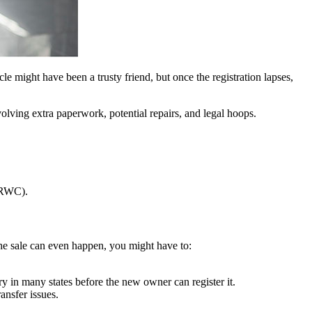
hicle might have been a trusty friend, but once the registration lapses,
olving extra paperwork, potential repairs, and legal hoops.
 (RWC).
e the sale can even happen, you might have to:
 in many states before the new owner can register it.
ansfer issues.