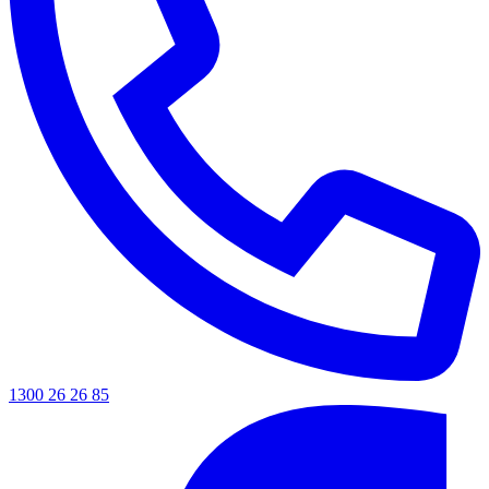
1300 26 26 85