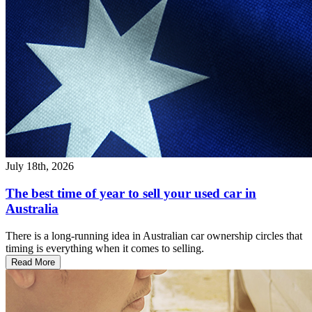
July 18th, 2026
The best time of year to sell your used car in
Australia
There is a long-running idea in Australian car ownership circles that
timing is everything when it comes to selling.
Read More