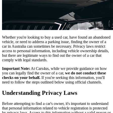
Whether you're looking to buy a used car, have found an abandoned
vehicle, or need to address a parking issue, finding the owner of a
car in Australia can sometimes be necessary. Privacy laws restrict
access to personal information, including vehicle ownership details,
but there are legitimate ways to find out the owner of a car that
comply with legal standards.
Important Note:
At Cars4us, while we provide guidance on how
you can legally find the owner of a car,
we do not conduct these
checks on your behalf.
If you're seeking this information, you'll
need to follow the steps outlined below using official channels.
Understanding Privacy Laws
Before attempting to find a car's owner, it's important to understand
that personal information related to vehicle registration is protected
by privacy laws. Access to this information without a valid reason or