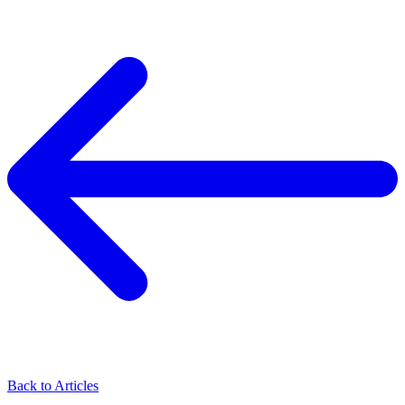
Back to Articles