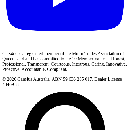
Cars4us is a registered member of the Motor Trades Association of
Queensland and has committed to the 10 Member Values – Honest,
Professional, Transparent, Courteous, Integrous, Caring, Innovative,
Proactive, Accountable, Compliant.
© 2026 Cars4us Australia.
ABN 59 636 285 017.
Dealer License
4346918.