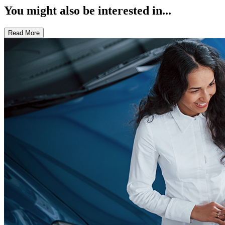
You might also be interested in...
Read More