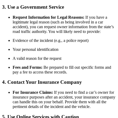
3. Use a Government Service
Request Information for Legal Reasons:
If you have a
legitimate legal reason (such as being involved in a car
accident), you can request owner information from the state’s
road traffic authority. You will likely need to provide:
Evidence of the incident (e.g., a police report)
Your personal identification
A valid reason for the request
Fees and Forms:
Be prepared to fill out specific forms and
pay a fee to access these records.
4. Contact Your Insurance Company
For Insurance Claims:
If you need to find a car’s owner for
insurance purposes after an accident, your insurance company
can handle this on your behalf. Provide them with all the
pertinent details of the incident and the vehicle.
5. Use Online Services with Caution