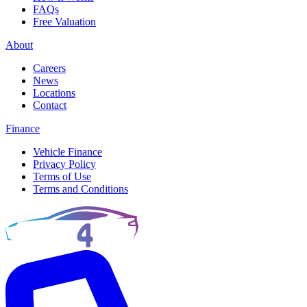
FAQs
Free Valuation
About
Careers
News
Locations
Contact
Finance
Vehicle Finance
Privacy Policy
Terms of Use
Terms and Conditions