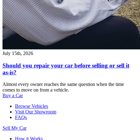
July 15th, 2026
Should you repair your car before selling or sell it
as-is?
Almost every owner reaches the same question when the time
comes to move on from a vehicle.
Buy a Car
Browse Vehicles
Visit Our Showroom
FAQs
Sell My Car
How it Works