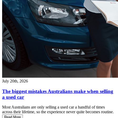
July 20th, 2026
The biggest mistakes Australians make when selling
a used car
Most Australians are only selling a used car a handful of times
across their lifetime, so the experience never quite becomes routine.
Read More