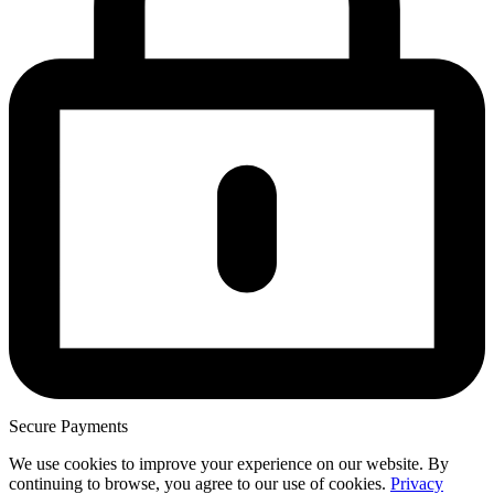
Secure Payments
We use cookies to improve your experience on our website. By
continuing to browse, you agree to our use of cookies.
Privacy