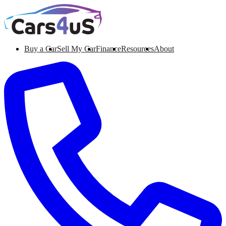
Buy a Car
Sell My Car
Finance
Resources
About