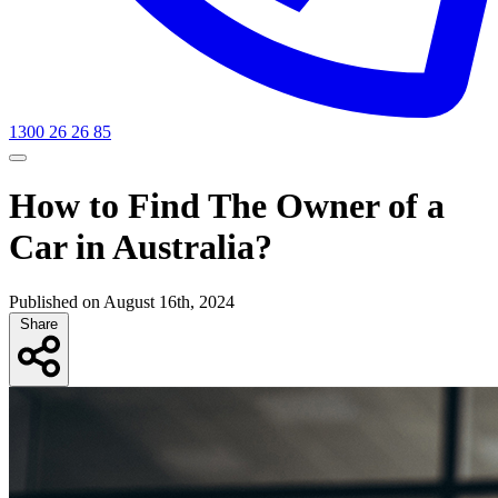
1300 26 26 85
How to Find The Owner of a
Car in Australia?
Published on August 16th, 2024
Share