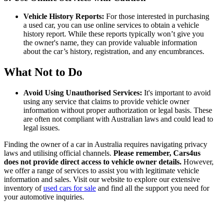
Vehicle History Reports:
For those interested in purchasing
a used car, you can use online services to obtain a vehicle
history report. While these reports typically won’t give you
the owner's name, they can provide valuable information
about the car’s history, registration, and any encumbrances.
What Not to Do
Avoid Using Unauthorised Services:
It's important to avoid
using any service that claims to provide vehicle owner
information without proper authorization or legal basis. These
are often not compliant with Australian laws and could lead to
legal issues.
Finding the owner of a car in Australia requires navigating privacy
laws and utilising official channels.
Please remember, Cars4us
does not provide direct access to vehicle owner details.
However,
we offer a range of services to assist you with legitimate vehicle
information and sales. Visit our website to explore our extensive
inventory of
used cars for sale
and find all the support you need for
your automotive inquiries.