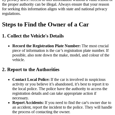
the proper authority can be illegal. Always ensure that your reason
for seeking this information aligns with state and national privacy
regulations.
Steps to Find the Owner of a Car
1. Collect the Vehicle's Details
Record the Registration Plate Number:
The most crucial
piece of information is the car’s registration plate number. If
possible, also note down the make, model, and colour of the
vehicle.
2. Report to the Authorities
Contact Local Police:
If the car is involved in suspicious
activity or you believe it’s abandoned, it’s best to report it to
the local police. The police have the authority to access the
registration details and can take appropriate action if
necessary.
Report Accidents:
If you need to find the car's owner due to
an accident, report the incident to the police. They will handle
the process of contacting the owner.