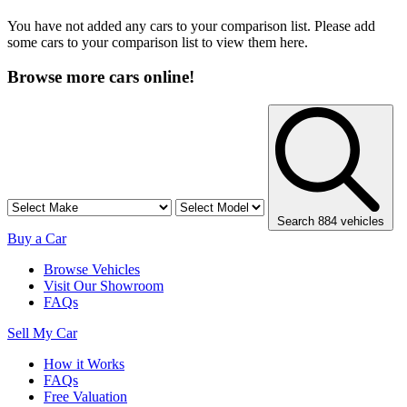
You have not added any cars to your comparison list. Please add
some cars to your comparison list to view them here.
Browse more cars online!
Search 884 vehicles
Buy a Car
Browse Vehicles
Visit Our Showroom
FAQs
Sell My Car
How it Works
FAQs
Free Valuation