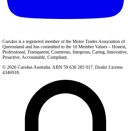
Cars4us is a registered member of the Motor Trades Association of
Queensland and has committed to the 10 Member Values – Honest,
Professional, Transparent, Courteous, Integrous, Caring, Innovative,
Proactive, Accountable, Compliant.
© 2026 Cars4us Australia.
ABN 59 636 285 017.
Dealer License
4346918.