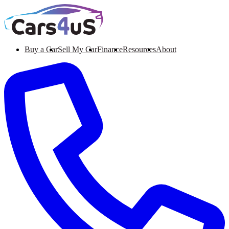
Buy a Car
Sell My Car
Finance
Resources
About