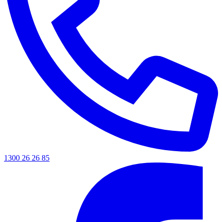
1300 26 26 85