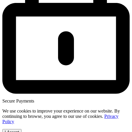
Secure Payments
We use cookies to improve your experience on our website. By
continuing to browse, you agree to our use of cookies.
Privacy
Policy