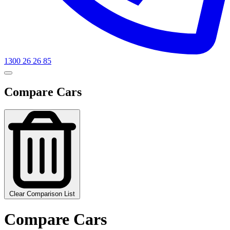
1300 26 26 85
Compare Cars
Clear Comparison List
Compare Cars