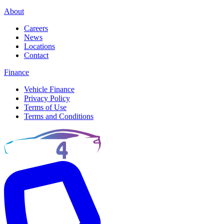
About
Careers
News
Locations
Contact
Finance
Vehicle Finance
Privacy Policy
Terms of Use
Terms and Conditions