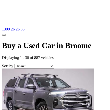
1300 26 26 85
Buy a Used Car in Broome
Displaying 1 - 30 of 887 vehicles
Sort by