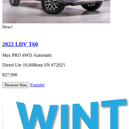
New!
2022 LDV T60
Max PRO 4WD Automatic
Diesel
Ute
16,608kms
SN #72025
$27,990
Enquire
Reserve Now