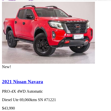
New!
2021 Nissan Navara
PRO-4X 4WD Automatic
Diesel
Ute
69,060kms
SN #71221
$43,990