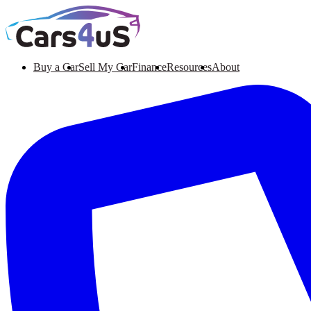
Buy a Car
Sell My Car
Finance
Resources
About