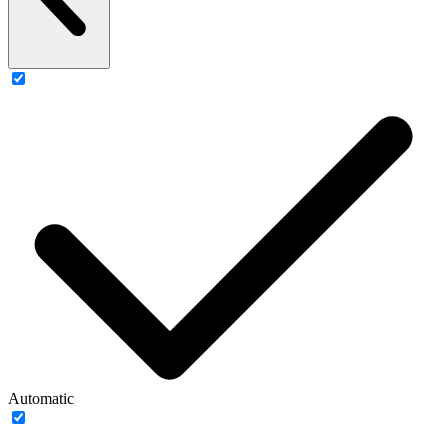
Automatic