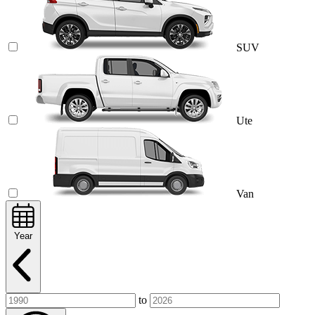
SUV
Ute
Van
Year
to