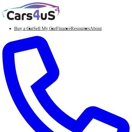
Buy a Car
Sell My Car
Finance
Resources
About