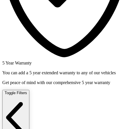
5 Year Warranty
You can add a 5 year extended warranty to any of our vehicles
Get peace of mind with our comprehensive 5 year warranty
Toggle Filters