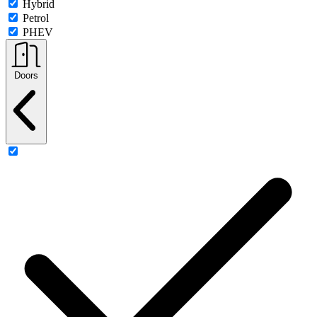
Hybrid
Petrol
PHEV
Doors