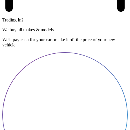
Trading In?
We buy all makes & models
We'll pay cash for your car or take it off the price of your new
vehicle