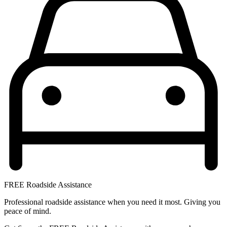
FREE Roadside Assistance
Professional roadside assistance when you need it most. Giving you
peace of mind.