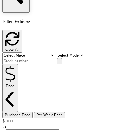
Filter Vehicles
Clear All
Price
Purchase Price
Per Week Price
$
to