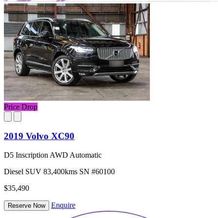
Price Drop
2019 Volvo XC90
D5 Inscription AWD Automatic
Diesel
SUV
83,400kms
SN #60100
$35,490
Enquire
Reserve Now