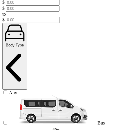
$
$
to
$
Body Type
Any
Bus