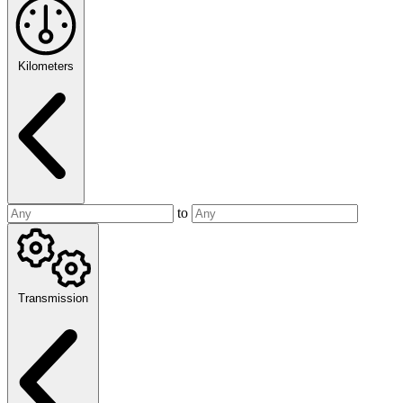
Kilometers
to
Transmission