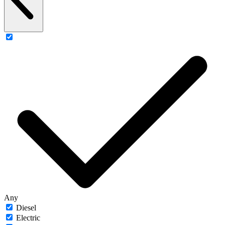
Any
Diesel
Electric