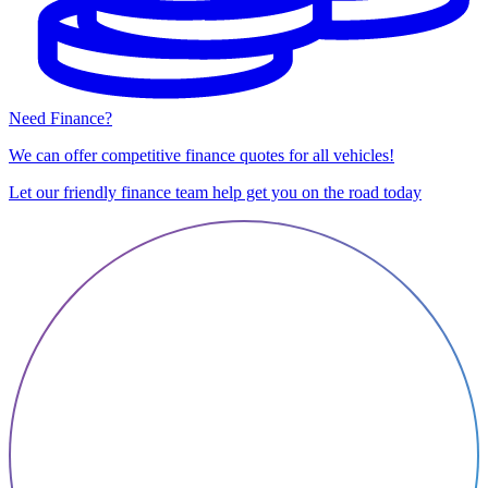
Need Finance?
We can offer competitive finance quotes for all vehicles!
Let our friendly finance team help get you on the road today