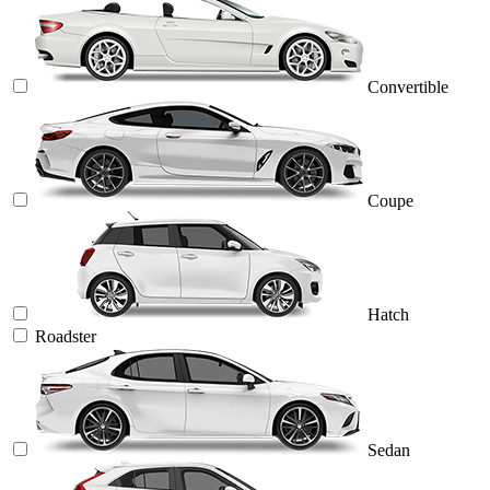
Convertible
Coupe
Hatch
Roadster
Sedan