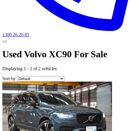
1300 26 26 85
Used Volvo XC90 For Sale
Displaying 1 - 2 of 2 vehicles
Sort by