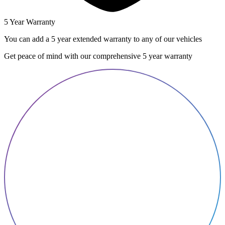
5 Year Warranty
You can add a 5 year extended warranty to any of our vehicles
Get peace of mind with our comprehensive 5 year warranty