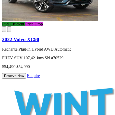
Fuel Efficient
Price Drop
2022 Volvo XC90
Recharge Plug-In Hybrid AWD Automatic
PHEV
SUV
107,421kms
SN #70529
$54,490
$54,990
Enquire
Reserve Now