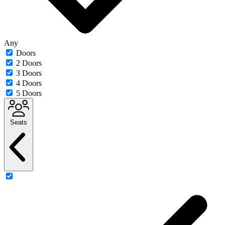
Any
Doors
2 Doors
3 Doors
4 Doors
5 Doors
Seats