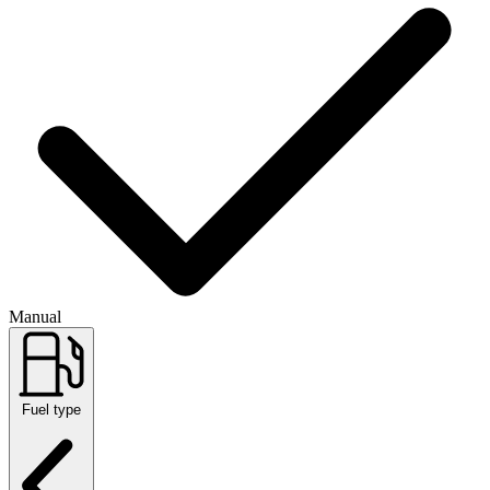
Manual
Fuel type