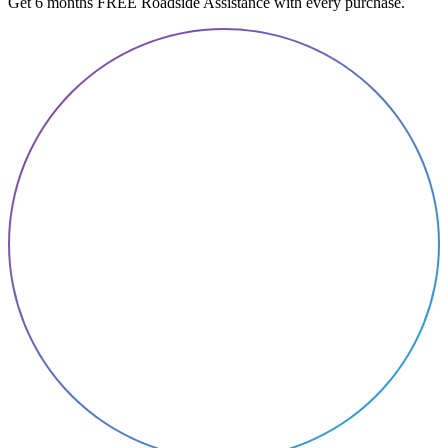
Get 6 months FREE Roadside Assistance with every purchase.