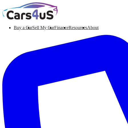
Buy a Car
Sell My Car
Finance
Resources
About