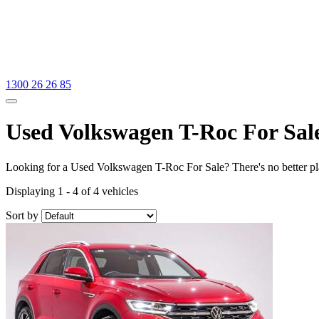
1300 26 26 85
Used Volkswagen T-Roc For Sal
Looking for a Used Volkswagen T-Roc For Sale? There's no better pl
Displaying 1 - 4 of 4 vehicles
Sort by