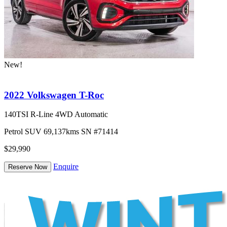
New!
2022 Volkswagen T-Roc
140TSI R-Line 4WD Automatic
Petrol
SUV
69,137kms
SN #71414
$29,990
Enquire
Reserve Now