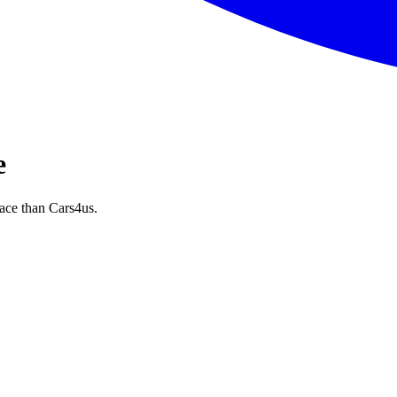
e
ace than Cars4us.