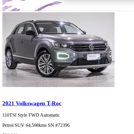
2021 Volkswagen T-Roc
110TSI Style FWD Automatic
Petrol
SUV
64,598kms
SN #72396