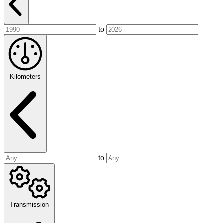
to
Kilometers
to
Transmission