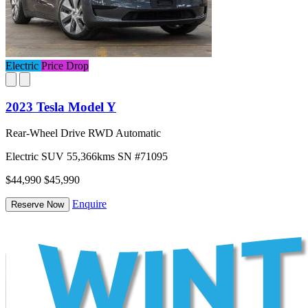
Electric
Price Drop
2023 Tesla Model Y
Rear-Wheel Drive RWD Automatic
Electric
SUV
55,366kms
SN #71095
$44,990
$45,990
Enquire
Reserve Now