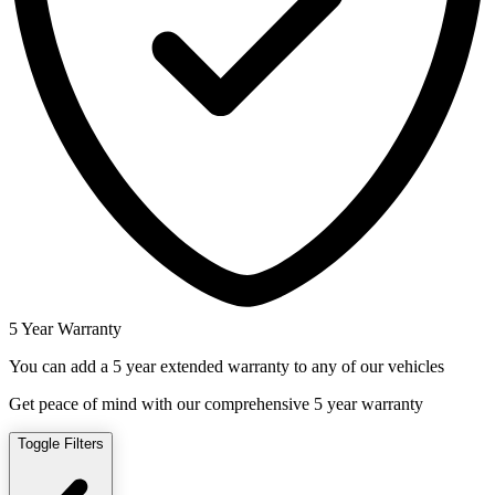
5 Year Warranty
You can add a 5 year extended warranty to any of our vehicles
Get peace of mind with our comprehensive 5 year warranty
Toggle Filters