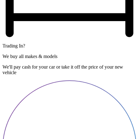
Trading In?
We buy all makes & models
We'll pay cash for your car or take it off the price of your new
vehicle