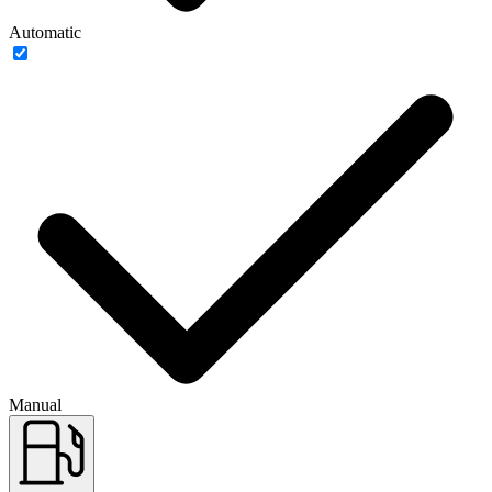
Automatic
Manual