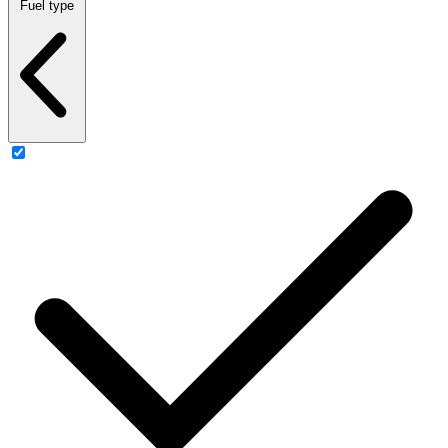
Fuel type