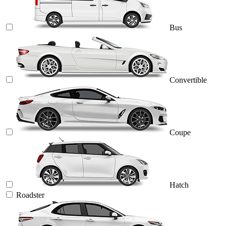
Bus
Convertible
Coupe
Hatch
Roadster