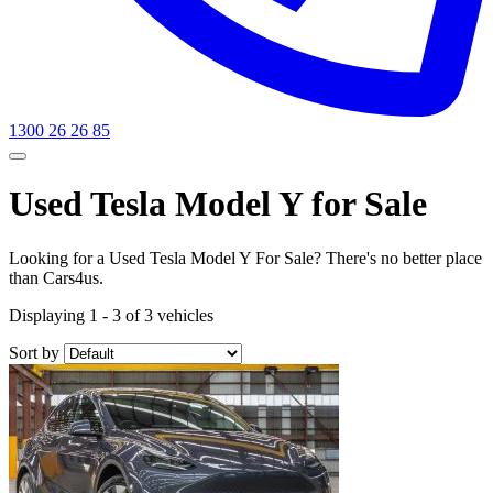
1300 26 26 85
Used Tesla Model Y for Sale
Looking for a Used Tesla Model Y For Sale? There's no better place
than Cars4us.
Displaying 1 - 3 of 3 vehicles
Sort by