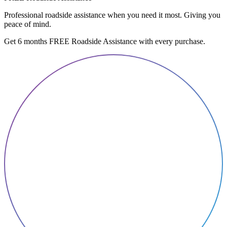
Professional roadside assistance when you need it most. Giving you
peace of mind.
Get 6 months FREE Roadside Assistance with every purchase.