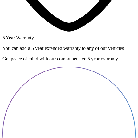
5 Year Warranty
You can add a 5 year extended warranty to any of our vehicles
Get peace of mind with our comprehensive 5 year warranty