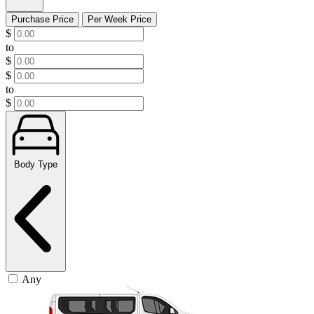
Purchase Price
Per Week Price
$
to
$
$
to
$
Body Type
Any