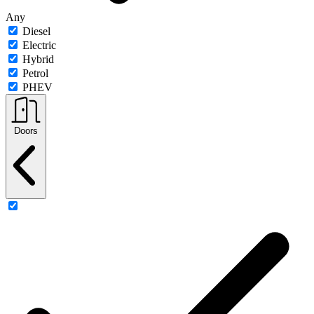
Any
Diesel
Electric
Hybrid
Petrol
PHEV
Doors