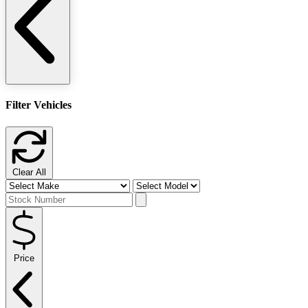
Filter Vehicles
Clear All
Price