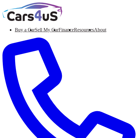
Buy a Car
Sell My Car
Finance
Resources
About