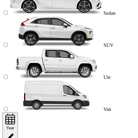
Sedan
SUV
Ute
Van
Year