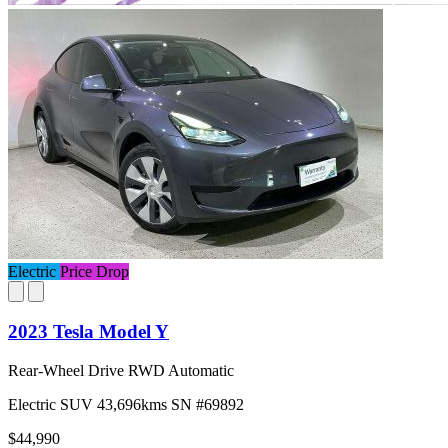
Electric
Price Drop
2023 Tesla Model Y
Rear-Wheel Drive RWD Automatic
Electric
SUV
43,696kms
SN #69892
$44,990