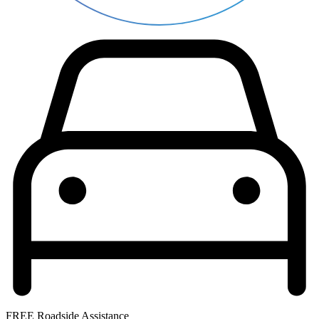
FREE Roadside Assistance