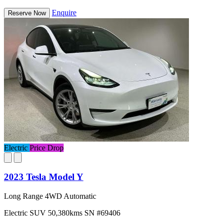
Enquire
Reserve Now
Electric
Price Drop
2023 Tesla Model Y
Long Range 4WD Automatic
Electric
SUV
50,380kms
SN #69406