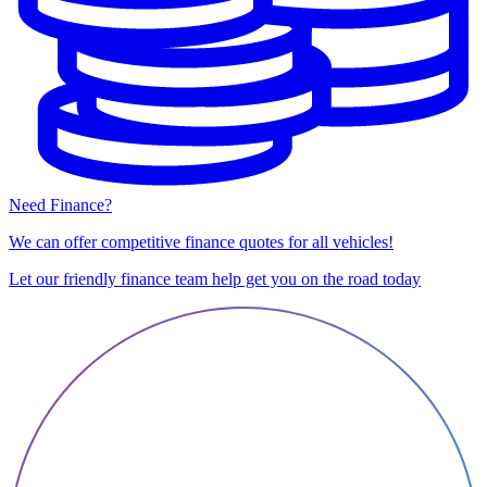
Need Finance?
We can offer competitive finance quotes for all vehicles!
Let our friendly finance team help get you on the road today