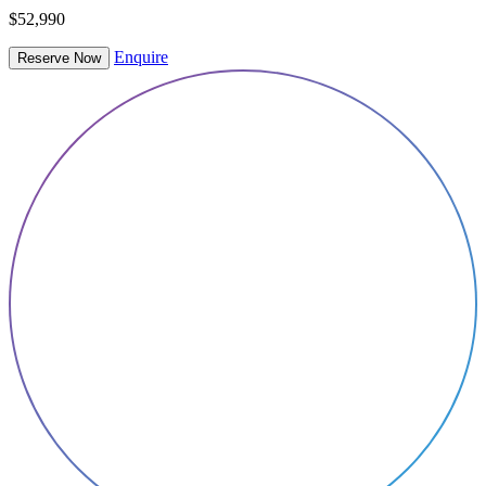
$52,990
Enquire
Reserve Now