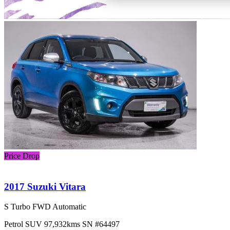
Price Drop
2017 Suzuki Vitara
S Turbo FWD Automatic
Petrol
SUV
97,932kms
SN #64497