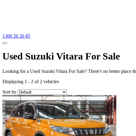
1300 26 26 85
Used Suzuki Vitara For Sale
Looking for a Used Suzuki Vitara For Sale? There's no better place t
Displaying 1 - 2 of 2 vehicles
Sort by