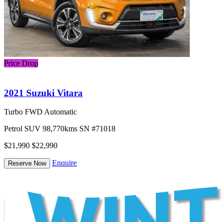
Price Drop
2021 Suzuki Vitara
Turbo FWD Automatic
Petrol
SUV
98,770kms
SN #71018
$21,990
$22,990
Enquire
Reserve Now