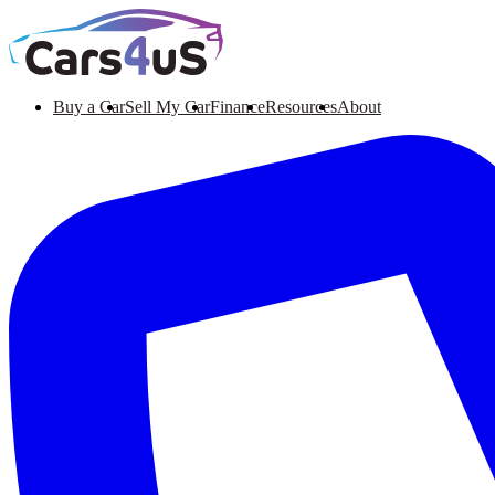
Buy a Car
Sell My Car
Finance
Resources
About