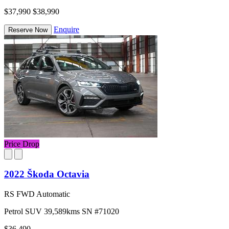
$37,990
$38,990
Enquire
Reserve Now
Price Drop
2022 Škoda Octavia
RS FWD Automatic
Petrol
SUV
39,589kms
SN #71020
$36,490