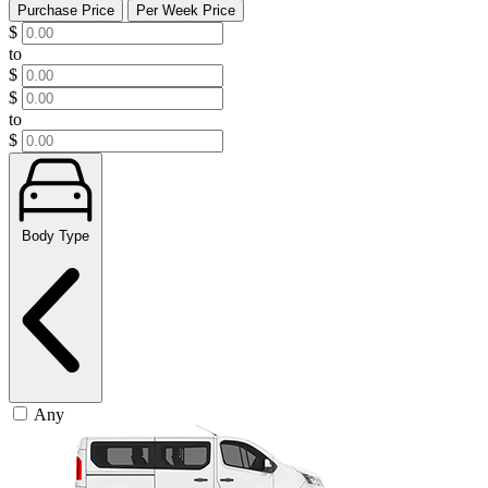
Purchase Price
Per Week Price
$
to
$
$
to
$
Body Type
Any