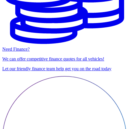
Need Finance?
We can offer competitive finance quotes for all vehicles!
Let our friendly finance team help get you on the road today