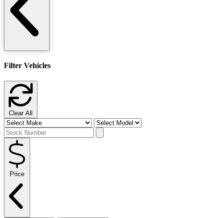
Filter Vehicles
Clear All
Price