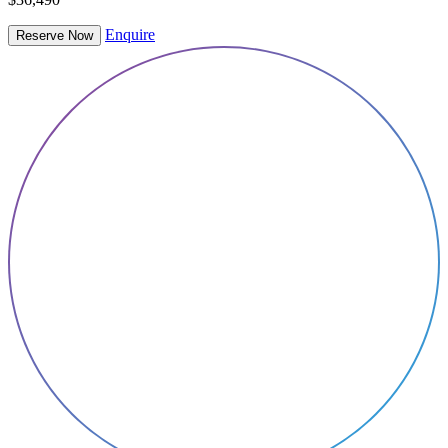
Enquire
Reserve Now