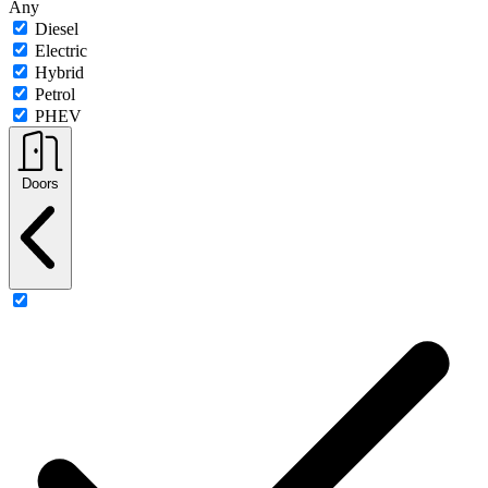
Any
Diesel
Electric
Hybrid
Petrol
PHEV
Doors