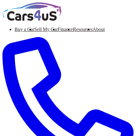
Buy a Car
Sell My Car
Finance
Resources
About