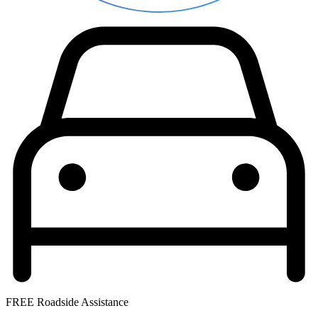
FREE Roadside Assistance