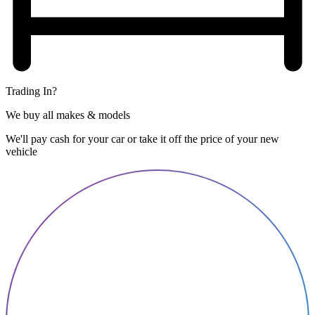
Trading In?
We buy all makes & models
We'll pay cash for your car or take it off the price of your new
vehicle