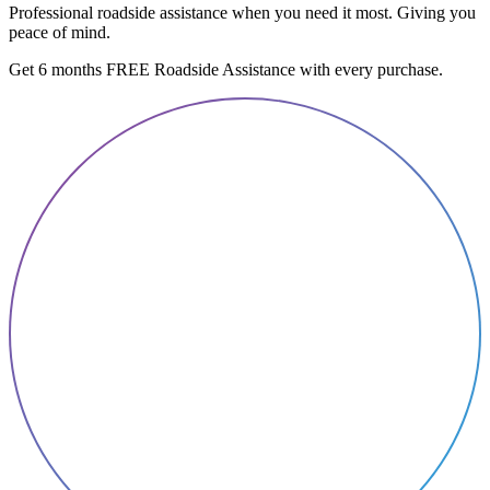
Professional roadside assistance when you need it most. Giving you
peace of mind.
Get 6 months FREE Roadside Assistance with every purchase.