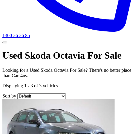
1300 26 26 85
Used Skoda Octavia For Sale
Looking for a Used Skoda Octavia For Sale? There's no better place
than Cars4us.
Displaying 1 - 3 of 3 vehicles
Sort by