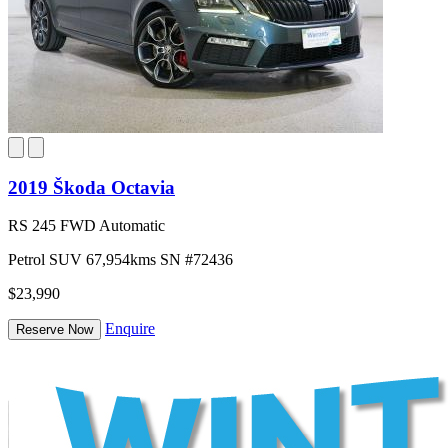
2019 Škoda Octavia
RS 245 FWD Automatic
Petrol
SUV
67,954kms
SN #72436
$23,990
Enquire
Reserve Now