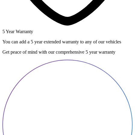
5 Year Warranty
You can add a 5 year extended warranty to any of our vehicles
Get peace of mind with our comprehensive 5 year warranty