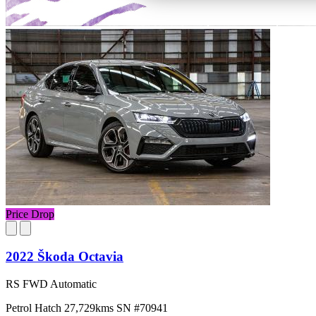
Price Drop
2022 Škoda Octavia
RS FWD Automatic
Petrol
Hatch
27,729kms
SN #70941