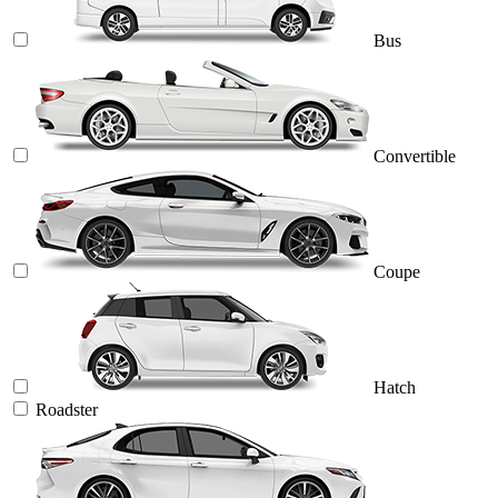
Bus
Convertible
Coupe
Hatch
Roadster