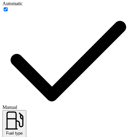
Automatic
Manual
Fuel type