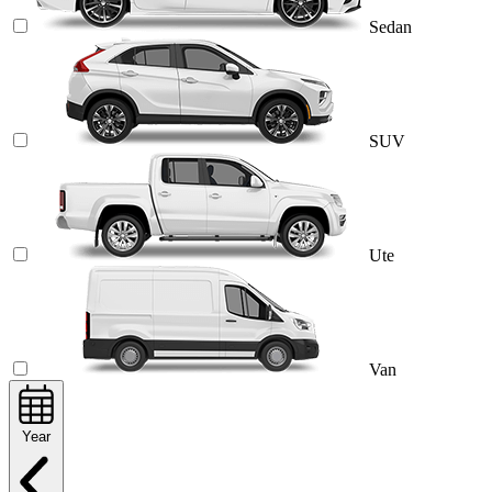
Sedan
SUV
Ute
Van
Year