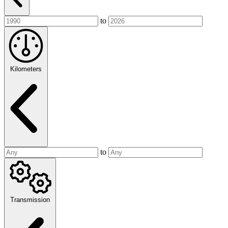
to
Kilometers
to
Transmission