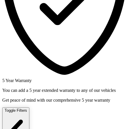
5 Year Warranty
You can add a 5 year extended warranty to any of our vehicles
Get peace of mind with our comprehensive 5 year warranty
Toggle Filters