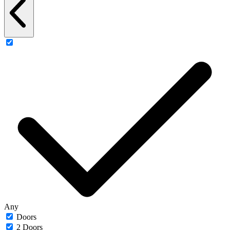
Any
Doors
2 Doors