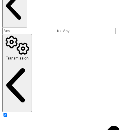
to
Transmission