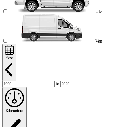
Ute
Van
Year
to
Kilometers