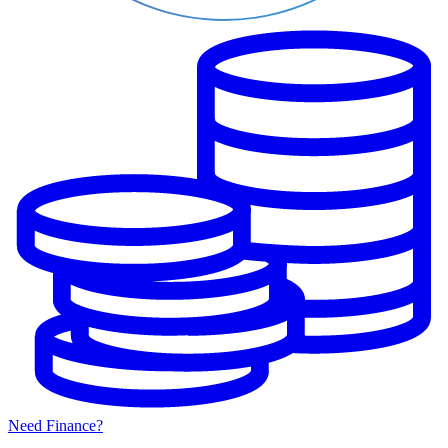
Need Finance?