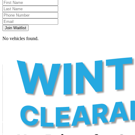
Join Waitlist
No vehicles found.