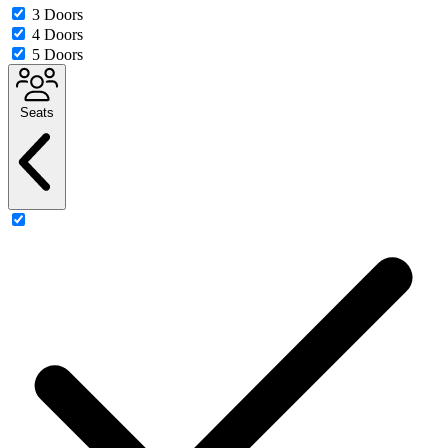
3 Doors
4 Doors
5 Doors
Seats