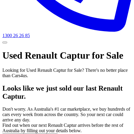
1300 26 26 85
Used Renault Captur for Sale
Looking for Used Renault Captur for Sale? There's no better place
than Cars4us.
Looks like we just sold our last Renault
Captur.
Don't worry. As Australia's #1 car marketplace, we buy hundreds of
cars every week from across the country. So your next car could
arrive any day.
Find out when our next Renault Captur arrives before the rest of
Australia by filling out your details below.