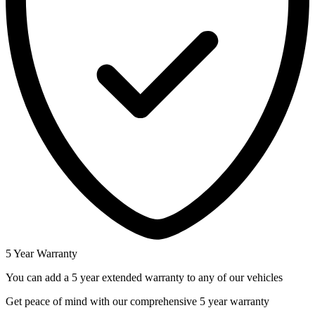
5 Year Warranty
You can add a 5 year extended warranty to any of our vehicles
Get peace of mind with our comprehensive 5 year warranty