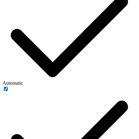
Automatic