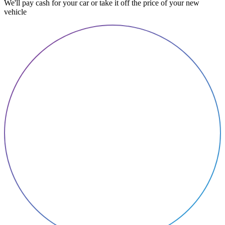
We'll pay cash for your car or take it off the price of your new
vehicle