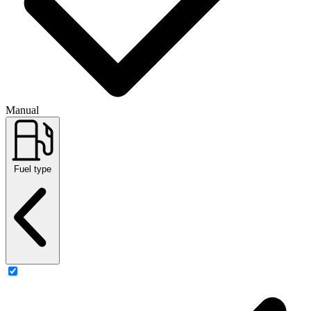
Manual
Fuel type