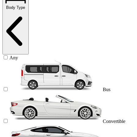
Body Type
Any
Bus
Convertible