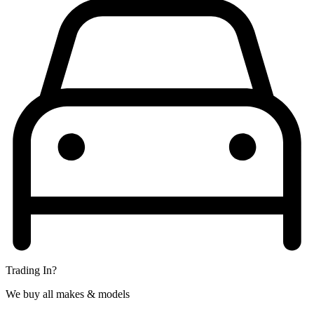
Trading In?
We buy all makes & models