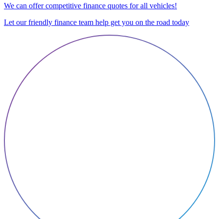
We can offer competitive finance quotes for all vehicles!
Let our friendly finance team help get you on the road today