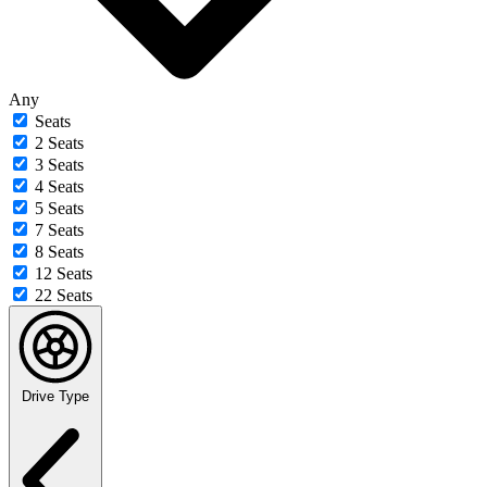
Any
Seats
2 Seats
3 Seats
4 Seats
5 Seats
7 Seats
8 Seats
12 Seats
22 Seats
Drive Type