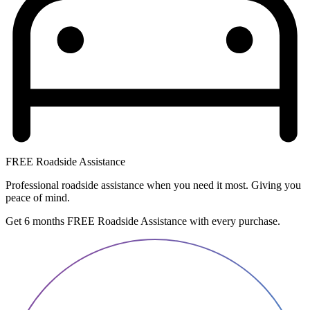
FREE Roadside Assistance
Professional roadside assistance when you need it most. Giving you
peace of mind.
Get 6 months FREE Roadside Assistance with every purchase.