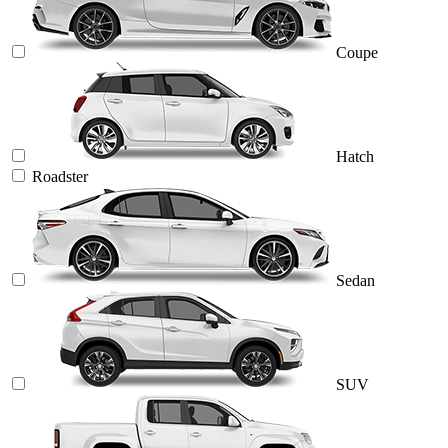
Coupe
Hatch
Roadster
Sedan
SUV