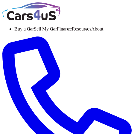
Buy a Car
Sell My Car
Finance
Resources
About