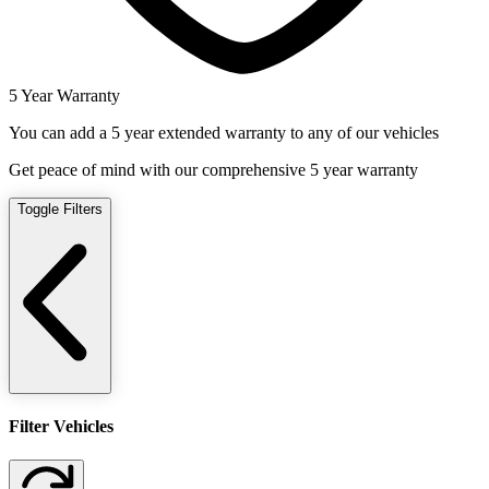
5 Year Warranty
You can add a 5 year extended warranty to any of our vehicles
Get peace of mind with our comprehensive 5 year warranty
Toggle Filters
Filter Vehicles