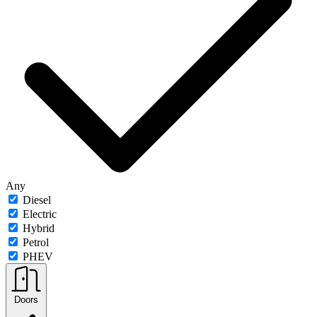
Any
Diesel
Electric
Hybrid
Petrol
PHEV
Doors