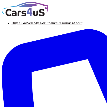
Buy a Car
Sell My Car
Finance
Resources
About