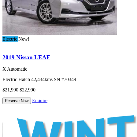
Electric
New!
2019 Nissan LEAF
X Automatic
Electric
Hatch
42,434kms
SN #70349
$21,990
$22,990
Enquire
Reserve Now