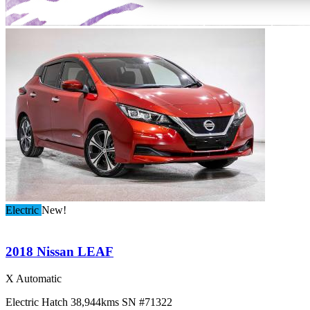
Electric
New!
2018 Nissan LEAF
X Automatic
Electric
Hatch
38,944kms
SN #71322