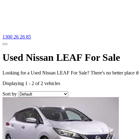
1300 26 26 85
Used Nissan LEAF For Sale
Looking for a Used Nissan LEAF For Sale? There's no better place t
Displaying 1 - 2 of 2 vehicles
Sort by