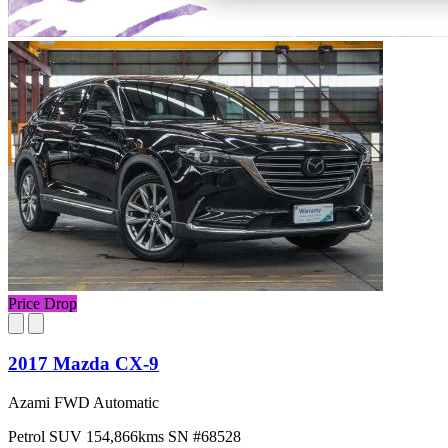
Price Drop
2017 Mazda CX-9
Azami FWD Automatic
Petrol
SUV
154,866kms
SN #68528