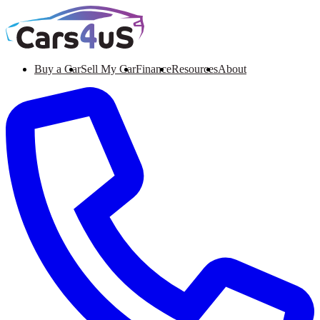
Buy a Car
Sell My Car
Finance
Resources
About