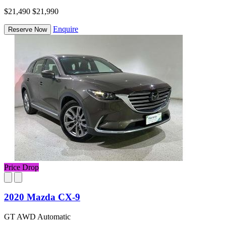
$21,490
$21,990
Enquire
Reserve Now
Price Drop
2020 Mazda CX-9
GT AWD Automatic