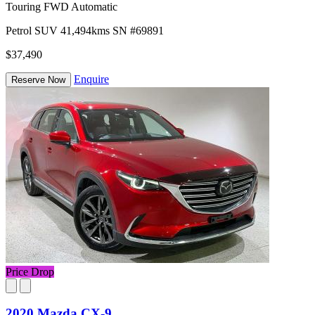
Touring FWD Automatic
Petrol
SUV
41,494kms
SN #69891
$37,490
Enquire
Reserve Now
Price Drop
2020 Mazda CX-9