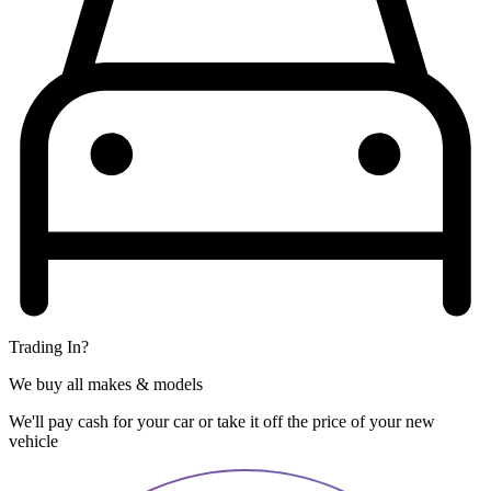
Trading In?
We buy all makes & models
We'll pay cash for your car or take it off the price of your new
vehicle