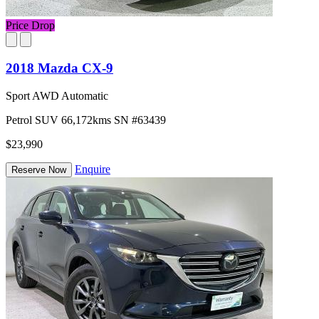
Price Drop
2018 Mazda CX-9
Sport AWD Automatic
Petrol
SUV
66,172kms
SN #63439
$23,990
Enquire
Reserve Now