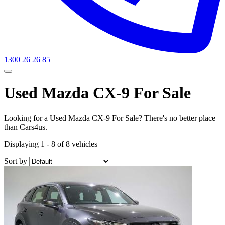
1300 26 26 85
Used Mazda CX-9 For Sale
Looking for a Used Mazda CX-9 For Sale? There's no better place
than Cars4us.
Displaying 1 - 8 of 8 vehicles
Sort by