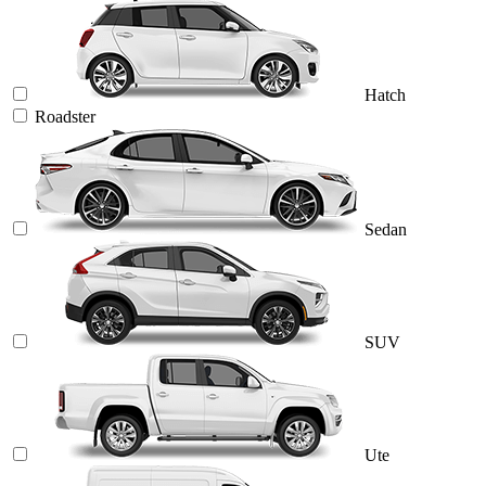
Hatch
Roadster
Sedan
SUV
Ute