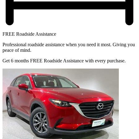
FREE Roadside Assistance
Professional roadside assistance when you need it most. Giving you
peace of mind.
Get 6 months FREE Roadside Assistance with every purchase.