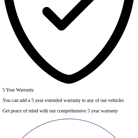
5 Year Warranty
You can add a 5 year extended warranty to any of our vehicles
Get peace of mind with our comprehensive 5 year warranty