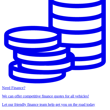
Need Finance?
We can offer competitive finance quotes for all vehicles!
Let our friendly finance team help get you on the road today