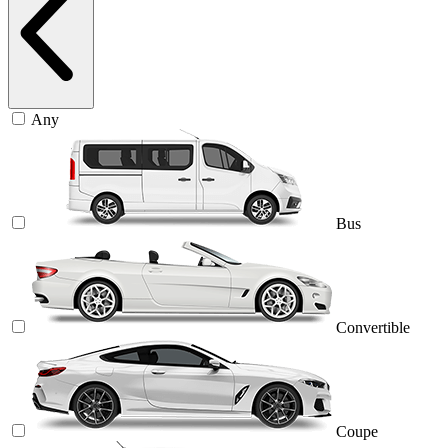
Any
Bus
Convertible
Coupe