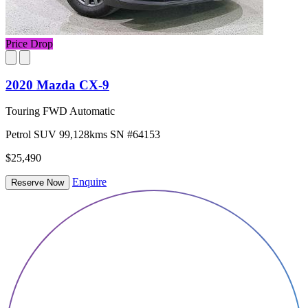
Price Drop
2020 Mazda CX-9
Touring FWD Automatic
Petrol
SUV
99,128kms
SN #64153
$25,490
Enquire
Reserve Now