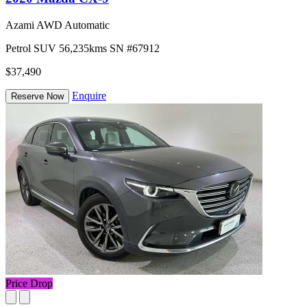
Azami AWD Automatic
Petrol
SUV
56,235kms
SN #67912
$37,490
Enquire
Reserve Now
Price Drop