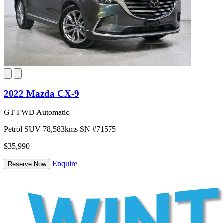
2022 Mazda CX-9
GT FWD Automatic
Petrol
SUV
78,583kms
SN #71575
$35,990
Enquire
Reserve Now