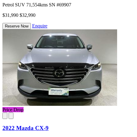
Petrol
SUV
71,554kms
SN #69907
$31,990
$32,990
Enquire
Reserve Now
Price Drop
2022 Mazda CX-9