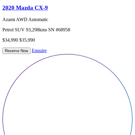
2020 Mazda CX-9
Azami AWD Automatic
Petrol
SUV
93,298kms
SN #68958
$34,990
$35,990
Enquire
Reserve Now