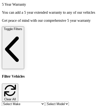
5 Year Warranty
You can add a 5 year extended warranty to any of our vehicles
Get peace of mind with our comprehensive 5 year warranty
Toggle Filters
Filter Vehicles
Clear All