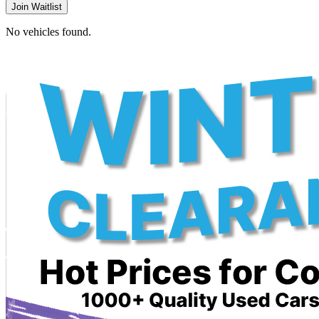
Join Waitlist
No vehicles found.