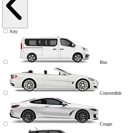
Any
Bus
Convertible
Coupe