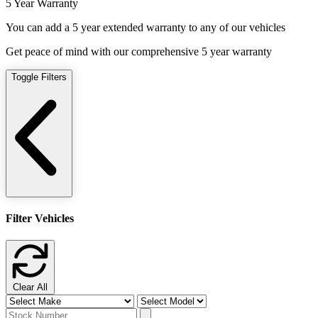
5 Year Warranty
You can add a 5 year extended warranty to any of our vehicles
Get peace of mind with our comprehensive 5 year warranty
Toggle Filters
Filter Vehicles
Clear All