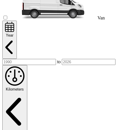
Van
Year
to
Kilometers