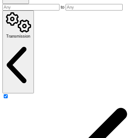
to
Transmission