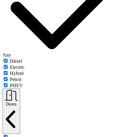
Any
Diesel
Electric
Hybrid
Petrol
PHEV
Doors