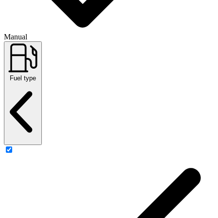
Manual
Fuel type