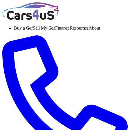
Buy a Car
Sell My Car
Finance
Resources
About