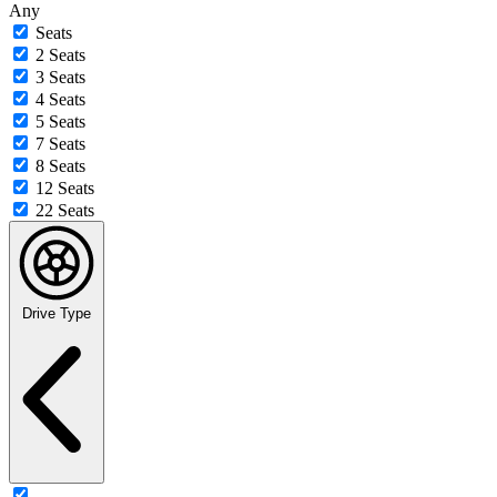
Any
Seats
2 Seats
3 Seats
4 Seats
5 Seats
7 Seats
8 Seats
12 Seats
22 Seats
Drive Type