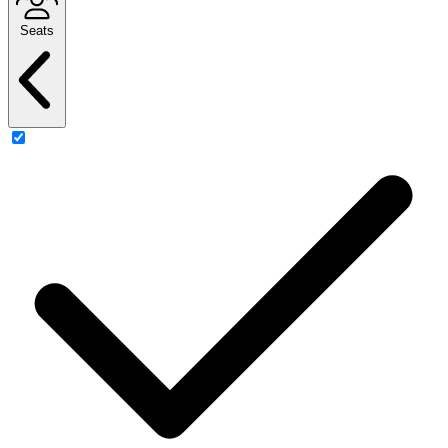
Seats