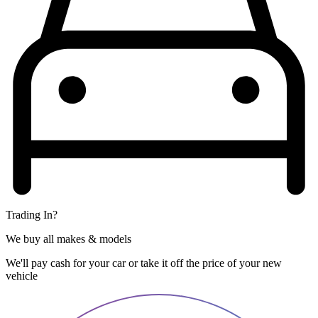
Trading In?
We buy all makes & models
We'll pay cash for your car or take it off the price of your new
vehicle