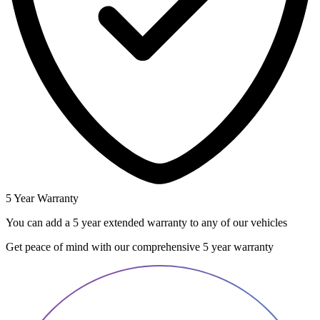
5 Year Warranty
You can add a 5 year extended warranty to any of our vehicles
Get peace of mind with our comprehensive 5 year warranty