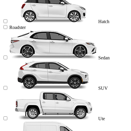
Hatch
Roadster
Sedan
SUV
Ute