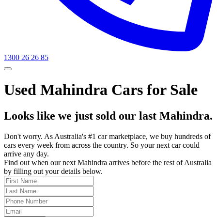
1300 26 26 85
Used Mahindra Cars for Sale
Looks like we just sold our last Mahindra.
Don't worry. As Australia's #1 car marketplace, we buy hundreds of
cars every week from across the country. So your next car could
arrive any day.
Find out when our next Mahindra arrives before the rest of Australia
by filling out your details below.