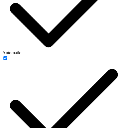
Automatic