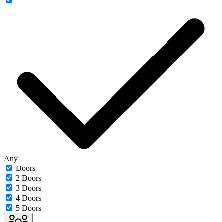
Any
Doors
2 Doors
3 Doors
4 Doors
5 Doors