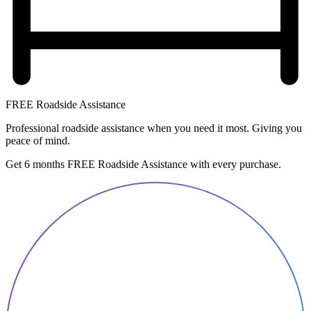
FREE Roadside Assistance
Professional roadside assistance when you need it most. Giving you
peace of mind.
Get 6 months FREE Roadside Assistance with every purchase.