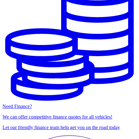
Need Finance?
We can offer competitive finance quotes for all vehicles!
Let our friendly finance team help get you on the road today