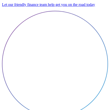
Let our friendly finance team help get you on the road today