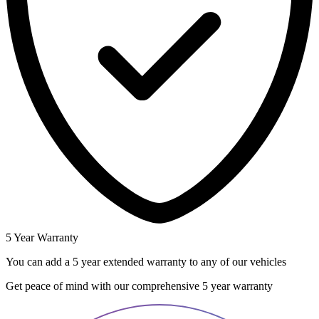
5 Year Warranty
You can add a 5 year extended warranty to any of our vehicles
Get peace of mind with our comprehensive 5 year warranty