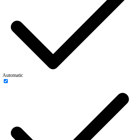
Automatic