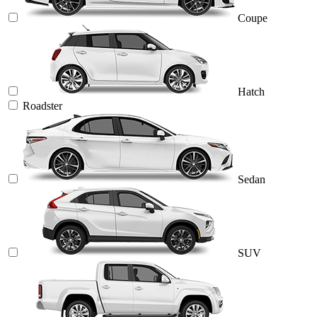
Coupe
Hatch
Roadster
Sedan
SUV