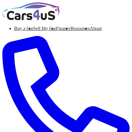
Buy a Car
Sell My Car
Finance
Resources
About