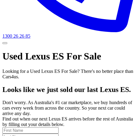
1300 26 26 85
Used Lexus ES For Sale
Looking for a Used Lexus ES For Sale? There's no better place than
Cars4us.
Looks like we just sold our last Lexus ES.
Don't worry. As Australia's #1 car marketplace, we buy hundreds of
cars every week from across the country. So your next car could
arrive any day.
Find out when our next Lexus ES arrives before the rest of Australia
by filling out your details below.