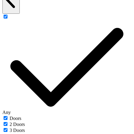
Any
Doors
2 Doors
3 Doors