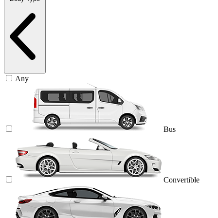
Any
Bus
Convertible