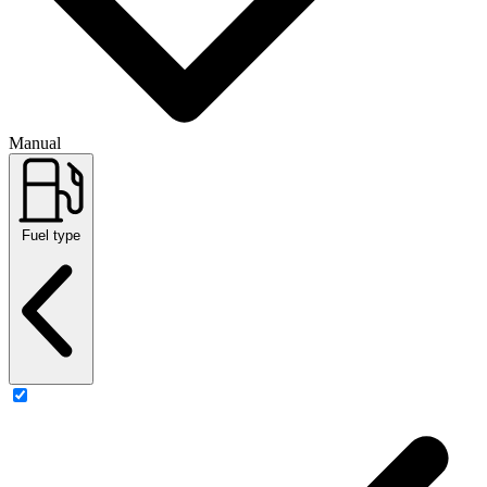
Manual
Fuel type