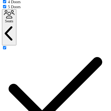
4 Doors
5 Doors
Seats