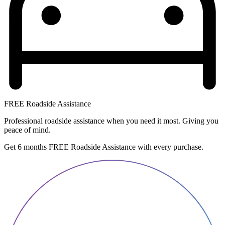
FREE Roadside Assistance
Professional roadside assistance when you need it most. Giving you
peace of mind.
Get 6 months FREE Roadside Assistance with every purchase.