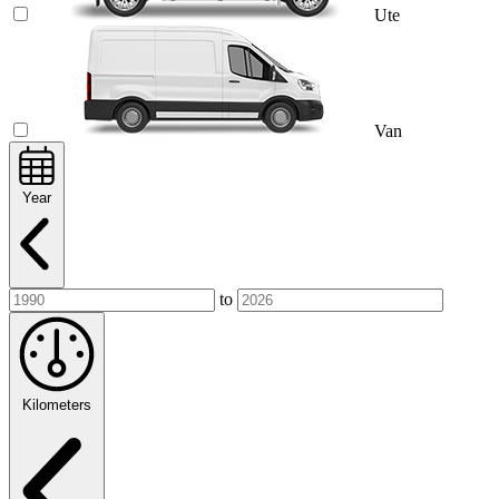
Ute
Van
Year
to
Kilometers