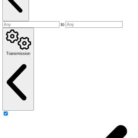
to
Transmission