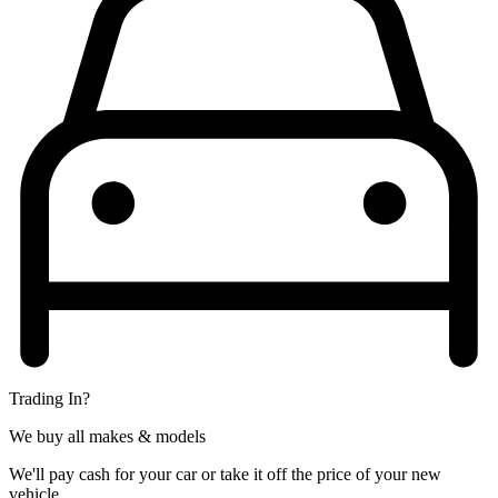
Trading In?
We buy all makes & models
We'll pay cash for your car or take it off the price of your new
vehicle