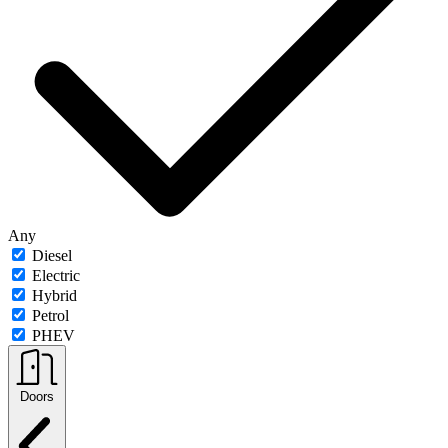
Any
Diesel
Electric
Hybrid
Petrol
PHEV
Doors