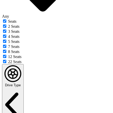
Any
Seats
2 Seats
3 Seats
4 Seats
5 Seats
7 Seats
8 Seats
12 Seats
22 Seats
Drive Type