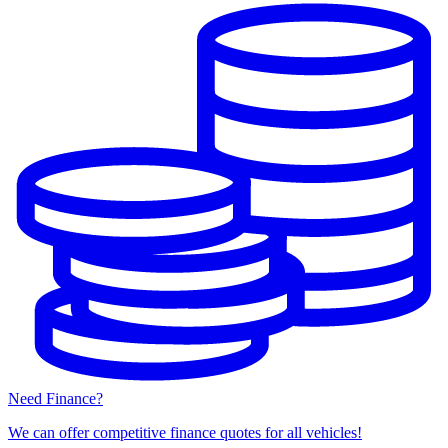
Need Finance?
We can offer competitive finance quotes for all vehicles!