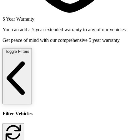
5 Year Warranty
You can add a 5 year extended warranty to any of our vehicles
Get peace of mind with our comprehensive 5 year warranty
Toggle Filters
Filter Vehicles