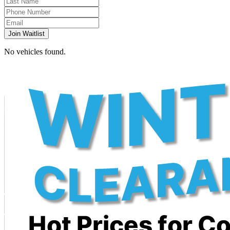
Join Waitlist
No vehicles found.