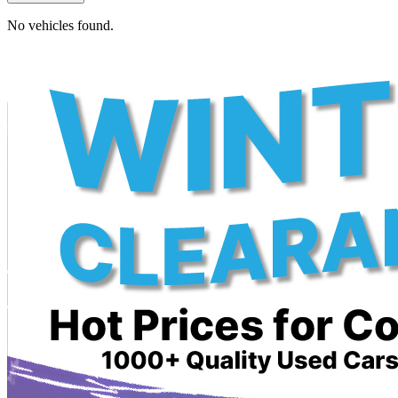
No vehicles found.