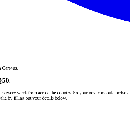
n Cars4us.
Q50.
ars every week from across the country. So your next car could arrive a
ia by filling out your details below.