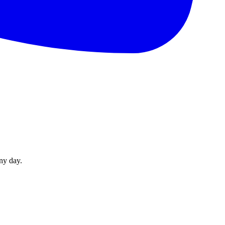
ny day.