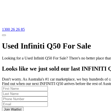
1300 26 26 85
Used Infiniti Q50 For Sale
Looking for a Used Infiniti Q50 For Sale? There's no better place tha
Looks like we just sold our last INFINITI 
Don't worry. As Australia's #1 car marketplace, we buy hundreds of c
Find out when our next INFINITI Q50 arrives before the rest of Austral
Join Waitlist