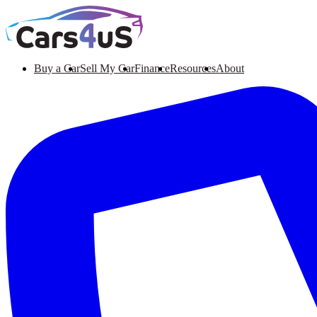
Buy a Car
Sell My Car
Finance
Resources
About