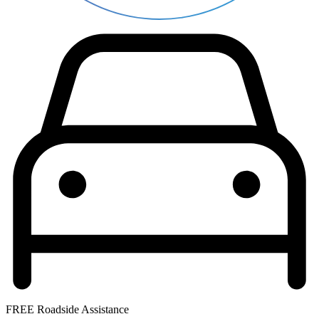
FREE Roadside Assistance