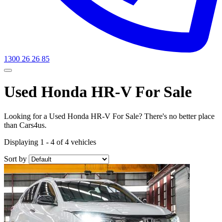
1300 26 26 85
Used Honda HR-V For Sale
Looking for a Used Honda HR-V For Sale? There's no better place
than Cars4us.
Displaying 1 - 4 of 4 vehicles
Sort by