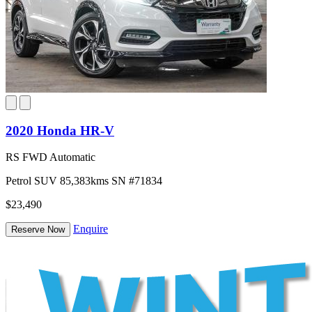
2020 Honda HR-V
RS FWD Automatic
Petrol
SUV
85,383kms
SN #71834
$23,490
Enquire
Reserve Now