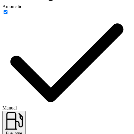
Automatic
Manual
Fuel type