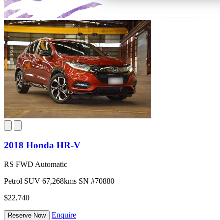
2018 Honda HR-V
RS FWD Automatic
Petrol
SUV
67,268kms
SN #70880
$22,740
Enquire
Reserve Now