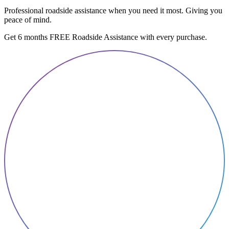
Professional roadside assistance when you need it most. Giving you
peace of mind.
Get 6 months FREE Roadside Assistance with every purchase.