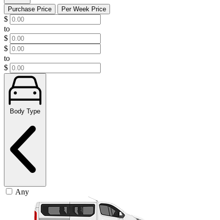
Purchase Price
Per Week Price
$
to
$
$
to
$
Body Type
Any