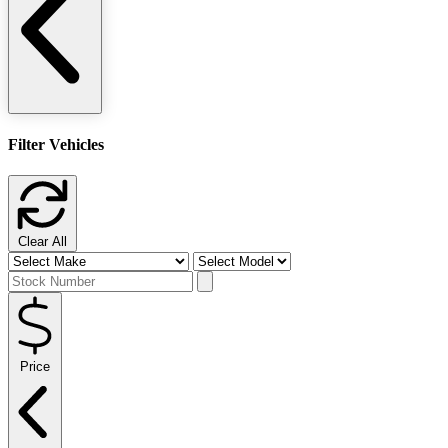
Filter Vehicles
Clear All
Price