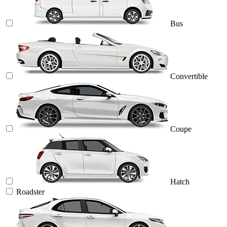
Bus
Convertible
Coupe
Hatch
Roadster