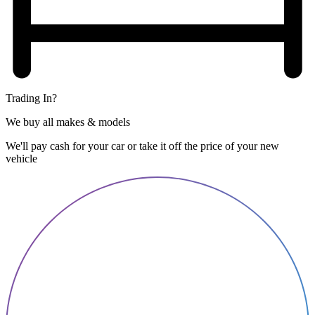
Trading In?
We buy all makes & models
We'll pay cash for your car or take it off the price of your new
vehicle