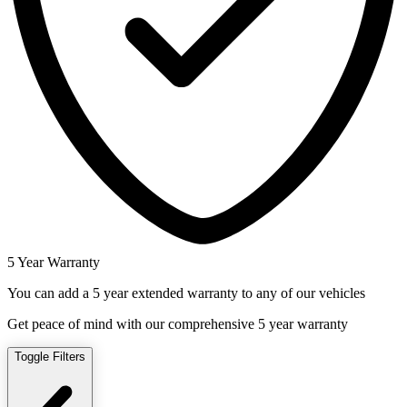
5 Year Warranty
You can add a 5 year extended warranty to any of our vehicles
Get peace of mind with our comprehensive 5 year warranty
Toggle Filters