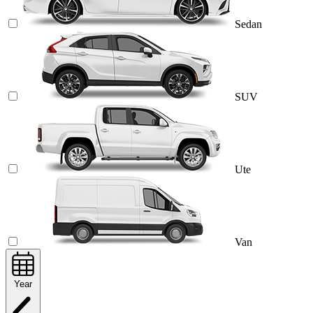
Sedan
SUV
Ute
Van
Year