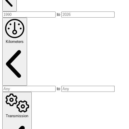
to
Kilometers
to
Transmission