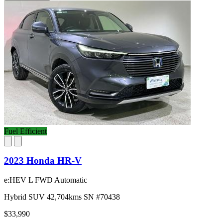
Fuel Efficient
2023 Honda HR-V
e:HEV L FWD Automatic
Hybrid
SUV
42,704kms
SN #70438
$33,990