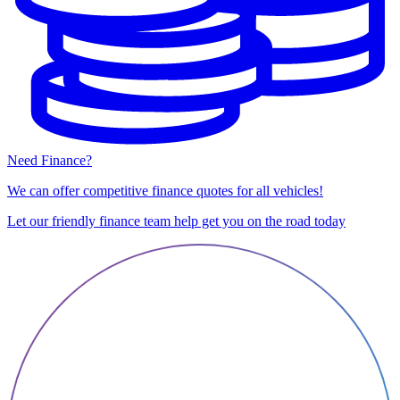
Need Finance?
We can offer competitive finance quotes for all vehicles!
Let our friendly finance team help get you on the road today