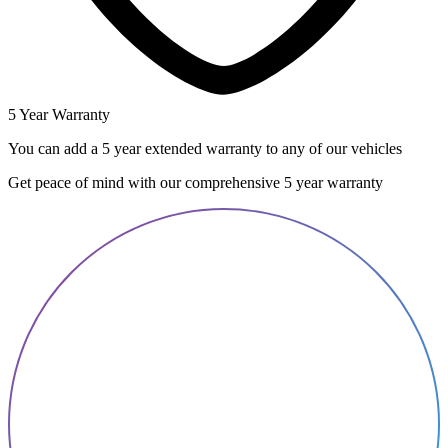
5 Year Warranty
You can add a 5 year extended warranty to any of our vehicles
Get peace of mind with our comprehensive 5 year warranty