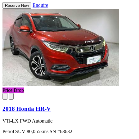
Enquire
Reserve Now
Price Drop
2018 Honda HR-V
VTi-LX FWD Automatic
Petrol
SUV
80,055kms
SN #68632