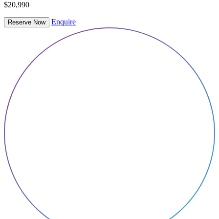
$20,990
Enquire
Reserve Now