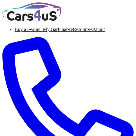
Buy a Car
Sell My Car
Finance
Resources
About