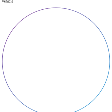
vehicle