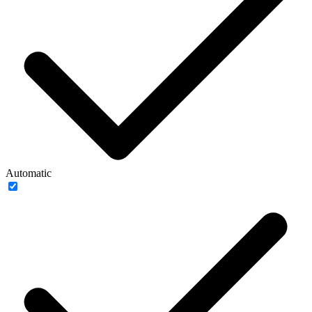
Automatic