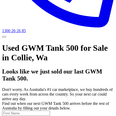
1300 26 26 85
Used GWM Tank 500 for Sale
in Collie, Wa
Looks like we just sold our last GWM
Tank 500.
Don't worry. As Australia's #1 car marketplace, we buy hundreds of
cars every week from across the country. So your next car could
arrive any day.
Find out when our next GWM Tank 500 arrives before the rest of
Australia by filling out your details below.