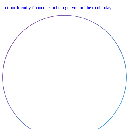
Let our friendly finance team help get you on the road today