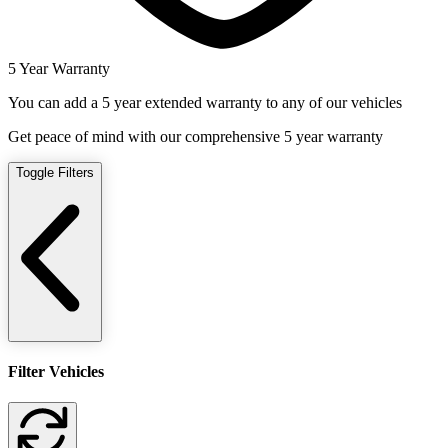
5 Year Warranty
You can add a 5 year extended warranty to any of our vehicles
Get peace of mind with our comprehensive 5 year warranty
Toggle Filters
Filter Vehicles