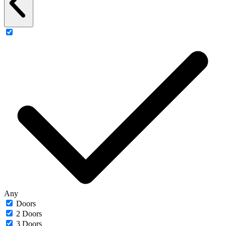
Any
Doors
2 Doors
3 Doors