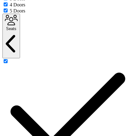
4 Doors
5 Doors
Seats