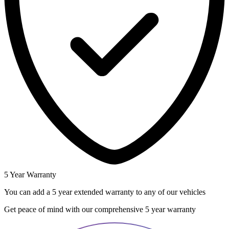
5 Year Warranty
You can add a 5 year extended warranty to any of our vehicles
Get peace of mind with our comprehensive 5 year warranty