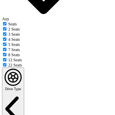
Any
Seats
2 Seats
3 Seats
4 Seats
5 Seats
7 Seats
8 Seats
12 Seats
22 Seats
Drive Type