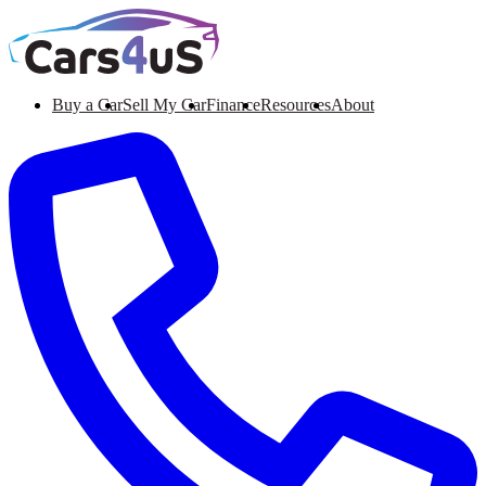
Buy a Car
Sell My Car
Finance
Resources
About