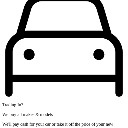
Trading In?
We buy all makes & models
We'll pay cash for your car or take it off the price of your new