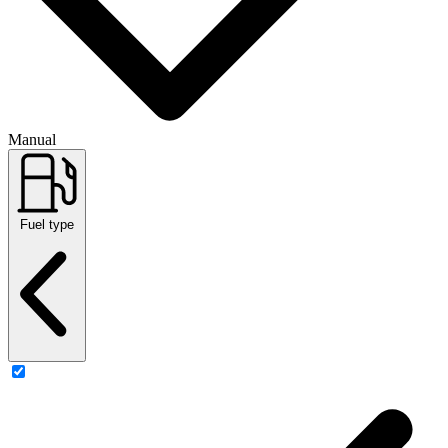
Manual
Fuel type