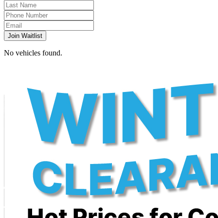
Join Waitlist
No vehicles found.