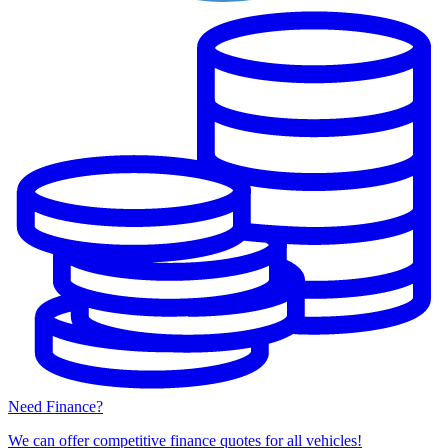
Need Finance?
We can offer competitive finance quotes for all vehicles!