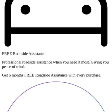
FREE Roadside Assistance
Professional roadside assistance when you need it most. Giving you
peace of mind.
Get 6 months FREE Roadside Assistance with every purchase.