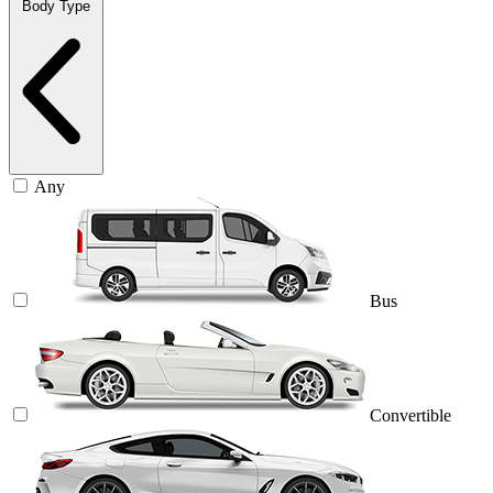
Body Type
Any
Bus
Convertible