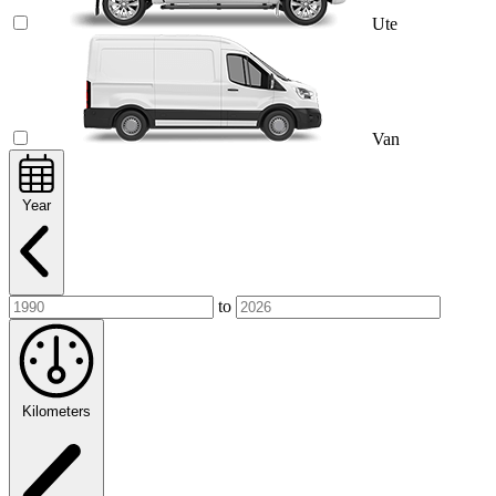
Ute
Van
Year
to
Kilometers