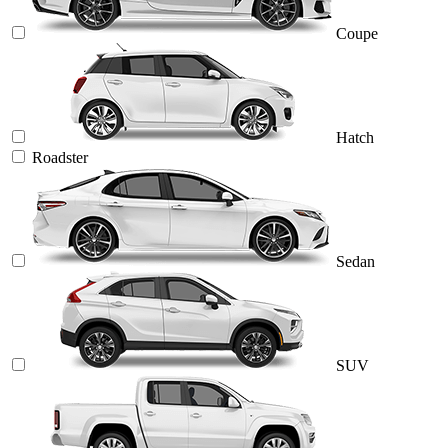
Coupe
Hatch
Roadster
Sedan
SUV