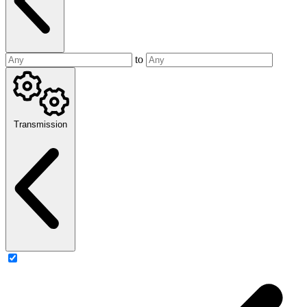
to
Transmission