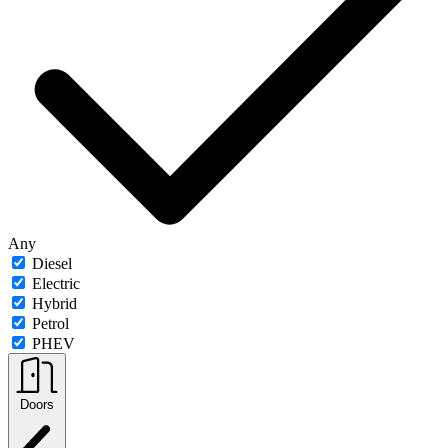
Any
Diesel
Electric
Hybrid
Petrol
PHEV
Doors