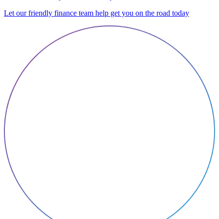
Let our friendly finance team help get you on the road today