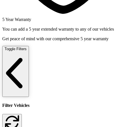
5 Year Warranty
You can add a 5 year extended warranty to any of our vehicles
Get peace of mind with our comprehensive 5 year warranty
Toggle Filters
Filter Vehicles