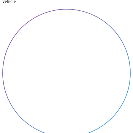
vehicle