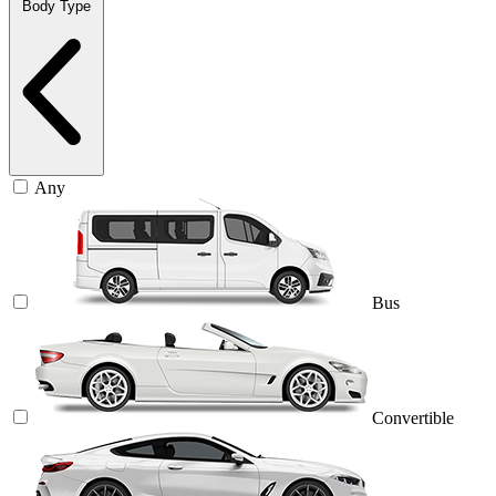
Body Type
Any
Bus
Convertible