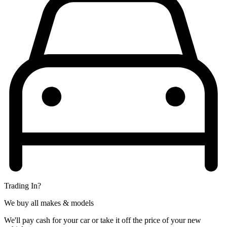
Trading In?
We buy all makes & models
We'll pay cash for your car or take it off the price of your new