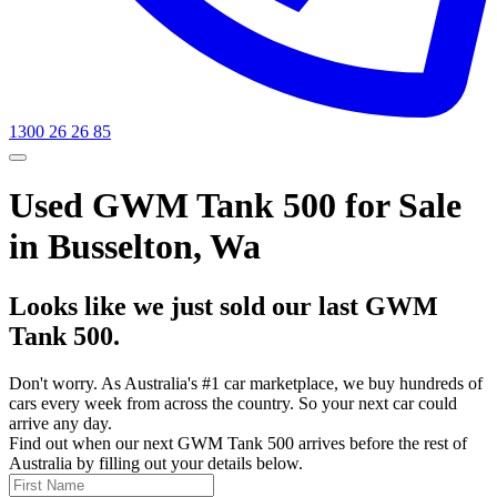
1300 26 26 85
Used GWM Tank 500 for Sale
in Busselton, Wa
Looks like we just sold our last GWM
Tank 500.
Don't worry. As Australia's #1 car marketplace, we buy hundreds of
cars every week from across the country. So your next car could
arrive any day.
Find out when our next GWM Tank 500 arrives before the rest of
Australia by filling out your details below.