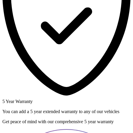
5 Year Warranty
You can add a 5 year extended warranty to any of our vehicles
Get peace of mind with our comprehensive 5 year warranty