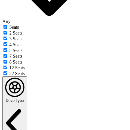
Any
Seats
2 Seats
3 Seats
4 Seats
5 Seats
7 Seats
8 Seats
12 Seats
22 Seats
Drive Type