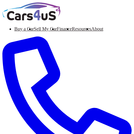
Buy a Car
Sell My Car
Finance
Resources
About