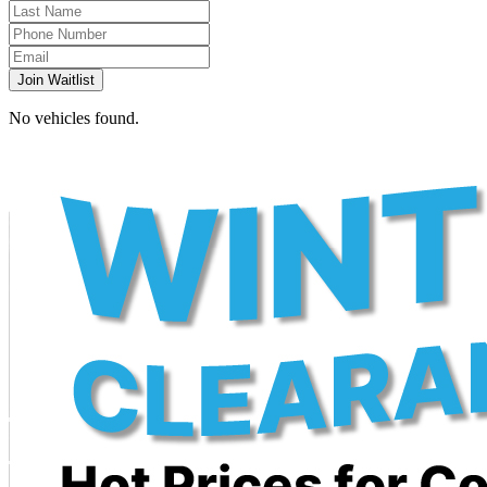
Join Waitlist
No vehicles found.