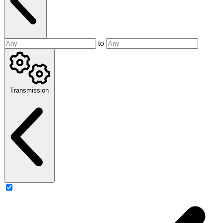
to
Transmission