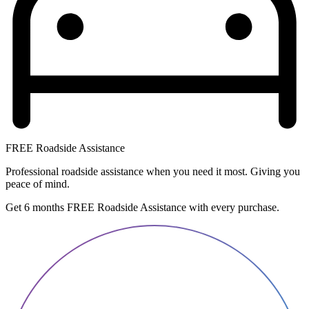
FREE Roadside Assistance
Professional roadside assistance when you need it most. Giving you
peace of mind.
Get 6 months FREE Roadside Assistance with every purchase.