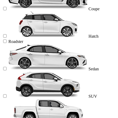
Coupe
Hatch
Roadster
Sedan
SUV