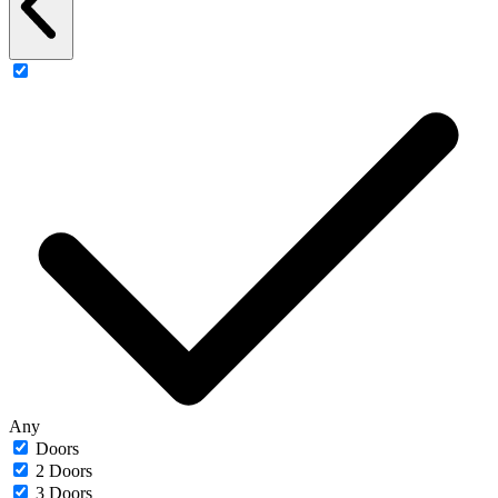
Any
Doors
2 Doors
3 Doors