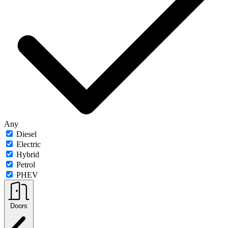
Any
Diesel
Electric
Hybrid
Petrol
PHEV
Doors