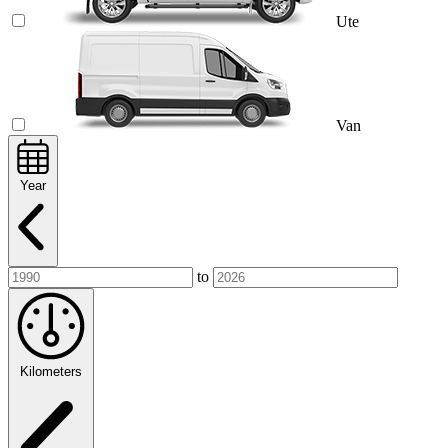
Ute
Van
Year
to
Kilometers