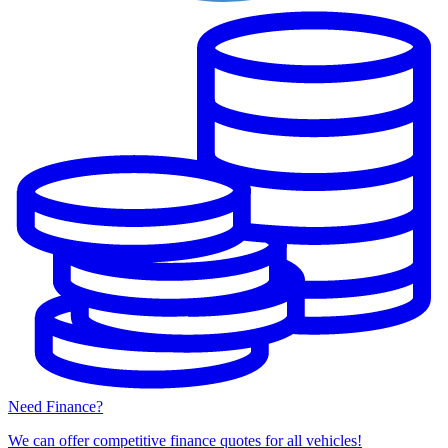
Need Finance?
We can offer competitive finance quotes for all vehicles!