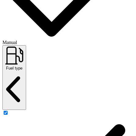
Manual
Fuel type