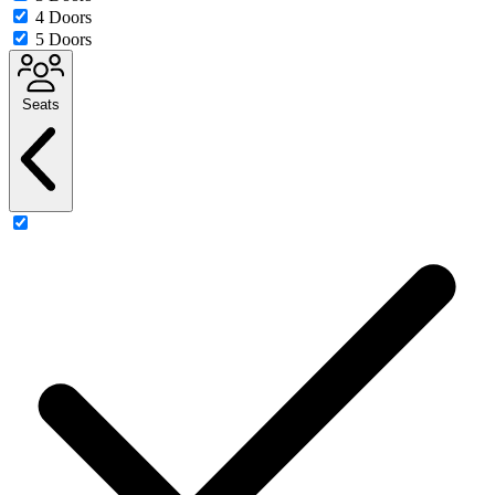
4 Doors
5 Doors
Seats