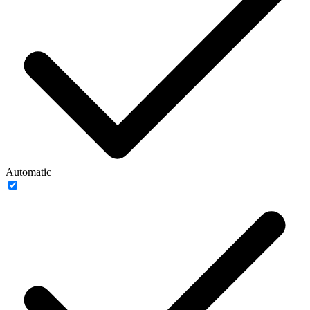
Automatic