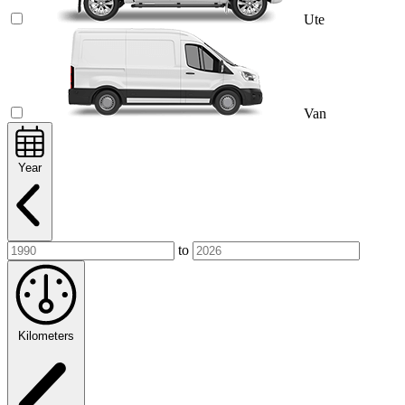
Ute
Van
Year
to
Kilometers