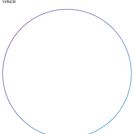
vehicle