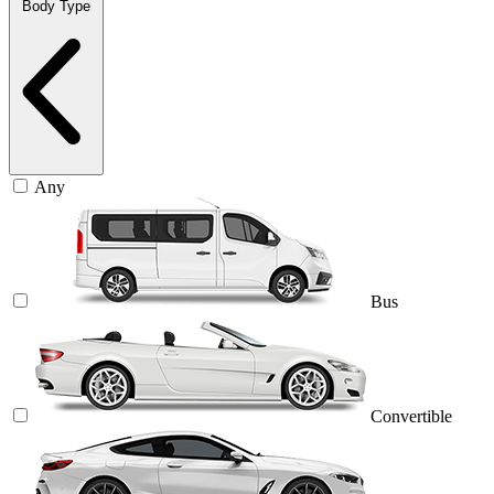
Body Type
Any
Bus
Convertible