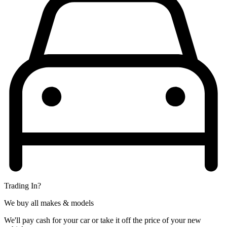
Trading In?
We buy all makes & models
We'll pay cash for your car or take it off the price of your new