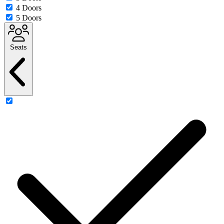
4 Doors
5 Doors
Seats