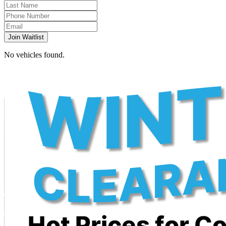
Join Waitlist
No vehicles found.