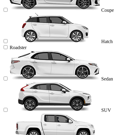
Coupe
Hatch
Roadster
Sedan
SUV