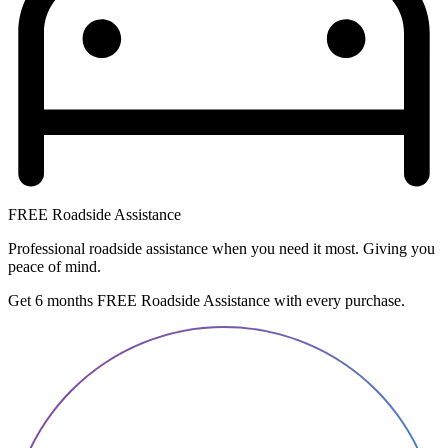
FREE Roadside Assistance
Professional roadside assistance when you need it most. Giving you
peace of mind.
Get 6 months FREE Roadside Assistance with every purchase.