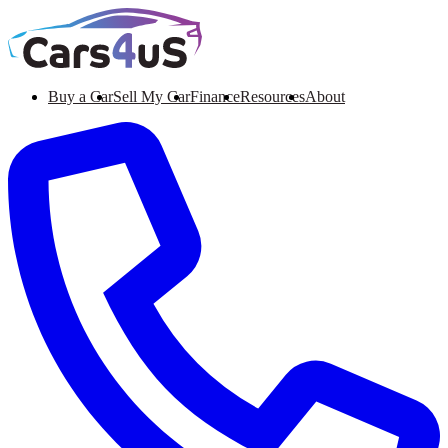
Buy a Car
Sell My Car
Finance
Resources
About