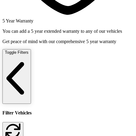
5 Year Warranty
You can add a 5 year extended warranty to any of our vehicles
Get peace of mind with our comprehensive 5 year warranty
Toggle Filters
Filter Vehicles