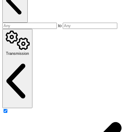
to
Transmission