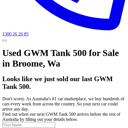
1300 26 26 85
Used GWM Tank 500 for Sale
in Broome, Wa
Looks like we just sold our last GWM
Tank 500.
Don't worry. As Australia's #1 car marketplace, we buy hundreds of
cars every week from across the country. So your next car could
arrive any day.
Find out when our next GWM Tank 500 arrives before the rest of
Australia by filling out your details below.