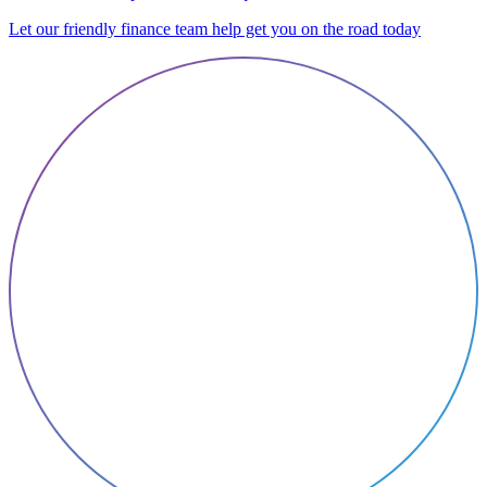
Let our friendly finance team help get you on the road today