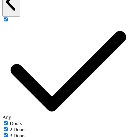
Any
Doors
2 Doors
3 Doors