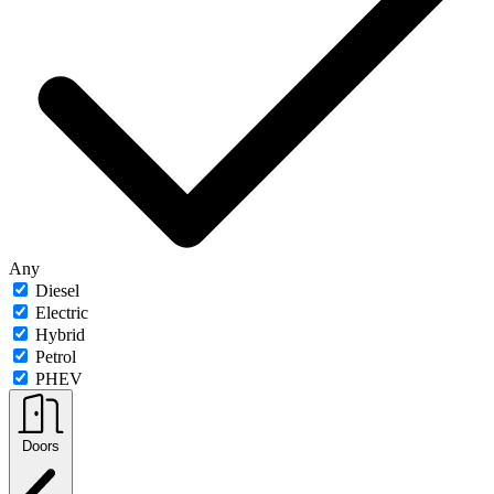
Any
Diesel
Electric
Hybrid
Petrol
PHEV
Doors