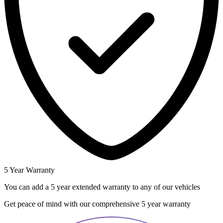
5 Year Warranty
You can add a 5 year extended warranty to any of our vehicles
Get peace of mind with our comprehensive 5 year warranty