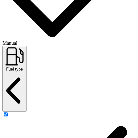
Manual
Fuel type