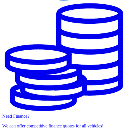
Need Finance?
We can offer competitive finance quotes for all vehicles!