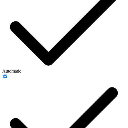
Automatic