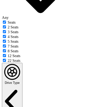
Any
Seats
2 Seats
3 Seats
4 Seats
5 Seats
7 Seats
8 Seats
12 Seats
22 Seats
Drive Type