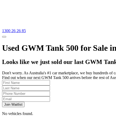
1300 26 26 85
Used GWM Tank 500 for Sale in 
Looks like we just sold our last GWM Tank
Don't worry. As Australia's #1 car marketplace, we buy hundreds of c
Find out when our next GWM Tank 500 arrives before the rest of Austra
Join Waitlist
No vehicles found.