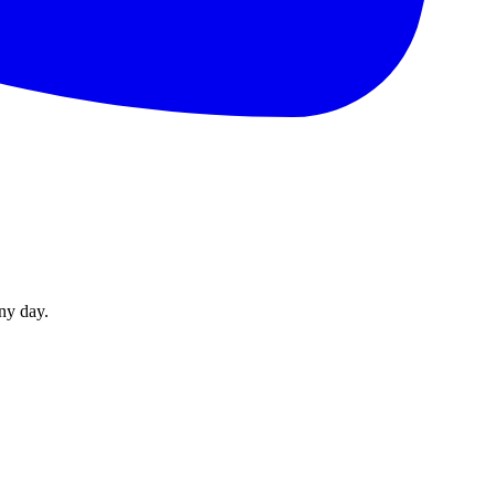
ny day.