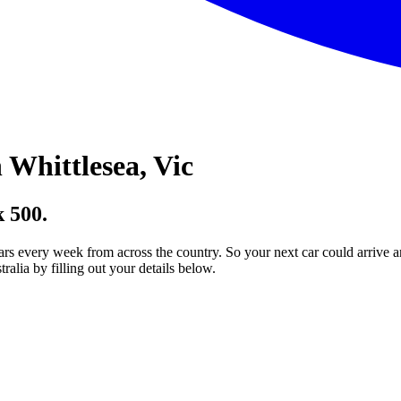
Whittlesea, Vic
 500.
ars every week from across the country. So your next car could arrive a
lia by filling out your details below.