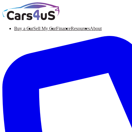
Buy a Car
Sell My Car
Finance
Resources
About