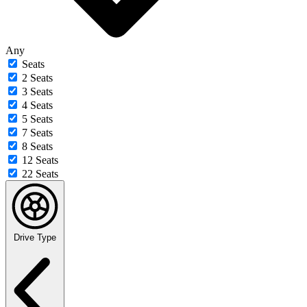
Any
Seats
2 Seats
3 Seats
4 Seats
5 Seats
7 Seats
8 Seats
12 Seats
22 Seats
Drive Type