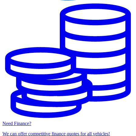
Need Finance?
We can offer competitive finance quotes for all vehicles!