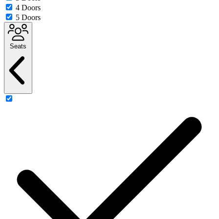
4 Doors
5 Doors
Seats