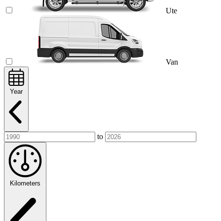
Ute
Van
Year
to
Kilometers