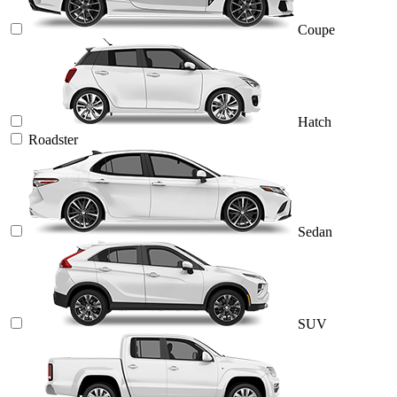
Coupe
Hatch
Roadster
Sedan
SUV