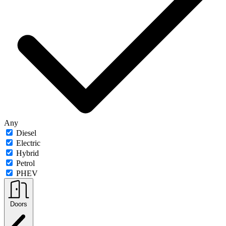
Any
Diesel
Electric
Hybrid
Petrol
PHEV
Doors