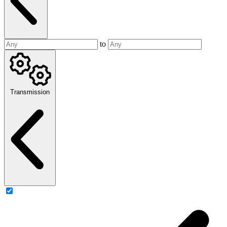
to
Transmission