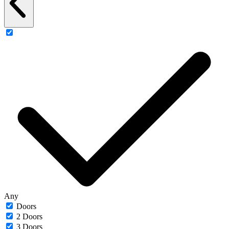
Any
Doors
2 Doors
3 Doors