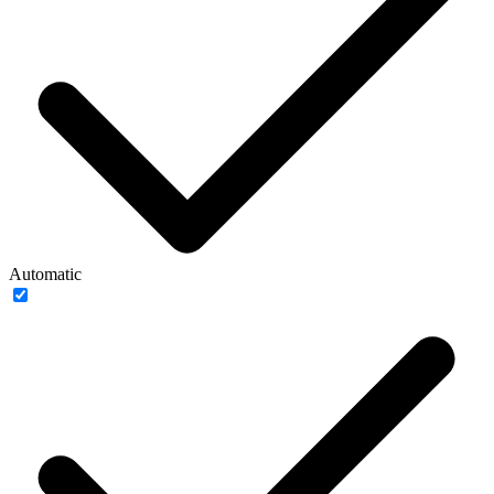
Automatic