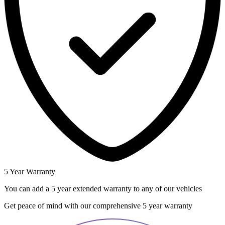
5 Year Warranty
You can add a 5 year extended warranty to any of our vehicles
Get peace of mind with our comprehensive 5 year warranty