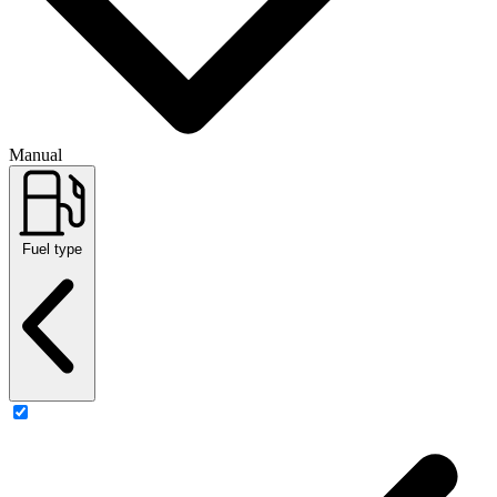
Manual
Fuel type