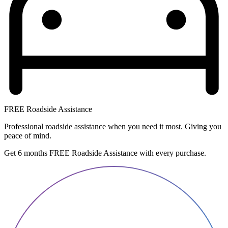
FREE Roadside Assistance
Professional roadside assistance when you need it most. Giving you
peace of mind.
Get 6 months FREE Roadside Assistance with every purchase.