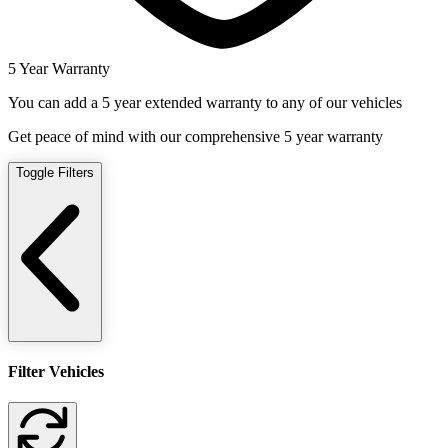
5 Year Warranty
You can add a 5 year extended warranty to any of our vehicles
Get peace of mind with our comprehensive 5 year warranty
Toggle Filters
Filter Vehicles