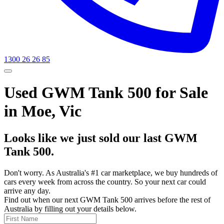
1300 26 26 85
Used GWM Tank 500 for Sale
in Moe, Vic
Looks like we just sold our last GWM
Tank 500.
Don't worry. As Australia's #1 car marketplace, we buy hundreds of
cars every week from across the country. So your next car could
arrive any day.
Find out when our next GWM Tank 500 arrives before the rest of
Australia by filling out your details below.