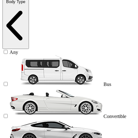
Body Type
Any
Bus
Convertible