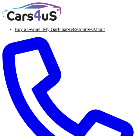
Buy a Car
Sell My Car
Finance
Resources
About