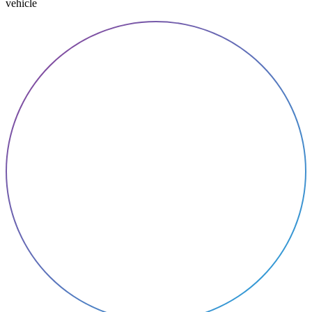
vehicle