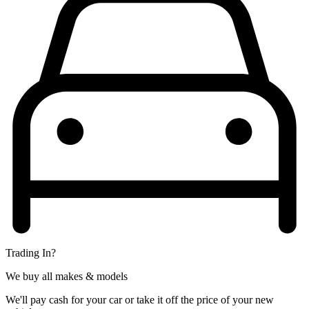
Trading In?
We buy all makes & models
We'll pay cash for your car or take it off the price of your new