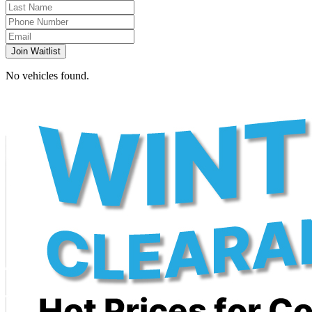
Join Waitlist
No vehicles found.