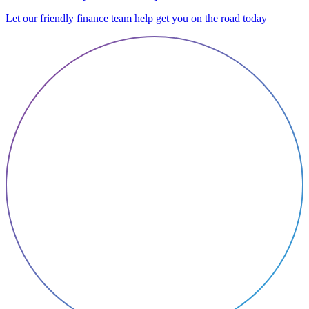
Let our friendly finance team help get you on the road today