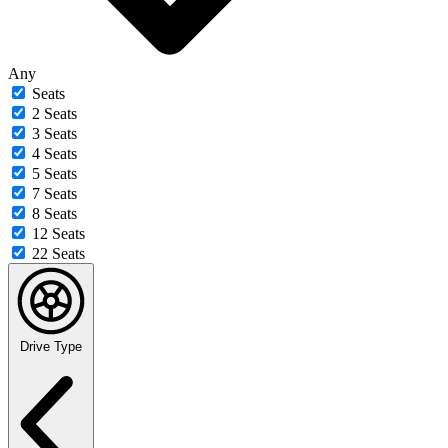
Any
Seats
2 Seats
3 Seats
4 Seats
5 Seats
7 Seats
8 Seats
12 Seats
22 Seats
Drive Type