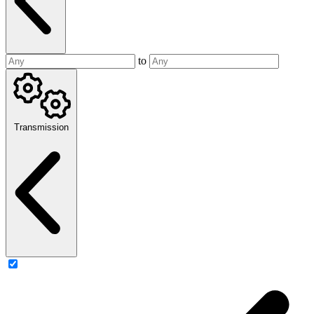
to
Transmission