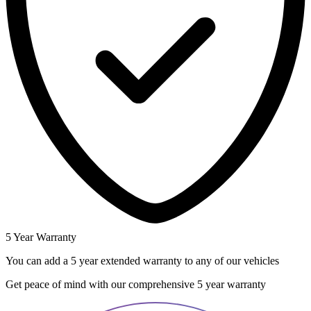
5 Year Warranty
You can add a 5 year extended warranty to any of our vehicles
Get peace of mind with our comprehensive 5 year warranty