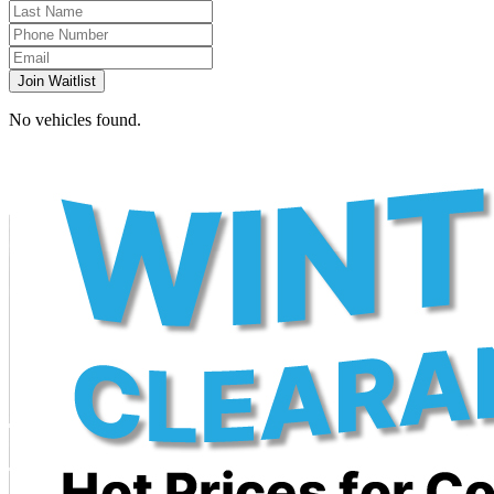
Join Waitlist
No vehicles found.