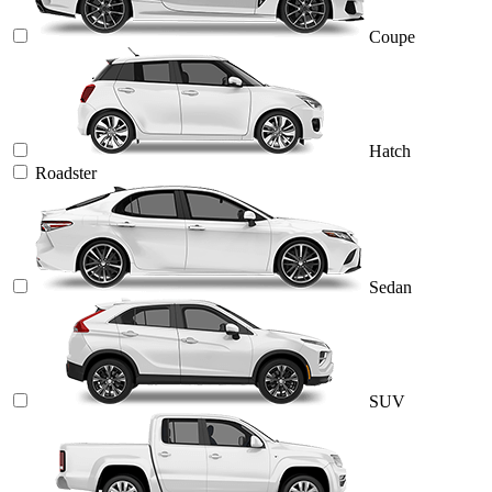
Coupe
Hatch
Roadster
Sedan
SUV