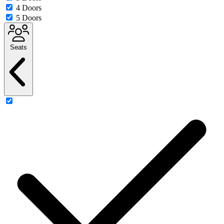
4 Doors
5 Doors
Seats