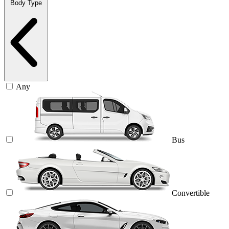
Body Type
Any
Bus
Convertible