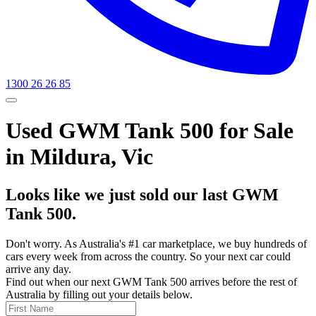
1300 26 26 85
Used GWM Tank 500 for Sale
in Mildura, Vic
Looks like we just sold our last GWM
Tank 500.
Don't worry. As Australia's #1 car marketplace, we buy hundreds of
cars every week from across the country. So your next car could
arrive any day.
Find out when our next GWM Tank 500 arrives before the rest of
Australia by filling out your details below.