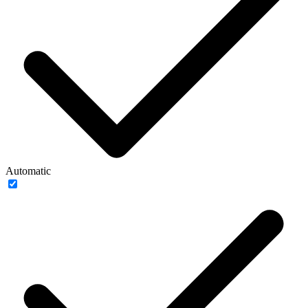
Automatic