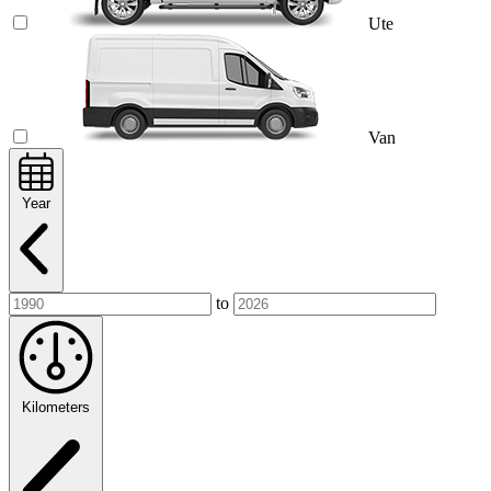
Ute
Van
Year
to
Kilometers