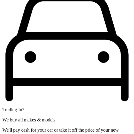
Trading In?
We buy all makes & models
We'll pay cash for your car or take it off the price of your new