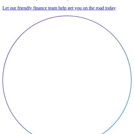
Let our friendly finance team help get you on the road today