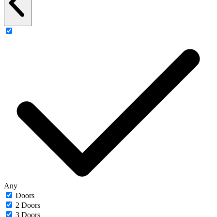
Any
Doors
2 Doors
3 Doors