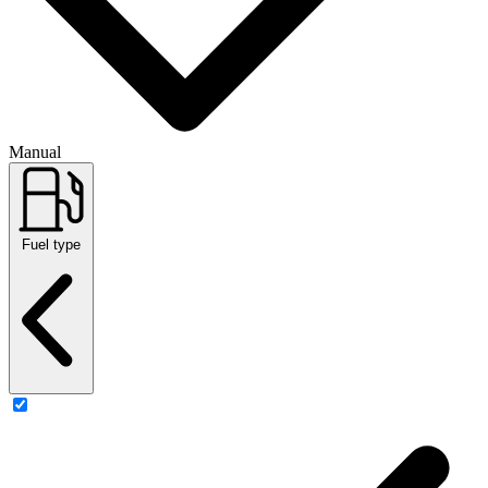
Manual
Fuel type