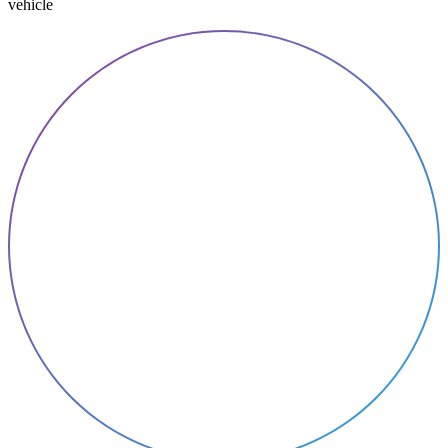
vehicle