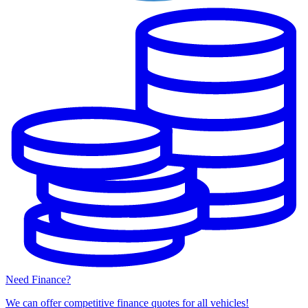
Need Finance?
We can offer competitive finance quotes for all vehicles!