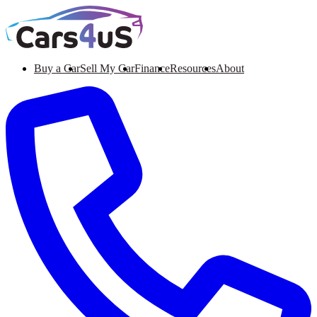
Buy a Car
Sell My Car
Finance
Resources
About