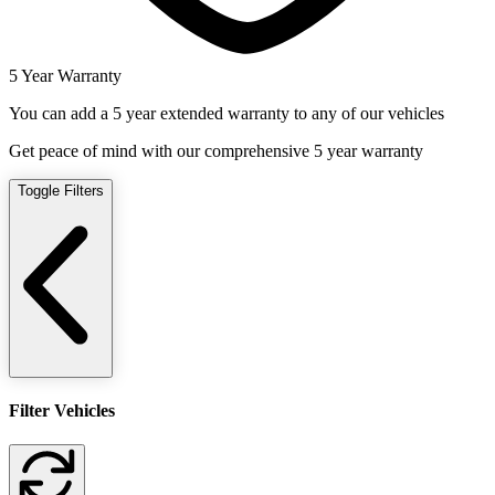
5 Year Warranty
You can add a 5 year extended warranty to any of our vehicles
Get peace of mind with our comprehensive 5 year warranty
Toggle Filters
Filter Vehicles