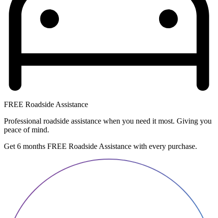
FREE Roadside Assistance
Professional roadside assistance when you need it most. Giving you
peace of mind.
Get 6 months FREE Roadside Assistance with every purchase.