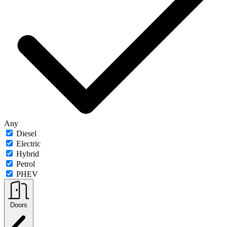
Any
Diesel
Electric
Hybrid
Petrol
PHEV
Doors