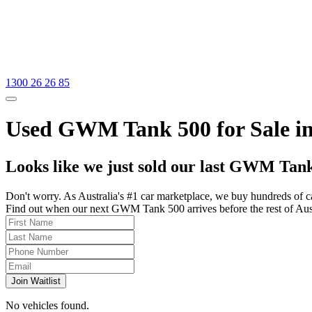
1300 26 26 85
Used GWM Tank 500 for Sale in
Looks like we just sold our last GWM Tank
Don't worry. As Australia's #1 car marketplace, we buy hundreds of c
Find out when our next GWM Tank 500 arrives before the rest of Austra
Join Waitlist
No vehicles found.