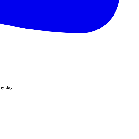
ny day.