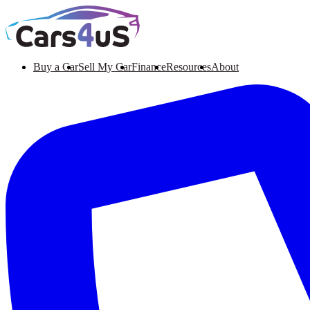
Buy a Car
Sell My Car
Finance
Resources
About