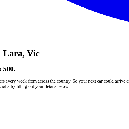
 Lara, Vic
 500.
ars every week from across the country. So your next car could arrive a
lia by filling out your details below.