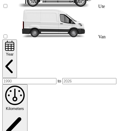
Ute
Van
Year
to
Kilometers