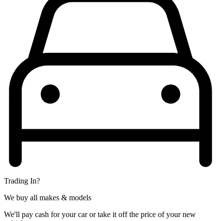
Trading In?
We buy all makes & models
We'll pay cash for your car or take it off the price of your new