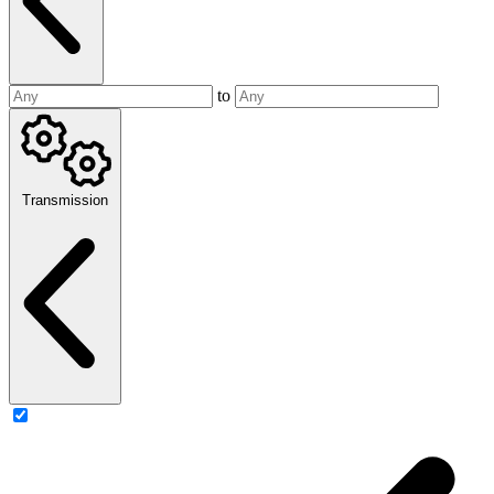
to
Transmission