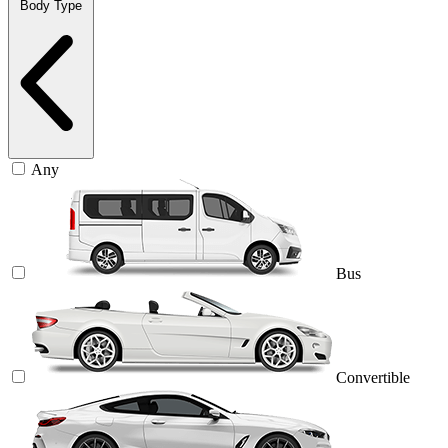
Body Type
Any
Bus
Convertible