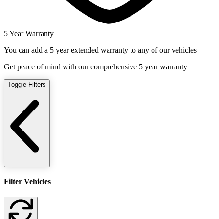
5 Year Warranty
You can add a 5 year extended warranty to any of our vehicles
Get peace of mind with our comprehensive 5 year warranty
Toggle Filters
Filter Vehicles