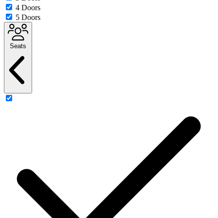
4 Doors
5 Doors
Seats