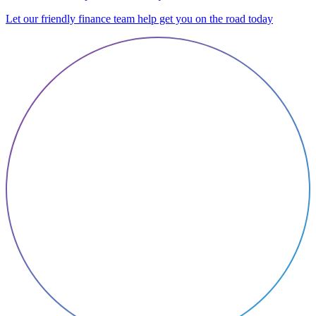
Let our friendly finance team help get you on the road today