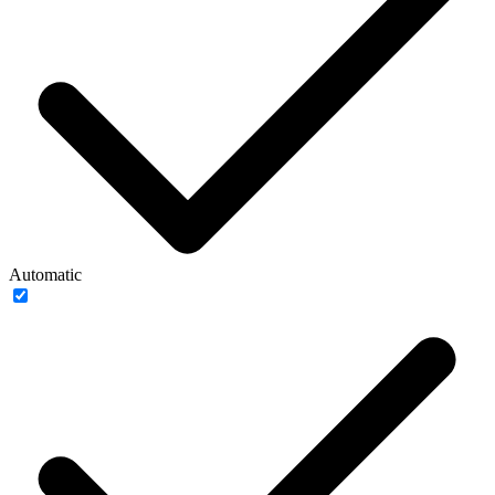
Automatic