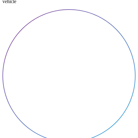
vehicle