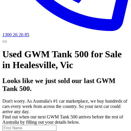
1300 26 26 85
Used GWM Tank 500 for Sale
in Healesville, Vic
Looks like we just sold our last GWM
Tank 500.
Don't worry. As Australia's #1 car marketplace, we buy hundreds of
cars every week from across the country. So your next car could
arrive any day.
Find out when our next GWM Tank 500 arrives before the rest of
Australia by filling out your details below.