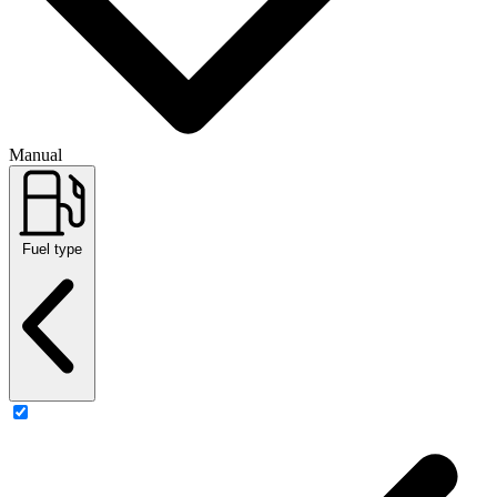
Manual
Fuel type