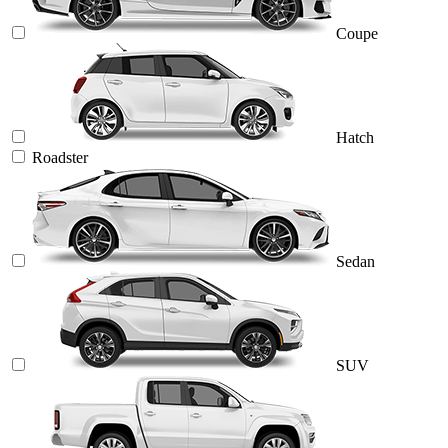
Coupe
Hatch
Roadster
Sedan
SUV