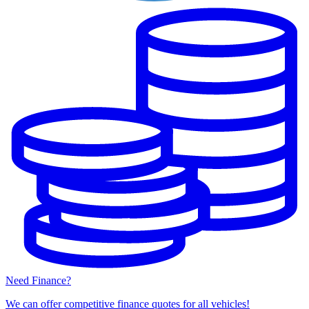
Need Finance?
We can offer competitive finance quotes for all vehicles!