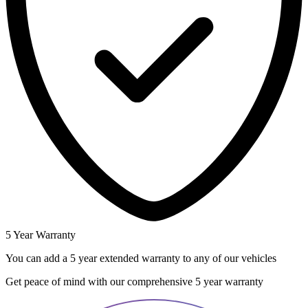
5 Year Warranty
You can add a 5 year extended warranty to any of our vehicles
Get peace of mind with our comprehensive 5 year warranty