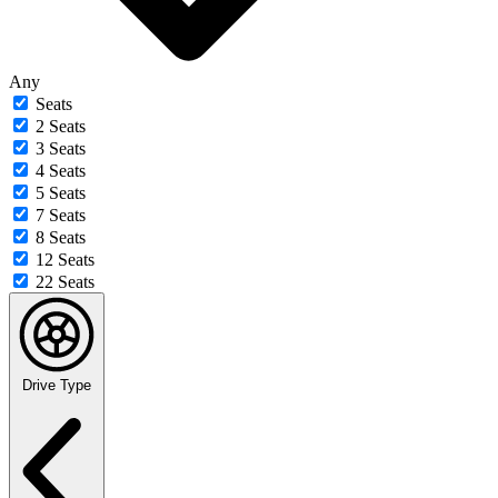
Any
Seats
2 Seats
3 Seats
4 Seats
5 Seats
7 Seats
8 Seats
12 Seats
22 Seats
Drive Type