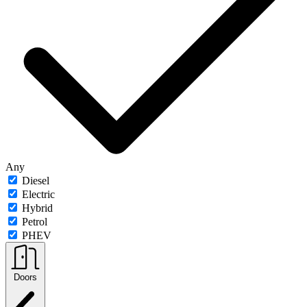
Any
Diesel
Electric
Hybrid
Petrol
PHEV
Doors