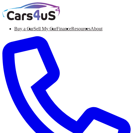
Buy a Car
Sell My Car
Finance
Resources
About