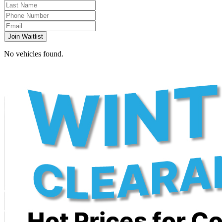
Join Waitlist
No vehicles found.