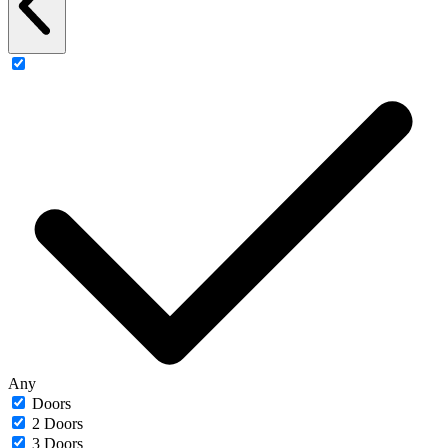
Any
Doors
2 Doors
3 Doors