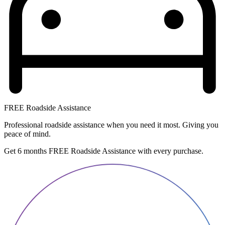
FREE Roadside Assistance
Professional roadside assistance when you need it most. Giving you
peace of mind.
Get 6 months FREE Roadside Assistance with every purchase.