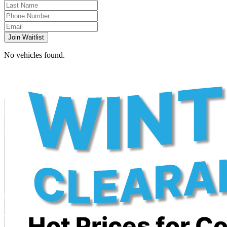
Join Waitlist
No vehicles found.