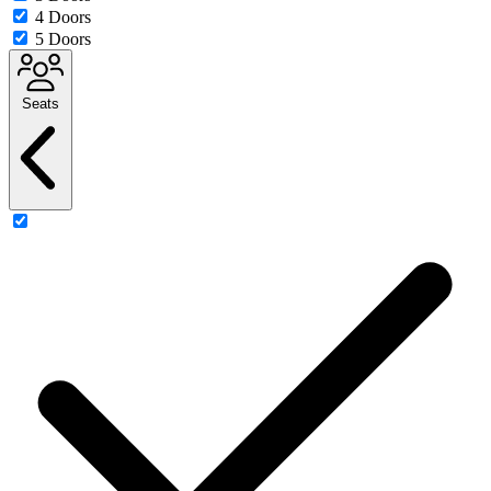
4 Doors
5 Doors
Seats