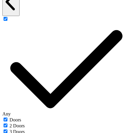
Any
Doors
2 Doors
3 Doors