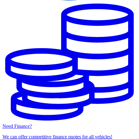
Need Finance?
We can offer competitive finance quotes for all vehicles!