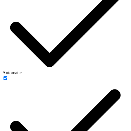
Automatic