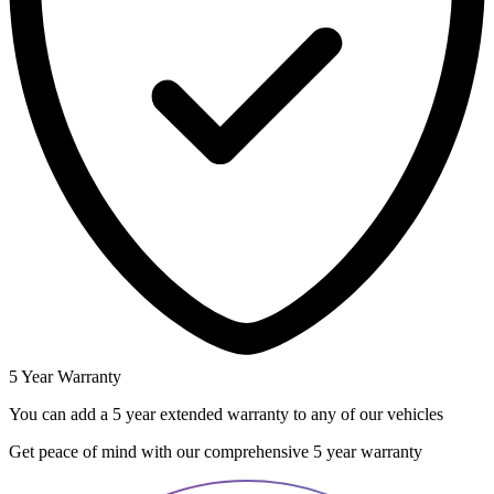
5 Year Warranty
You can add a 5 year extended warranty to any of our vehicles
Get peace of mind with our comprehensive 5 year warranty