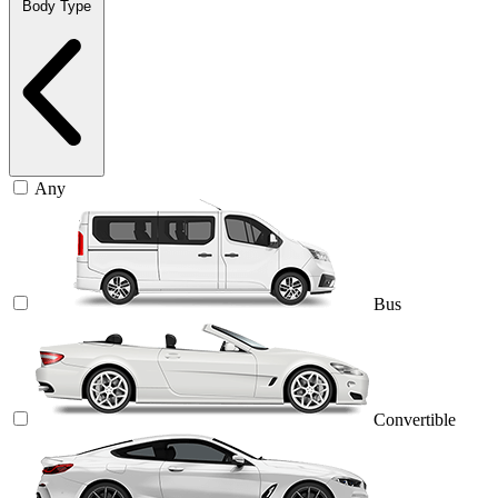
Body Type
Any
Bus
Convertible