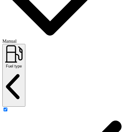
Manual
Fuel type