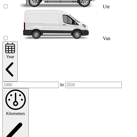
Ute
Van
Year
to
Kilometers