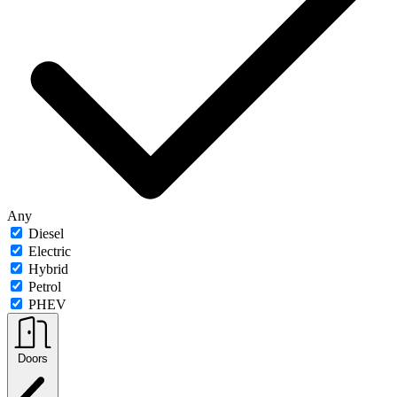
Any
Diesel
Electric
Hybrid
Petrol
PHEV
Doors