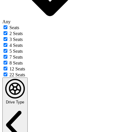
Any
Seats
2 Seats
3 Seats
4 Seats
5 Seats
7 Seats
8 Seats
12 Seats
22 Seats
Drive Type