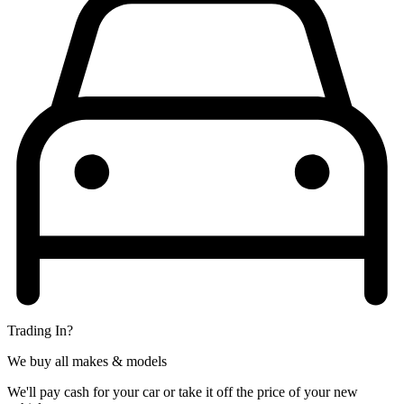
Trading In?
We buy all makes & models
We'll pay cash for your car or take it off the price of your new