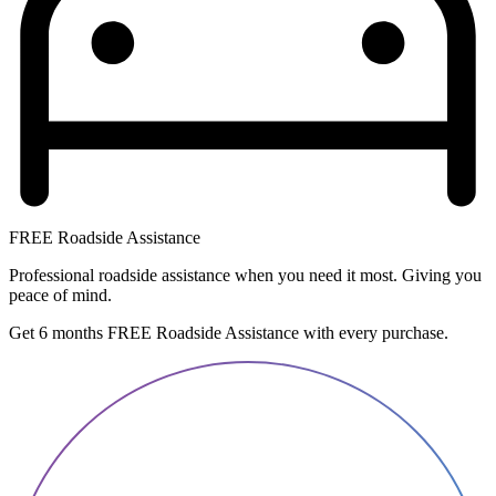
FREE Roadside Assistance
Professional roadside assistance when you need it most. Giving you
peace of mind.
Get 6 months FREE Roadside Assistance with every purchase.