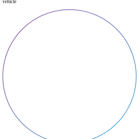
vehicle