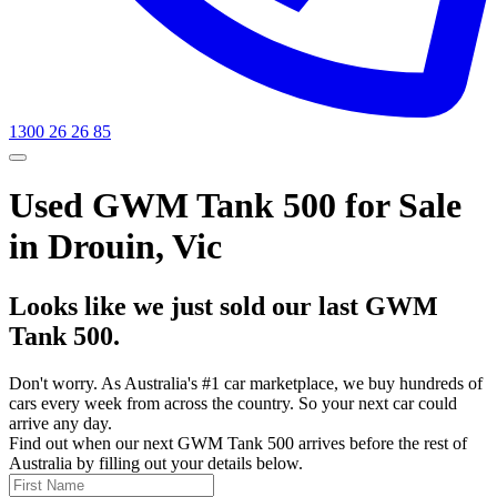
1300 26 26 85
Used GWM Tank 500 for Sale
in Drouin, Vic
Looks like we just sold our last GWM
Tank 500.
Don't worry. As Australia's #1 car marketplace, we buy hundreds of
cars every week from across the country. So your next car could
arrive any day.
Find out when our next GWM Tank 500 arrives before the rest of
Australia by filling out your details below.