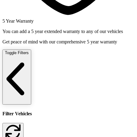
5 Year Warranty
You can add a 5 year extended warranty to any of our vehicles
Get peace of mind with our comprehensive 5 year warranty
Toggle Filters
Filter Vehicles