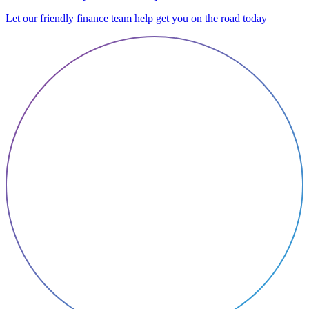
Let our friendly finance team help get you on the road today