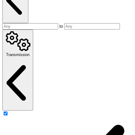
to
Transmission