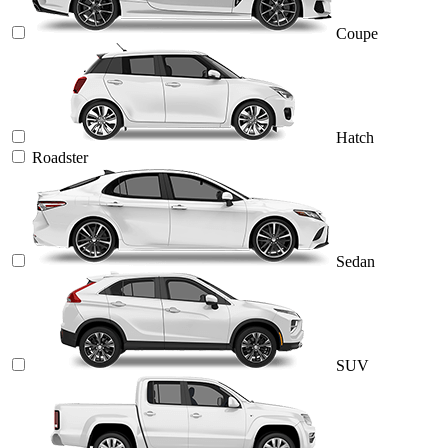
Coupe
Hatch
Roadster
Sedan
SUV