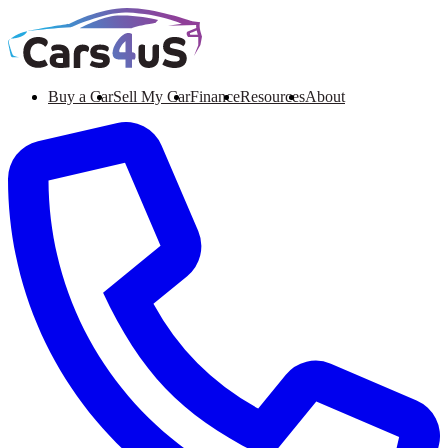
Buy a Car
Sell My Car
Finance
Resources
About