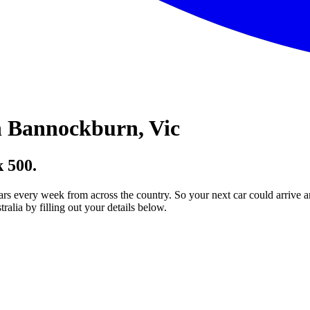
n Bannockburn, Vic
 500.
ars every week from across the country. So your next car could arrive a
lia by filling out your details below.