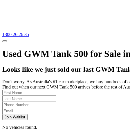
1300 26 26 85
Used GWM Tank 500 for Sale i
Looks like we just sold our last GWM Tank
Don't worry. As Australia's #1 car marketplace, we buy hundreds of c
Find out when our next GWM Tank 500 arrives before the rest of Austra
Join Waitlist
No vehicles found.