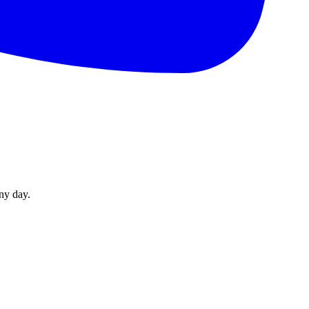
ny day.