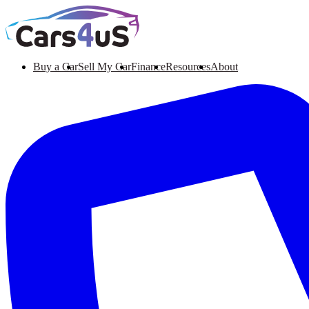
Buy a Car
Sell My Car
Finance
Resources
About