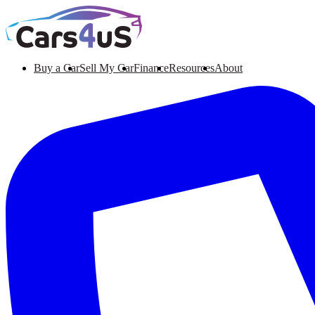
Buy a Car
Sell My Car
Finance
Resources
About