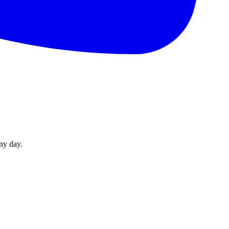
ny day.