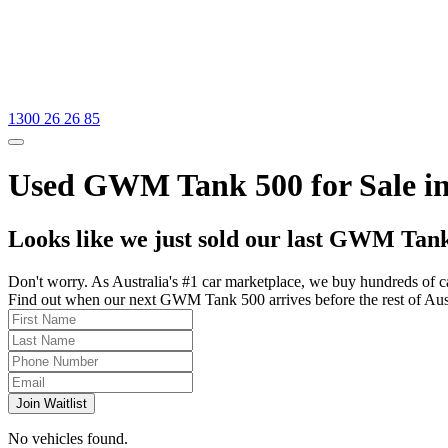
1300 26 26 85
Used GWM Tank 500 for Sale in
Looks like we just sold our last GWM Tank
Don't worry. As Australia's #1 car marketplace, we buy hundreds of c
Find out when our next GWM Tank 500 arrives before the rest of Austra
Join Waitlist
No vehicles found.