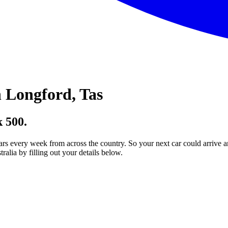
 Longford, Tas
 500.
ars every week from across the country. So your next car could arrive a
lia by filling out your details below.