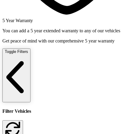
5 Year Warranty
You can add a 5 year extended warranty to any of our vehicles
Get peace of mind with our comprehensive 5 year warranty
Toggle Filters
Filter Vehicles