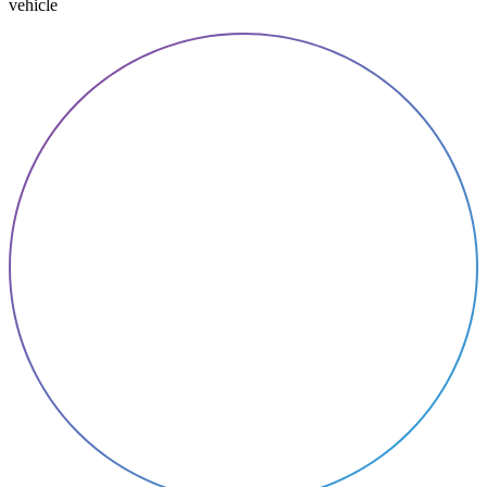
vehicle