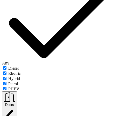
Any
Diesel
Electric
Hybrid
Petrol
PHEV
Doors