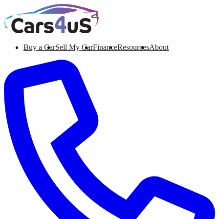
Buy a Car
Sell My Car
Finance
Resources
About