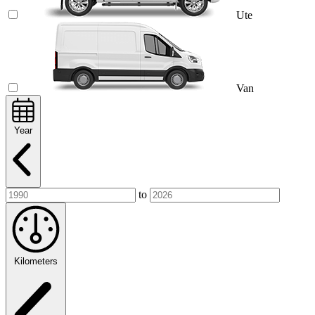
Ute
Van
Year
to
Kilometers