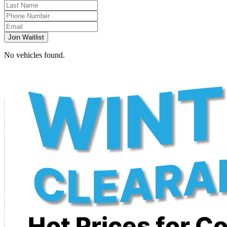
Join Waitlist
No vehicles found.