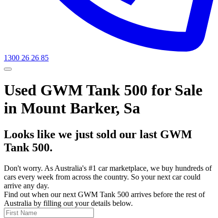
1300 26 26 85
Used GWM Tank 500 for Sale
in Mount Barker, Sa
Looks like we just sold our last GWM
Tank 500.
Don't worry. As Australia's #1 car marketplace, we buy hundreds of
cars every week from across the country. So your next car could
arrive any day.
Find out when our next GWM Tank 500 arrives before the rest of
Australia by filling out your details below.