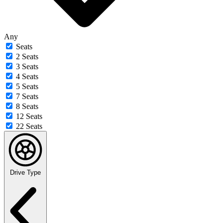
Any
Seats
2 Seats
3 Seats
4 Seats
5 Seats
7 Seats
8 Seats
12 Seats
22 Seats
Drive Type