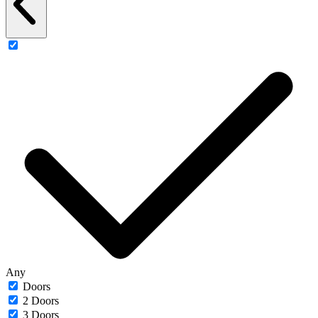
Any
Doors
2 Doors
3 Doors