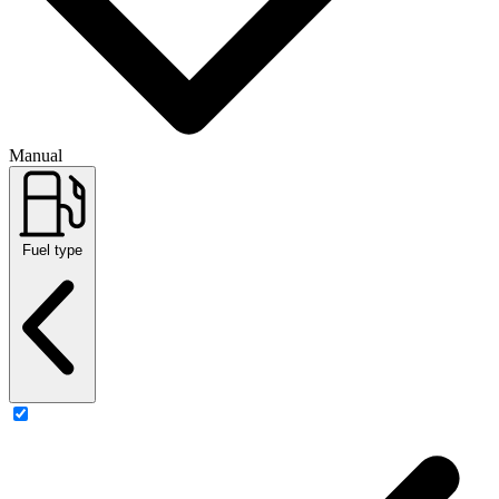
Manual
Fuel type