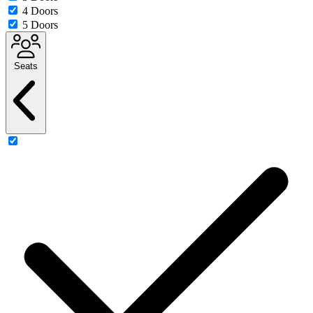
4 Doors
5 Doors
Seats