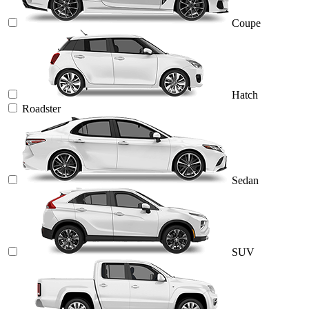
Coupe
Hatch
Roadster
Sedan
SUV