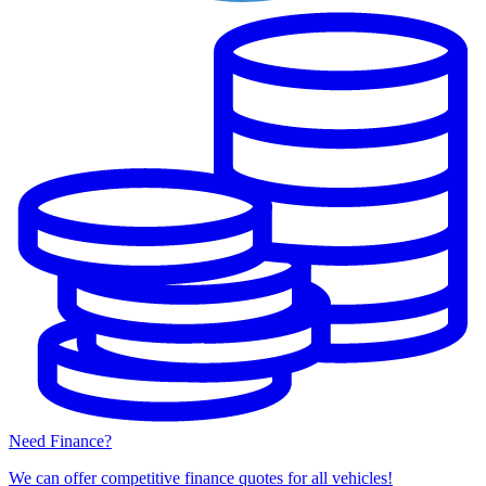
Need Finance?
We can offer competitive finance quotes for all vehicles!