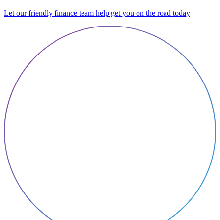
Let our friendly finance team help get you on the road today