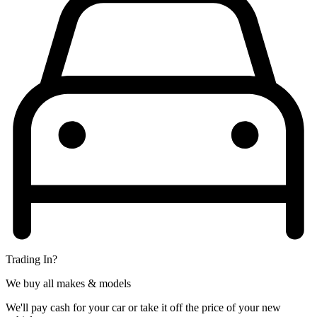
Trading In?
We buy all makes & models
We'll pay cash for your car or take it off the price of your new