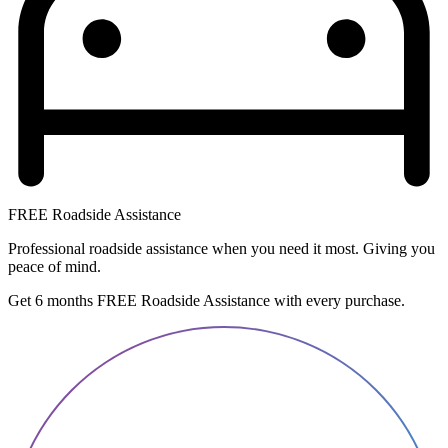
FREE Roadside Assistance
Professional roadside assistance when you need it most. Giving you
peace of mind.
Get 6 months FREE Roadside Assistance with every purchase.