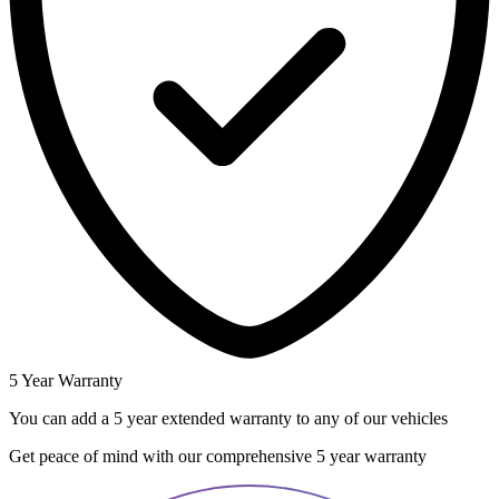
5 Year Warranty
You can add a 5 year extended warranty to any of our vehicles
Get peace of mind with our comprehensive 5 year warranty