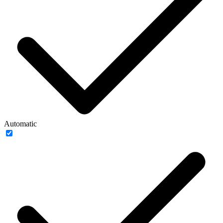
Automatic