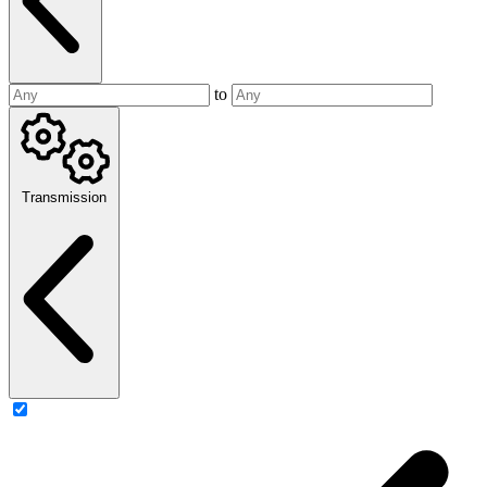
to
Transmission