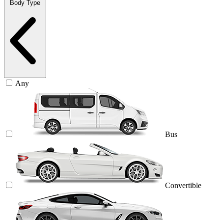
Body Type
Any
Bus
Convertible