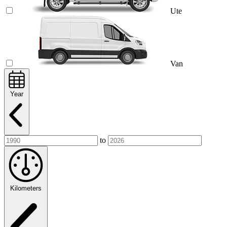
Ute
Van
Year
to
Kilometers