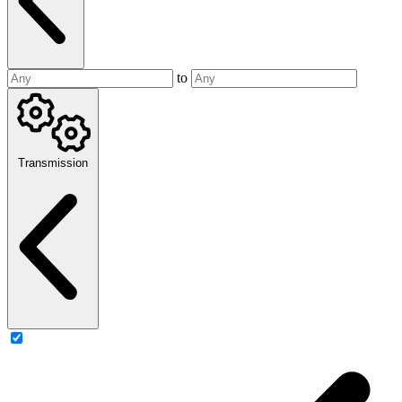
to
Transmission