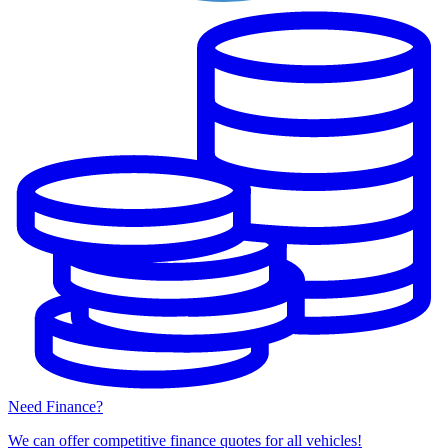
Need Finance?
We can offer competitive finance quotes for all vehicles!