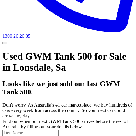
1300 26 26 85
Used GWM Tank 500 for Sale
in Lonsdale, Sa
Looks like we just sold our last GWM
Tank 500.
Don't worry. As Australia's #1 car marketplace, we buy hundreds of
cars every week from across the country. So your next car could
arrive any day.
Find out when our next GWM Tank 500 arrives before the rest of
Australia by filling out your details below.