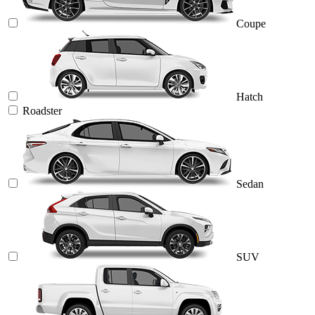
Coupe
Hatch
Roadster
Sedan
SUV