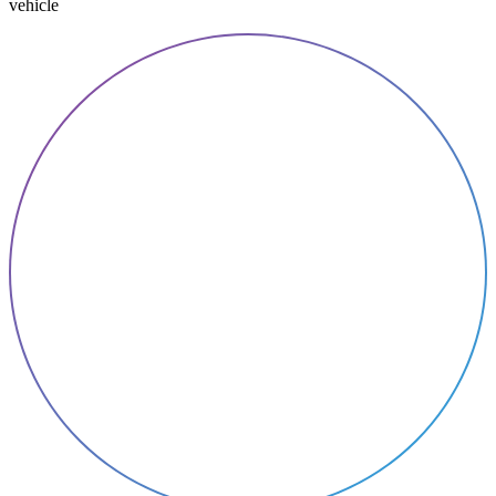
vehicle