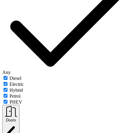
Any
Diesel
Electric
Hybrid
Petrol
PHEV
Doors