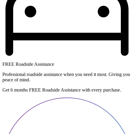
FREE Roadside Assistance
Professional roadside assistance when you need it most. Giving you
peace of mind.
Get 6 months FREE Roadside Assistance with every purchase.