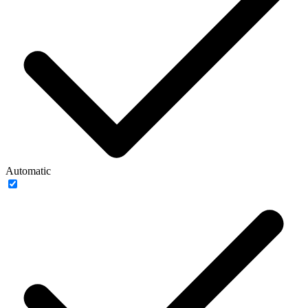
Automatic