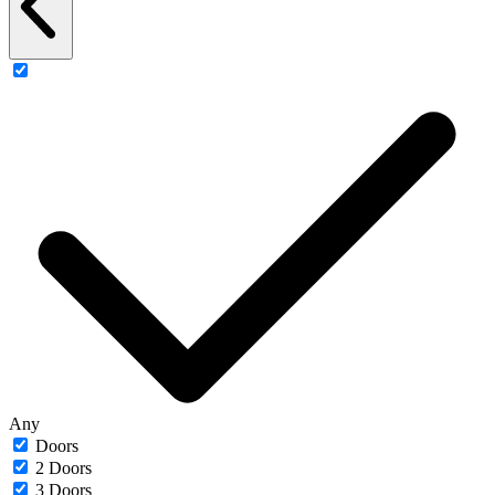
Any
Doors
2 Doors
3 Doors