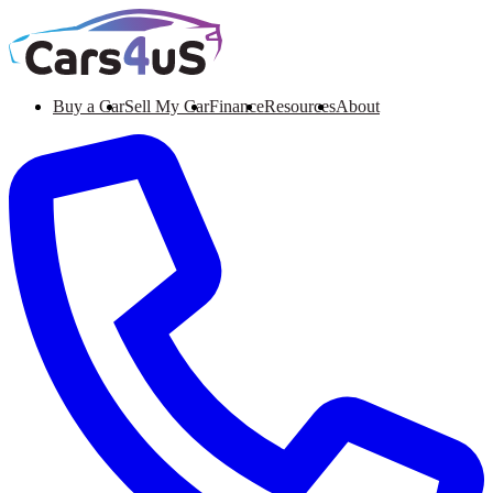
Buy a Car
Sell My Car
Finance
Resources
About