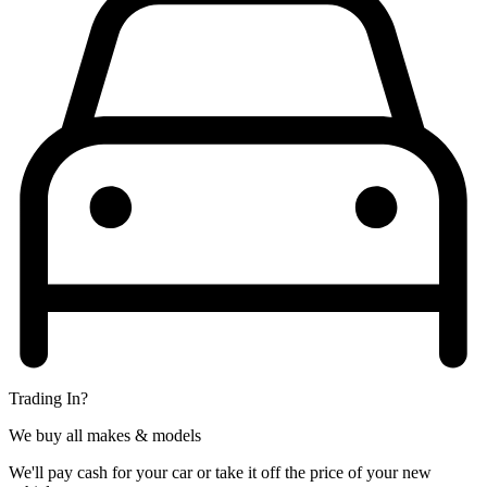
Trading In?
We buy all makes & models
We'll pay cash for your car or take it off the price of your new