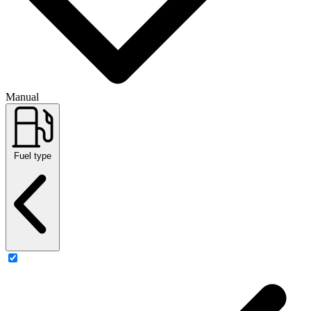
Manual
Fuel type