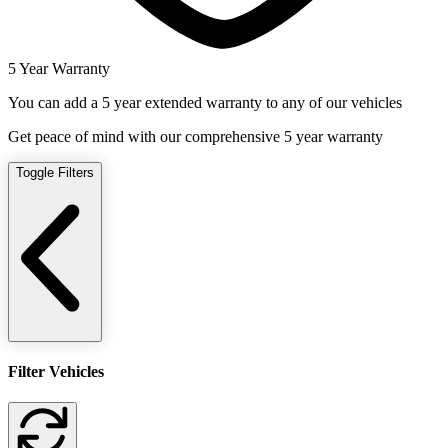
5 Year Warranty
You can add a 5 year extended warranty to any of our vehicles
Get peace of mind with our comprehensive 5 year warranty
Toggle Filters
Filter Vehicles