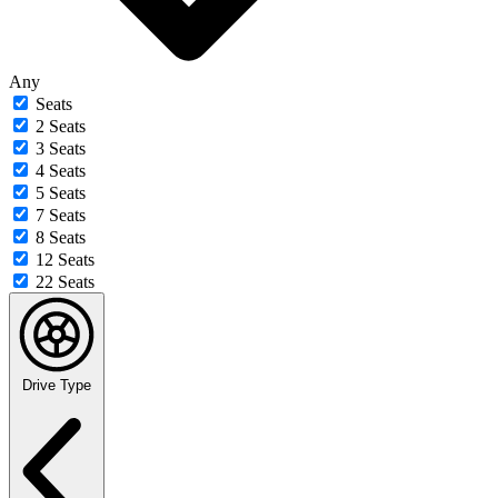
Any
Seats
2 Seats
3 Seats
4 Seats
5 Seats
7 Seats
8 Seats
12 Seats
22 Seats
Drive Type