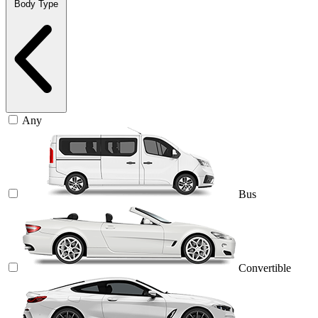
Body Type
Any
Bus
Convertible