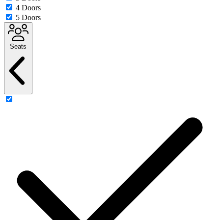
4 Doors
5 Doors
Seats