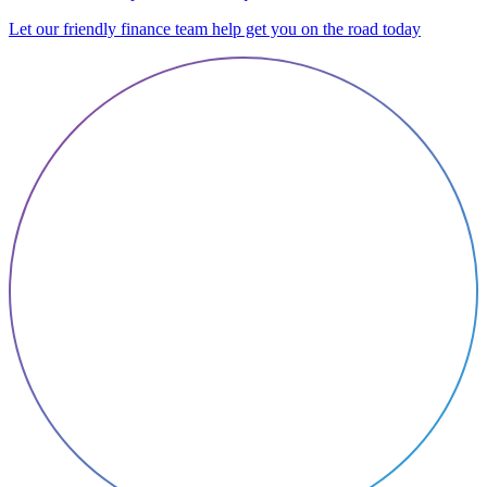
Let our friendly finance team help get you on the road today