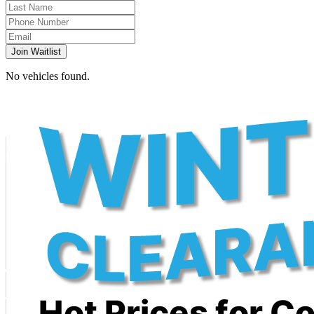
Join Waitlist
No vehicles found.