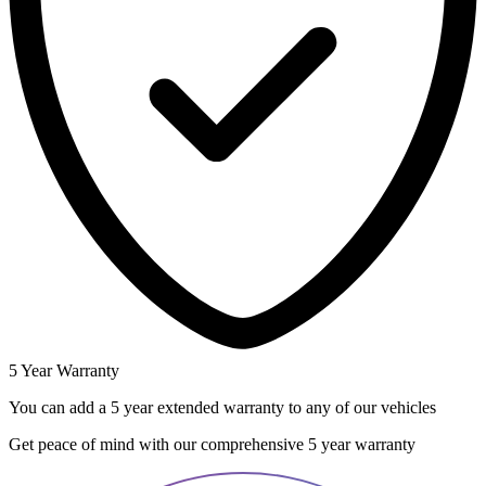
5 Year Warranty
You can add a 5 year extended warranty to any of our vehicles
Get peace of mind with our comprehensive 5 year warranty