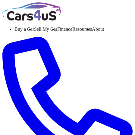
Buy a Car
Sell My Car
Finance
Resources
About