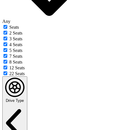
Any
Seats
2 Seats
3 Seats
4 Seats
5 Seats
7 Seats
8 Seats
12 Seats
22 Seats
Drive Type