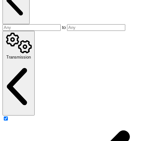
to
Transmission