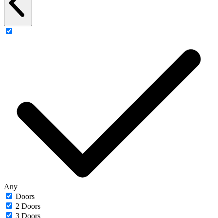
Any
Doors
2 Doors
3 Doors