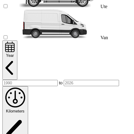
Ute
Van
Year
to
Kilometers