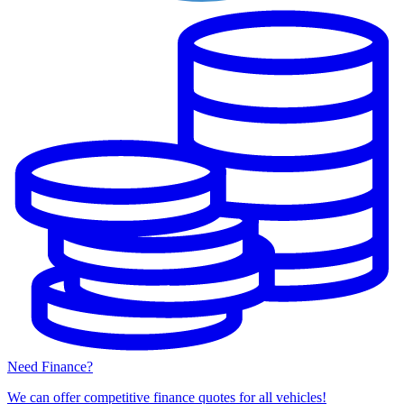
Need Finance?
We can offer competitive finance quotes for all vehicles!