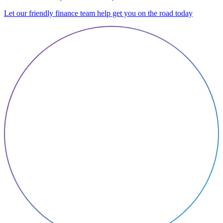
Let our friendly finance team help get you on the road today