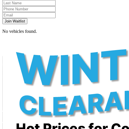
Join Waitlist
No vehicles found.