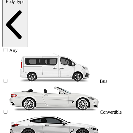
Body Type
Any
Bus
Convertible