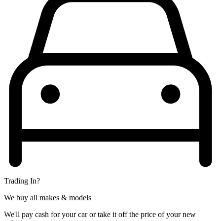
Trading In?
We buy all makes & models
We'll pay cash for your car or take it off the price of your new