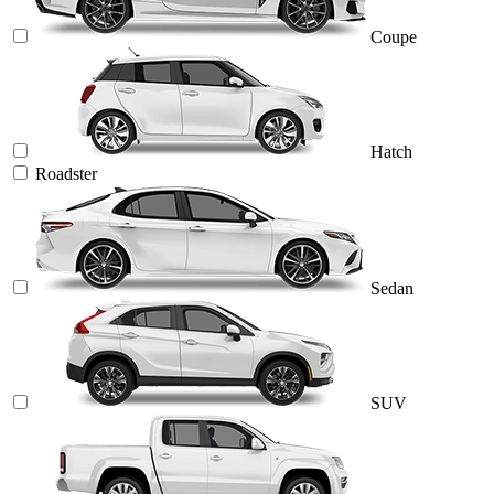
Coupe
Hatch
Roadster
Sedan
SUV