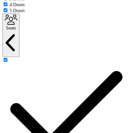
4 Doors
5 Doors
Seats