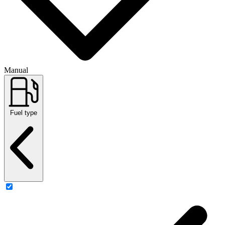
Manual
Fuel type