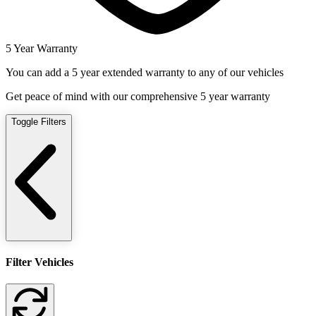
5 Year Warranty
You can add a 5 year extended warranty to any of our vehicles
Get peace of mind with our comprehensive 5 year warranty
Toggle Filters
Filter Vehicles