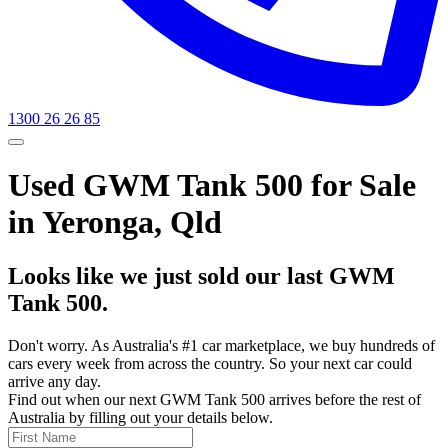
1300 26 26 85
Used GWM Tank 500 for Sale
in Yeronga, Qld
Looks like we just sold our last GWM
Tank 500.
Don't worry. As Australia's #1 car marketplace, we buy hundreds of
cars every week from across the country. So your next car could
arrive any day.
Find out when our next GWM Tank 500 arrives before the rest of
Australia by filling out your details below.