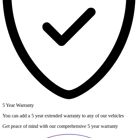
5 Year Warranty
You can add a 5 year extended warranty to any of our vehicles
Get peace of mind with our comprehensive 5 year warranty