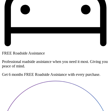
FREE Roadside Assistance
Professional roadside assistance when you need it most. Giving you
peace of mind.
Get 6 months FREE Roadside Assistance with every purchase.