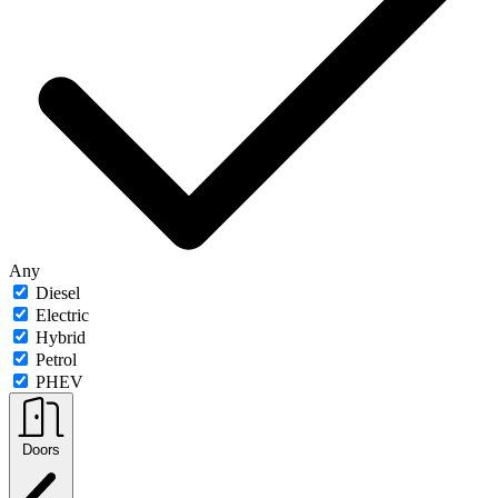
Any
Diesel
Electric
Hybrid
Petrol
PHEV
Doors