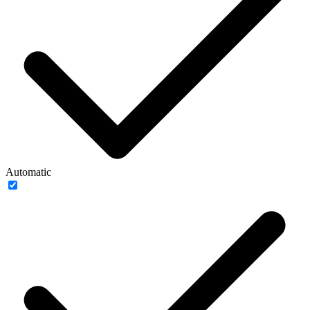
Automatic