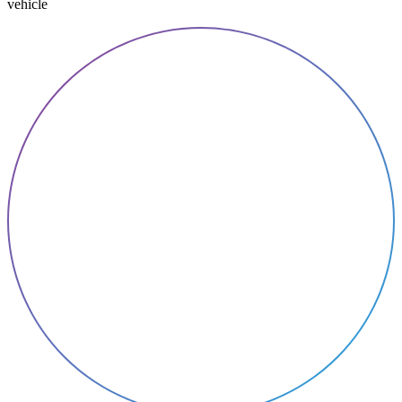
vehicle