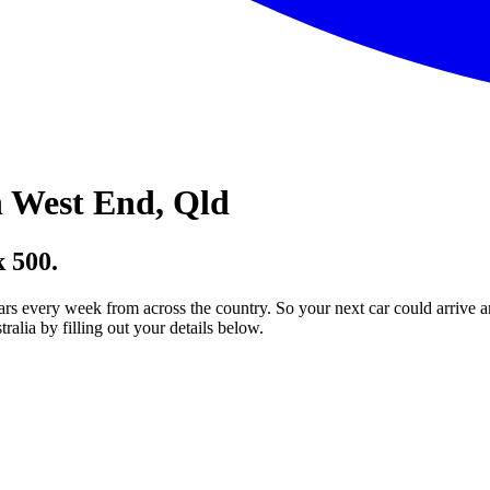
 West End, Qld
 500.
ars every week from across the country. So your next car could arrive a
lia by filling out your details below.