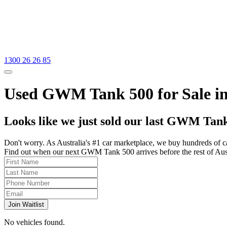
1300 26 26 85
Used GWM Tank 500 for Sale in
Looks like we just sold our last GWM Tank
Don't worry. As Australia's #1 car marketplace, we buy hundreds of c
Find out when our next GWM Tank 500 arrives before the rest of Austra
Join Waitlist
No vehicles found.