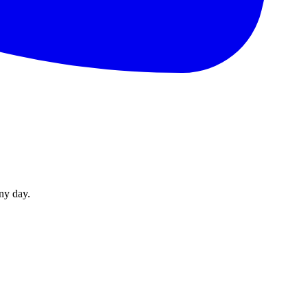
ny day.