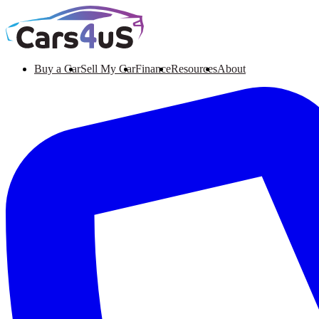
Buy a Car
Sell My Car
Finance
Resources
About