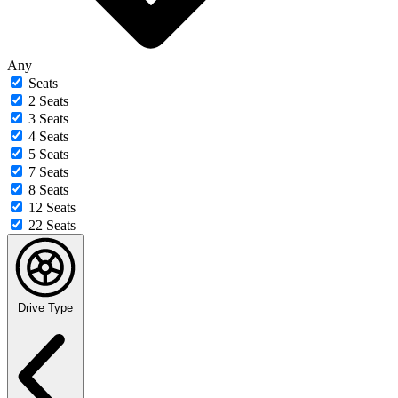
Any
Seats
2 Seats
3 Seats
4 Seats
5 Seats
7 Seats
8 Seats
12 Seats
22 Seats
Drive Type