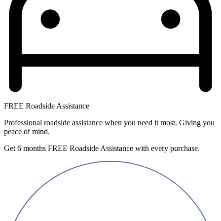
FREE Roadside Assistance
Professional roadside assistance when you need it most. Giving you
peace of mind.
Get 6 months FREE Roadside Assistance with every purchase.