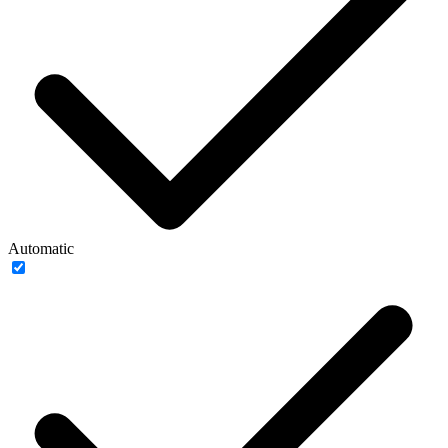
Automatic