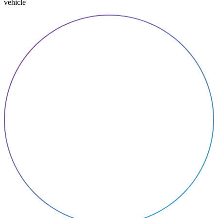
vehicle