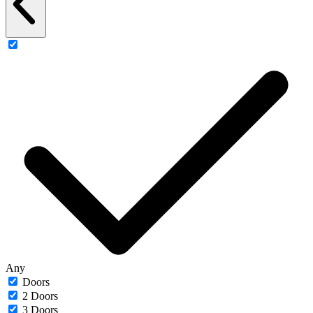
Any
Doors
2 Doors
3 Doors