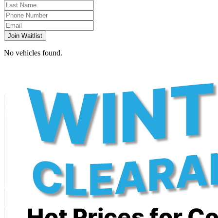
Join Waitlist
No vehicles found.