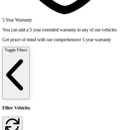
5 Year Warranty
You can add a 5 year extended warranty to any of our vehicles
Get peace of mind with our comprehensive 5 year warranty
Toggle Filters
Filter Vehicles