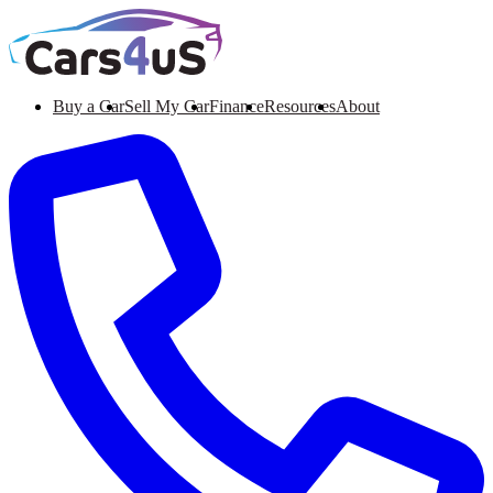
Buy a Car
Sell My Car
Finance
Resources
About