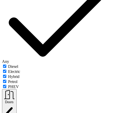
Any
Diesel
Electric
Hybrid
Petrol
PHEV
Doors