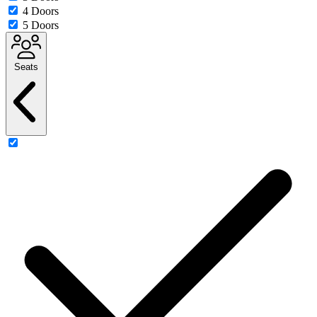
4 Doors
5 Doors
Seats