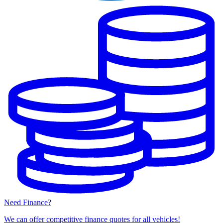
Need Finance?
We can offer competitive finance quotes for all vehicles!