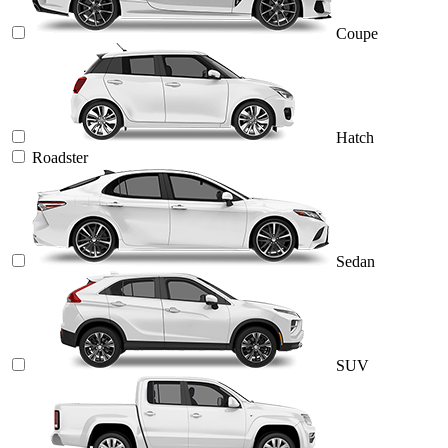
Coupe
Hatch
Roadster
Sedan
SUV