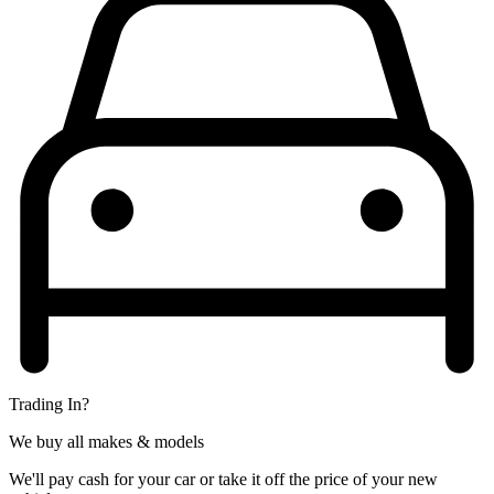
Trading In?
We buy all makes & models
We'll pay cash for your car or take it off the price of your new