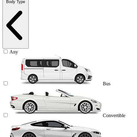
Body Type
Any
Bus
Convertible