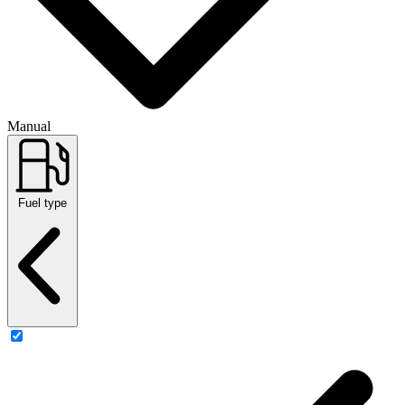
Manual
Fuel type