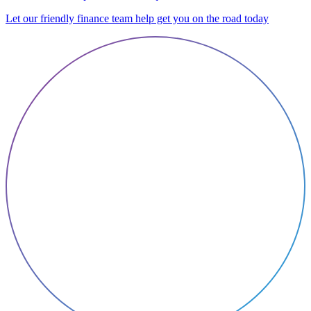
Let our friendly finance team help get you on the road today