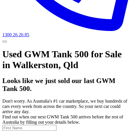
1300 26 26 85
Used GWM Tank 500 for Sale
in Walkerston, Qld
Looks like we just sold our last GWM
Tank 500.
Don't worry. As Australia's #1 car marketplace, we buy hundreds of
cars every week from across the country. So your next car could
arrive any day.
Find out when our next GWM Tank 500 arrives before the rest of
Australia by filling out your details below.