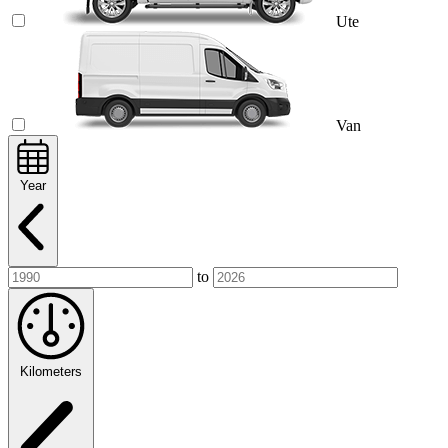
Ute
Van
Year
to
Kilometers