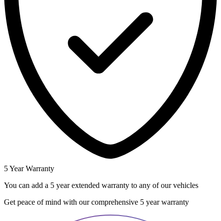
5 Year Warranty
You can add a 5 year extended warranty to any of our vehicles
Get peace of mind with our comprehensive 5 year warranty