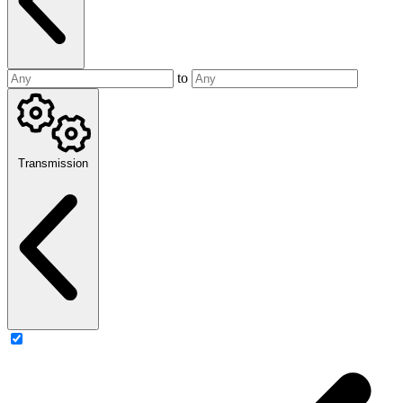
to
Transmission