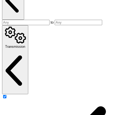
to
Transmission