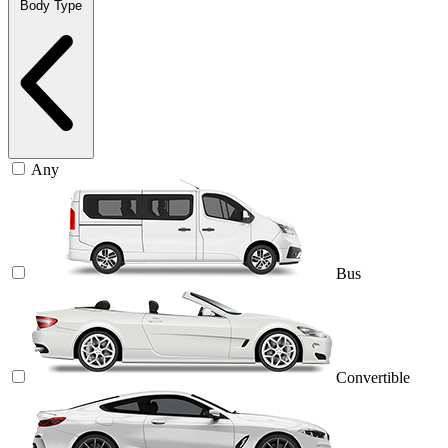
Body Type
Any
Bus
Convertible