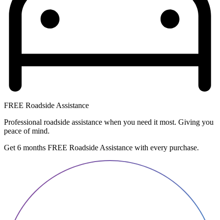
FREE Roadside Assistance
Professional roadside assistance when you need it most. Giving you
peace of mind.
Get 6 months FREE Roadside Assistance with every purchase.