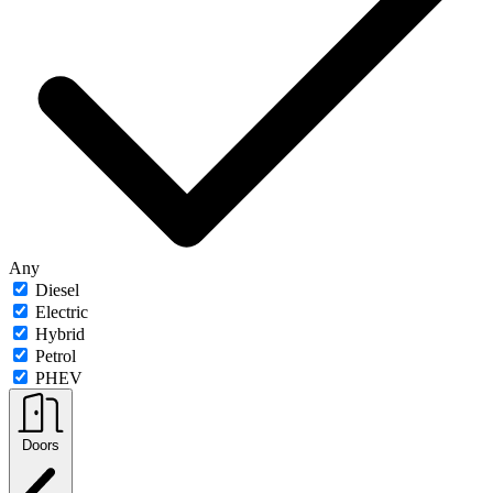
Any
Diesel
Electric
Hybrid
Petrol
PHEV
Doors