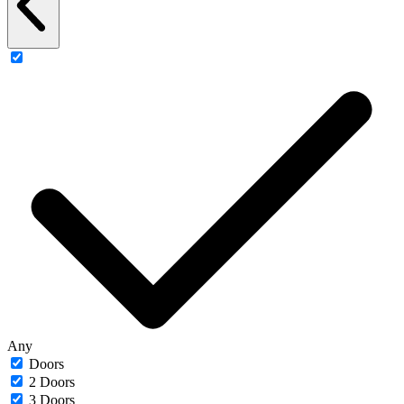
Any
Doors
2 Doors
3 Doors