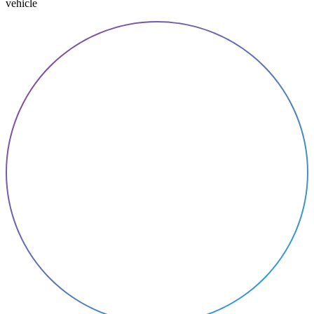
vehicle