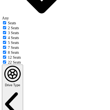
Any
Seats
2 Seats
3 Seats
4 Seats
5 Seats
7 Seats
8 Seats
12 Seats
22 Seats
Drive Type