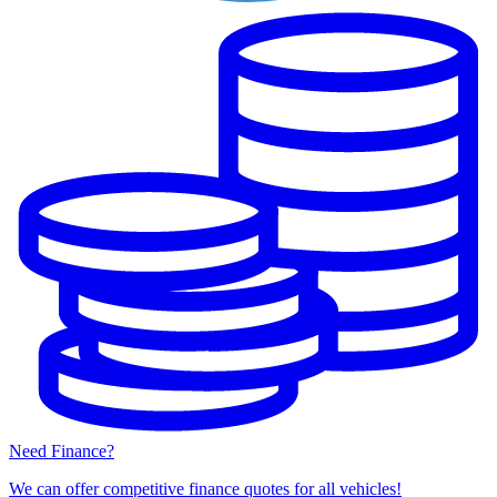
Need Finance?
We can offer competitive finance quotes for all vehicles!