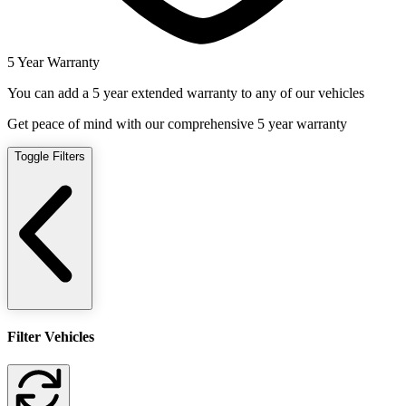
5 Year Warranty
You can add a 5 year extended warranty to any of our vehicles
Get peace of mind with our comprehensive 5 year warranty
Toggle Filters
Filter Vehicles