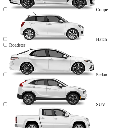
Coupe
Hatch
Roadster
Sedan
SUV