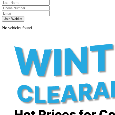
Join Waitlist
No vehicles found.