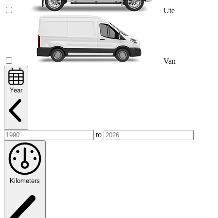
Ute
Van
Year
to
Kilometers