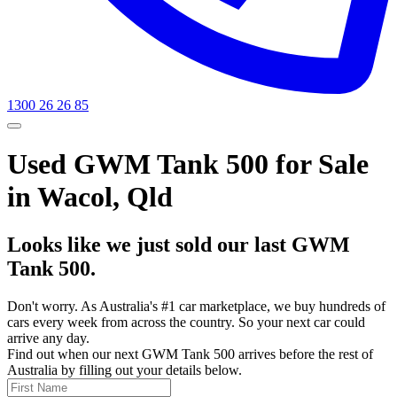
1300 26 26 85
Used GWM Tank 500 for Sale
in Wacol, Qld
Looks like we just sold our last GWM
Tank 500.
Don't worry. As Australia's #1 car marketplace, we buy hundreds of
cars every week from across the country. So your next car could
arrive any day.
Find out when our next GWM Tank 500 arrives before the rest of
Australia by filling out your details below.