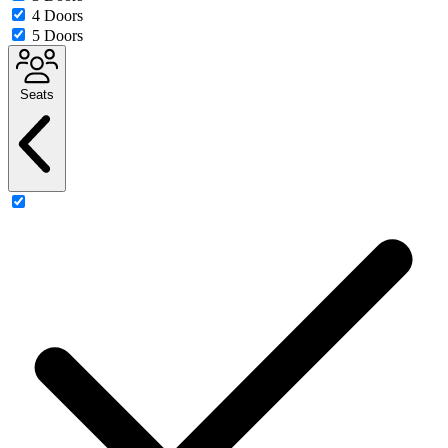
4 Doors
5 Doors
Seats