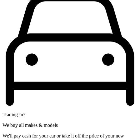
Trading In?
We buy all makes & models
We'll pay cash for your car or take it off the price of your new