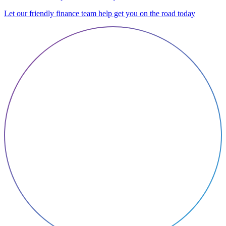
Let our friendly finance team help get you on the road today