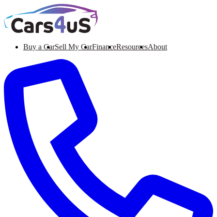
Buy a Car
Sell My Car
Finance
Resources
About