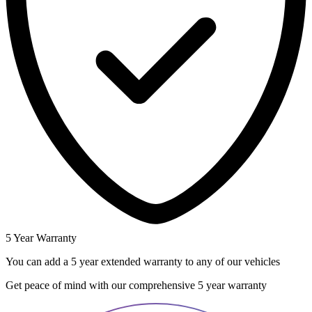
5 Year Warranty
You can add a 5 year extended warranty to any of our vehicles
Get peace of mind with our comprehensive 5 year warranty