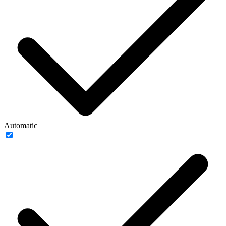
Automatic