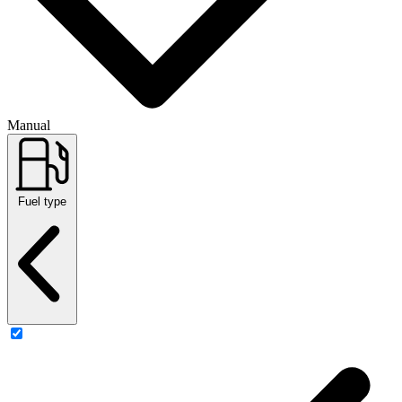
Manual
Fuel type