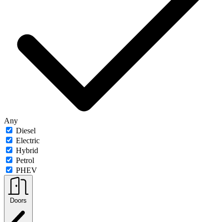
Any
Diesel
Electric
Hybrid
Petrol
PHEV
Doors