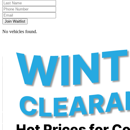
Join Waitlist
No vehicles found.