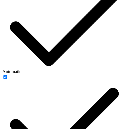
Automatic