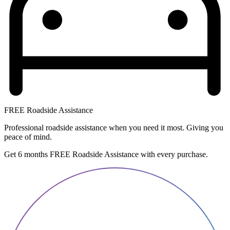
FREE Roadside Assistance
Professional roadside assistance when you need it most. Giving you
peace of mind.
Get 6 months FREE Roadside Assistance with every purchase.