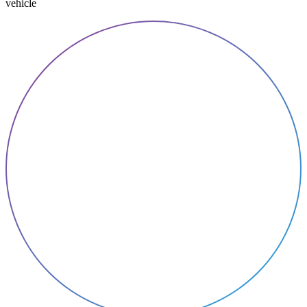
vehicle