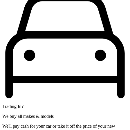
Trading In?
We buy all makes & models
We'll pay cash for your car or take it off the price of your new