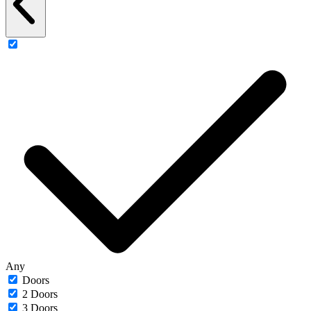
Any
Doors
2 Doors
3 Doors