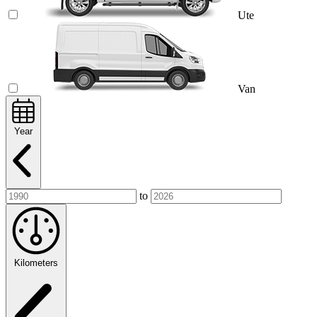
Ute
Van
Year
to
Kilometers