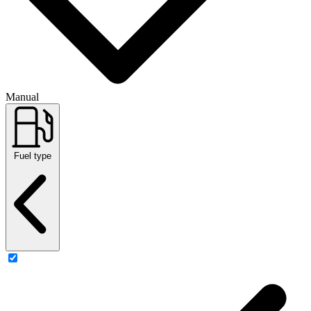
Manual
Fuel type