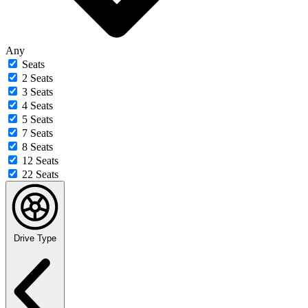
Any
Seats
2 Seats
3 Seats
4 Seats
5 Seats
7 Seats
8 Seats
12 Seats
22 Seats
Drive Type