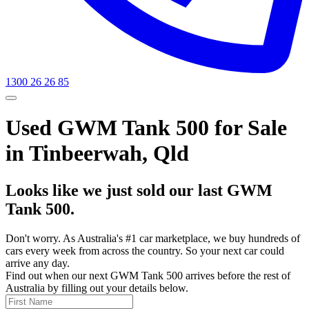
1300 26 26 85
Used GWM Tank 500 for Sale
in Tinbeerwah, Qld
Looks like we just sold our last GWM
Tank 500.
Don't worry. As Australia's #1 car marketplace, we buy hundreds of
cars every week from across the country. So your next car could
arrive any day.
Find out when our next GWM Tank 500 arrives before the rest of
Australia by filling out your details below.