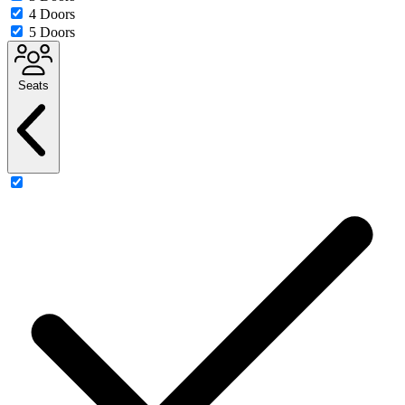
4 Doors
5 Doors
Seats