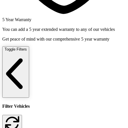
5 Year Warranty
You can add a 5 year extended warranty to any of our vehicles
Get peace of mind with our comprehensive 5 year warranty
Toggle Filters
Filter Vehicles