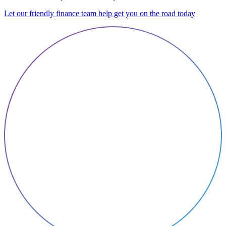
Let our friendly finance team help get you on the road today