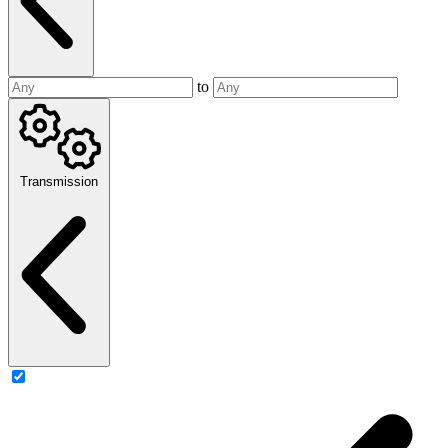
to
Transmission