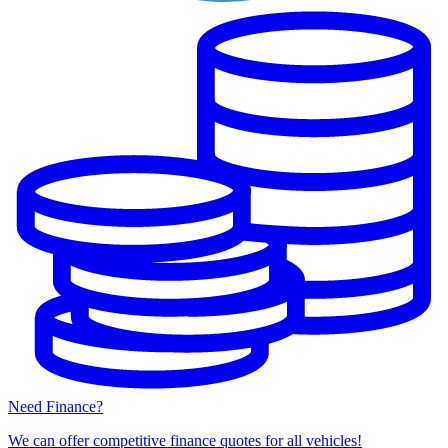
Need Finance?
We can offer competitive finance quotes for all vehicles!