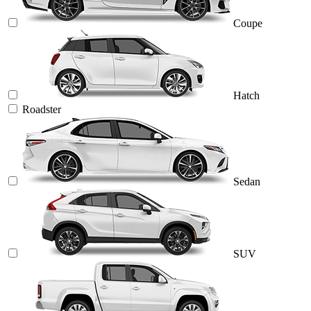
Coupe
Hatch
Roadster
Sedan
SUV