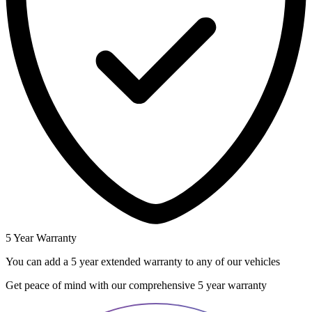
5 Year Warranty
You can add a 5 year extended warranty to any of our vehicles
Get peace of mind with our comprehensive 5 year warranty