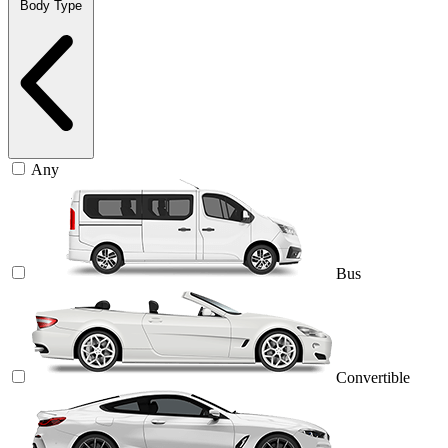
Body Type
Any
Bus
Convertible