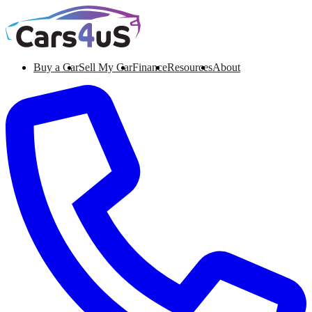
Buy a Car
Sell My Car
Finance
Resources
About