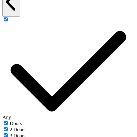
Any
Doors
2 Doors
3 Doors