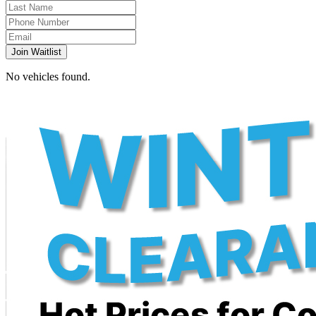
Join Waitlist
No vehicles found.