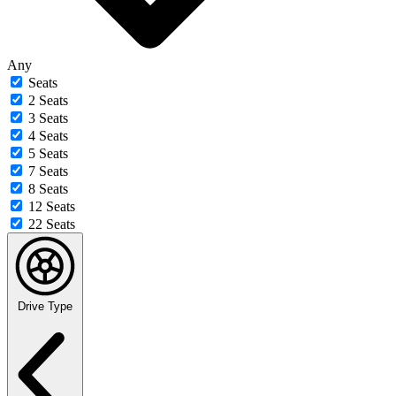
Any
Seats
2 Seats
3 Seats
4 Seats
5 Seats
7 Seats
8 Seats
12 Seats
22 Seats
Drive Type