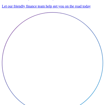
Let our friendly finance team help get you on the road today