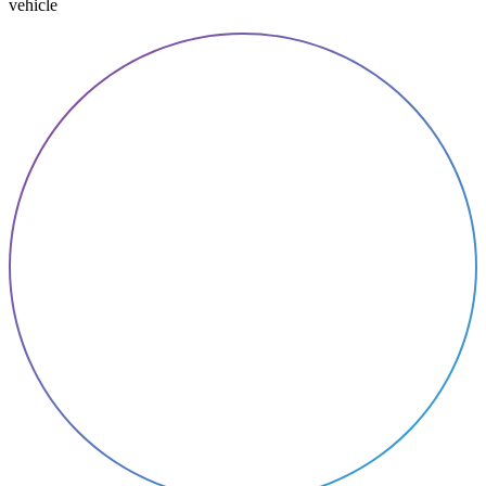
vehicle