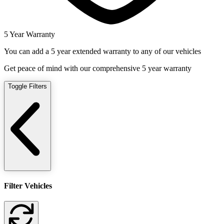
5 Year Warranty
You can add a 5 year extended warranty to any of our vehicles
Get peace of mind with our comprehensive 5 year warranty
Toggle Filters
Filter Vehicles