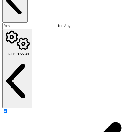
to
Transmission