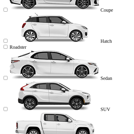
Coupe
Hatch
Roadster
Sedan
SUV