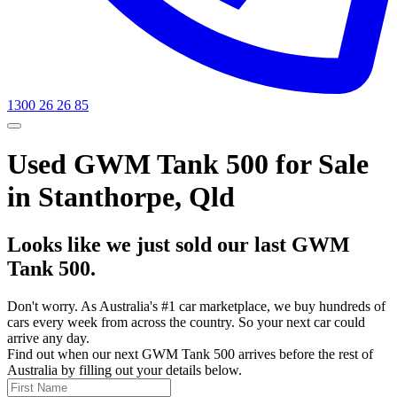
1300 26 26 85
Used GWM Tank 500 for Sale
in Stanthorpe, Qld
Looks like we just sold our last GWM
Tank 500.
Don't worry. As Australia's #1 car marketplace, we buy hundreds of
cars every week from across the country. So your next car could
arrive any day.
Find out when our next GWM Tank 500 arrives before the rest of
Australia by filling out your details below.