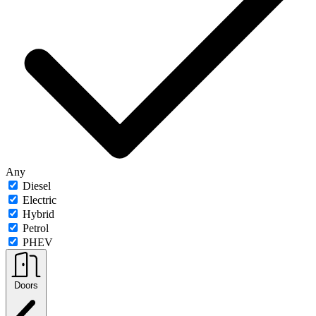
Any
Diesel
Electric
Hybrid
Petrol
PHEV
Doors