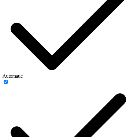
Automatic