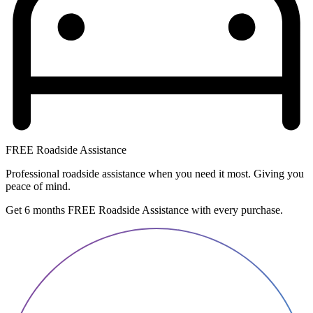
FREE Roadside Assistance
Professional roadside assistance when you need it most. Giving you
peace of mind.
Get 6 months FREE Roadside Assistance with every purchase.