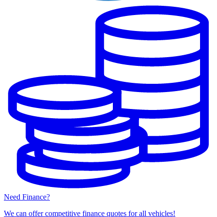
Need Finance?
We can offer competitive finance quotes for all vehicles!