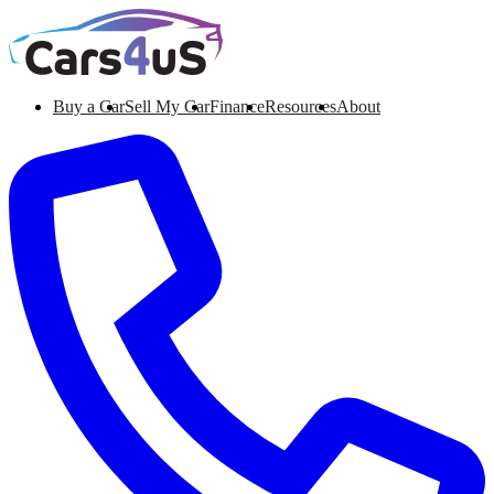
Buy a Car
Sell My Car
Finance
Resources
About