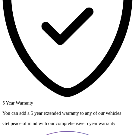
5 Year Warranty
You can add a 5 year extended warranty to any of our vehicles
Get peace of mind with our comprehensive 5 year warranty