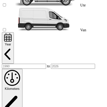
Ute
Van
Year
to
Kilometers