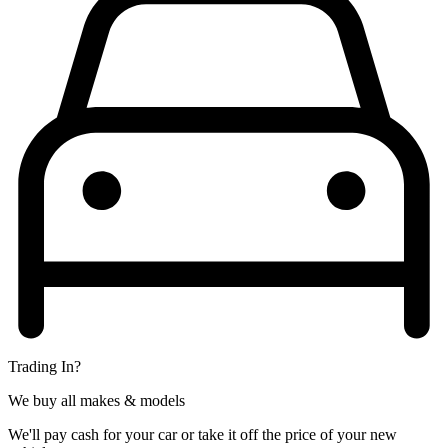
Trading In?
We buy all makes & models
We'll pay cash for your car or take it off the price of your new