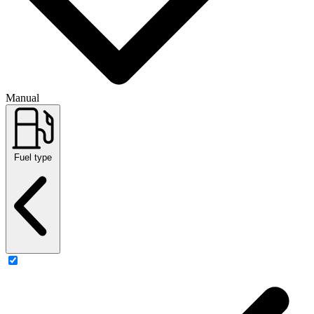
Manual
Fuel type