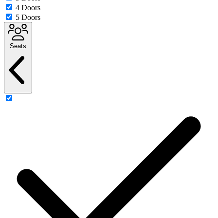
4 Doors
5 Doors
Seats