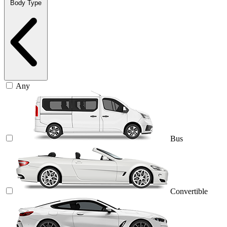
Body Type
Any
Bus
Convertible