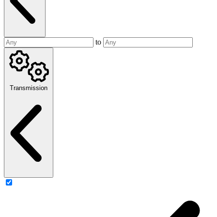
to
Transmission