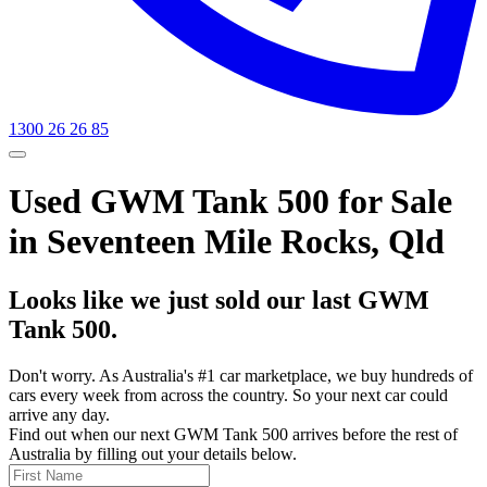
1300 26 26 85
Used GWM Tank 500 for Sale
in Seventeen Mile Rocks, Qld
Looks like we just sold our last GWM
Tank 500.
Don't worry. As Australia's #1 car marketplace, we buy hundreds of
cars every week from across the country. So your next car could
arrive any day.
Find out when our next GWM Tank 500 arrives before the rest of
Australia by filling out your details below.