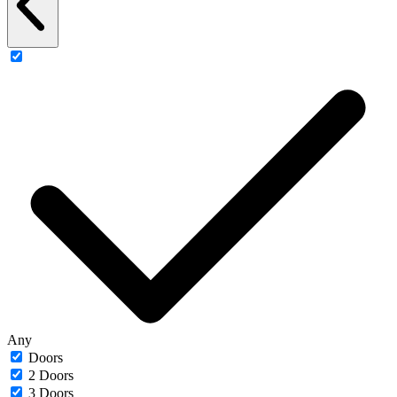
Any
Doors
2 Doors
3 Doors