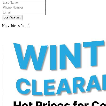
Join Waitlist
No vehicles found.