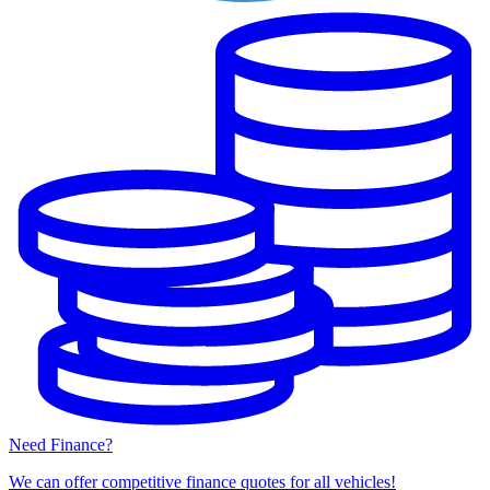
Need Finance?
We can offer competitive finance quotes for all vehicles!