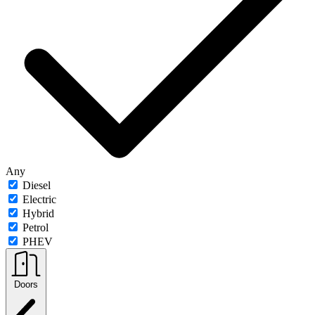
Any
Diesel
Electric
Hybrid
Petrol
PHEV
Doors