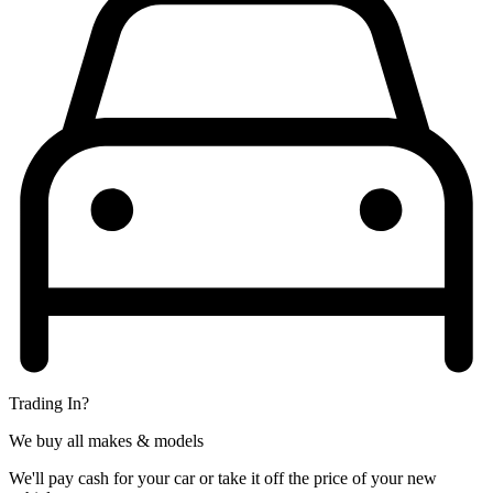
Trading In?
We buy all makes & models
We'll pay cash for your car or take it off the price of your new