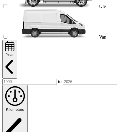
Ute
Van
Year
to
Kilometers