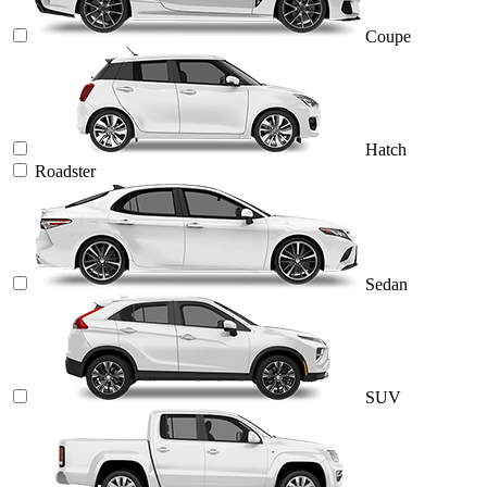
Coupe
Hatch
Roadster
Sedan
SUV