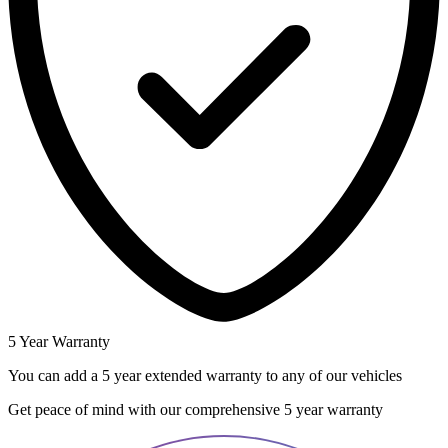
5 Year Warranty
You can add a 5 year extended warranty to any of our vehicles
Get peace of mind with our comprehensive 5 year warranty