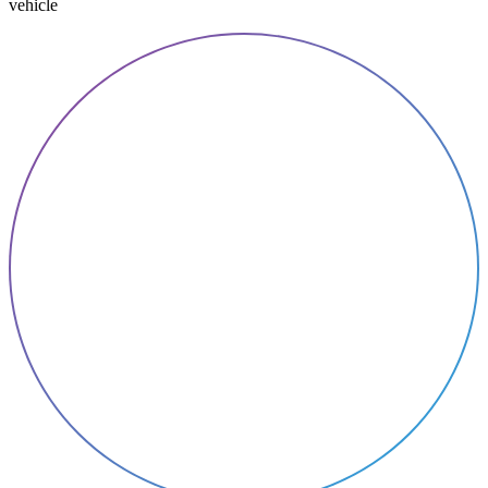
vehicle