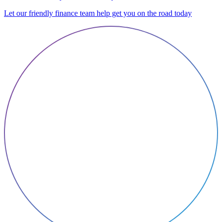
Let our friendly finance team help get you on the road today