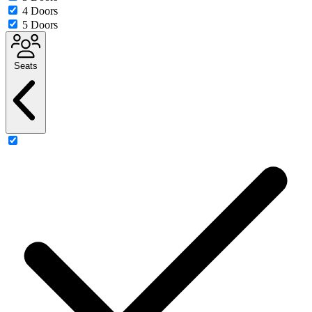
4 Doors
5 Doors
Seats