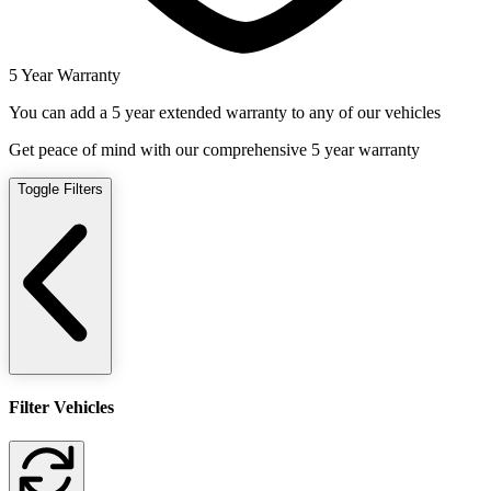
5 Year Warranty
You can add a 5 year extended warranty to any of our vehicles
Get peace of mind with our comprehensive 5 year warranty
Toggle Filters
Filter Vehicles