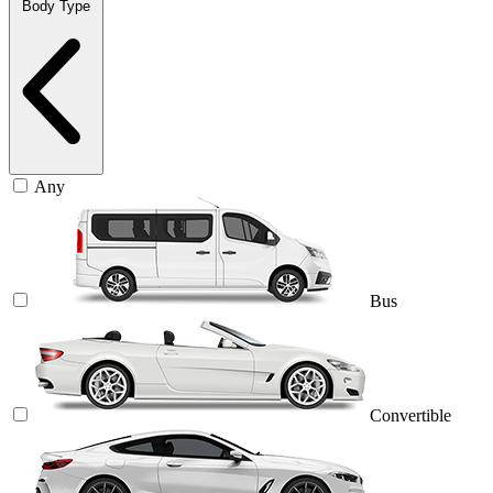
Body Type
Any
Bus
Convertible