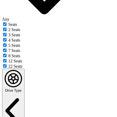
Any
Seats
2 Seats
3 Seats
4 Seats
5 Seats
7 Seats
8 Seats
12 Seats
22 Seats
Drive Type