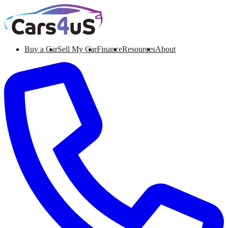
Buy a Car
Sell My Car
Finance
Resources
About