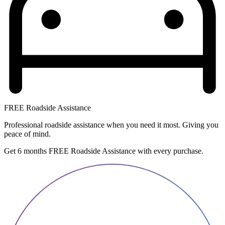
FREE Roadside Assistance
Professional roadside assistance when you need it most. Giving you
peace of mind.
Get 6 months FREE Roadside Assistance with every purchase.