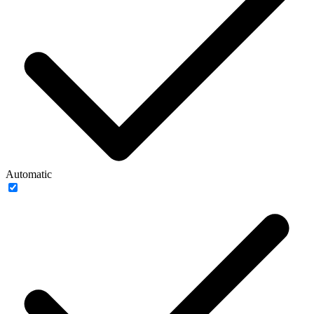
Automatic