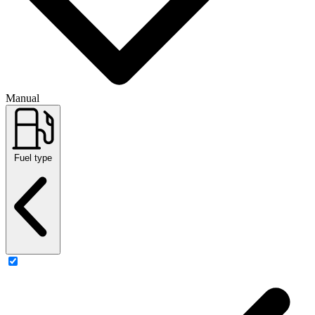
Manual
Fuel type