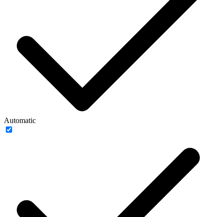
Automatic