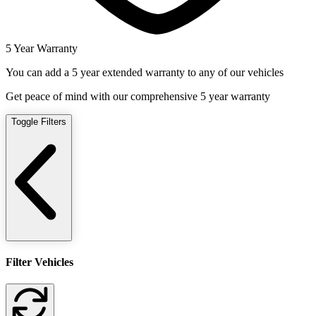
5 Year Warranty
You can add a 5 year extended warranty to any of our vehicles
Get peace of mind with our comprehensive 5 year warranty
Toggle Filters
Filter Vehicles