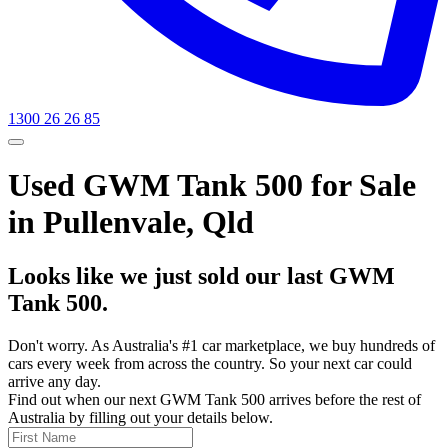
1300 26 26 85
Used GWM Tank 500 for Sale
in Pullenvale, Qld
Looks like we just sold our last GWM
Tank 500.
Don't worry. As Australia's #1 car marketplace, we buy hundreds of
cars every week from across the country. So your next car could
arrive any day.
Find out when our next GWM Tank 500 arrives before the rest of
Australia by filling out your details below.