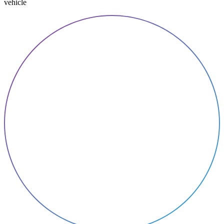
vehicle