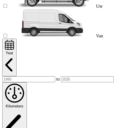
Ute
Van
Year
to
Kilometers