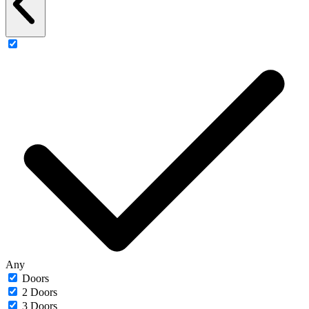
Any
Doors
2 Doors
3 Doors