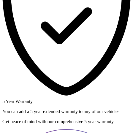
5 Year Warranty
You can add a 5 year extended warranty to any of our vehicles
Get peace of mind with our comprehensive 5 year warranty