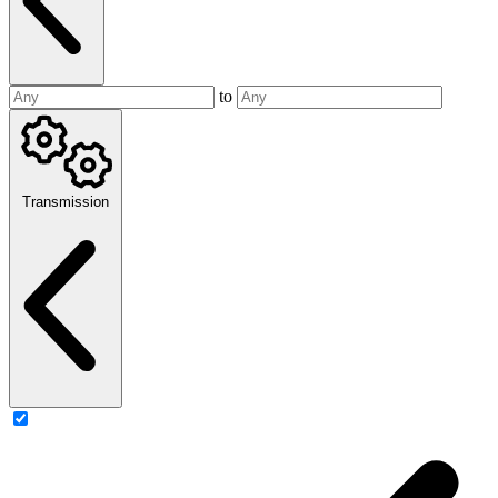
to
Transmission