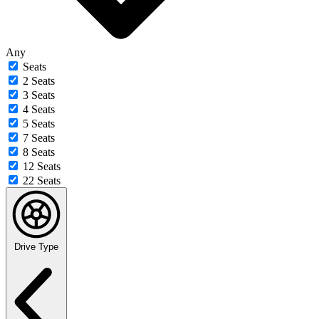
Any
Seats
2 Seats
3 Seats
4 Seats
5 Seats
7 Seats
8 Seats
12 Seats
22 Seats
Drive Type