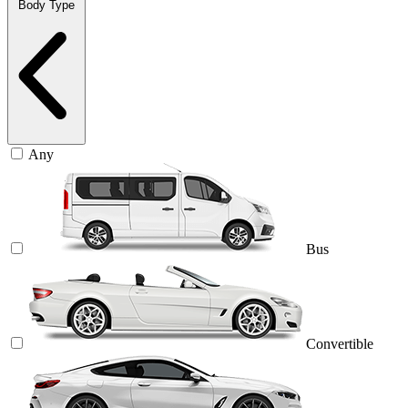
Body Type
Any
Bus
Convertible