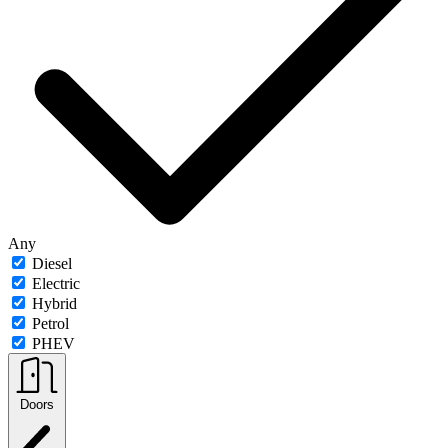
Any
Diesel
Electric
Hybrid
Petrol
PHEV
Doors