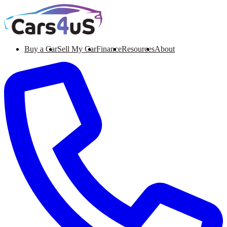
Buy a Car
Sell My Car
Finance
Resources
About