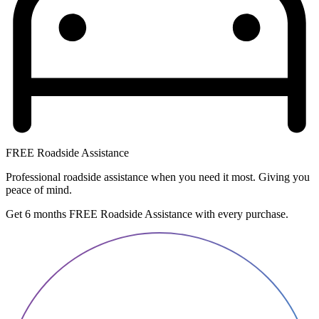
FREE Roadside Assistance
Professional roadside assistance when you need it most. Giving you
peace of mind.
Get 6 months FREE Roadside Assistance with every purchase.