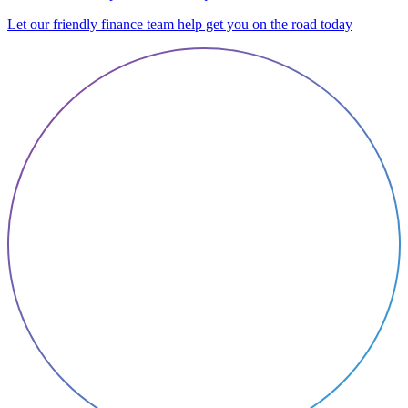
Let our friendly finance team help get you on the road today