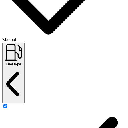
Manual
Fuel type