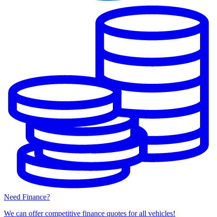
Need Finance?
We can offer competitive finance quotes for all vehicles!