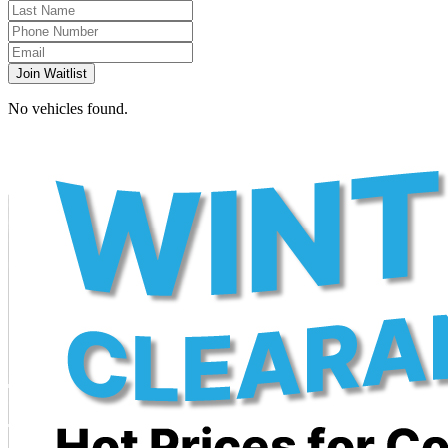
Join Waitlist
No vehicles found.