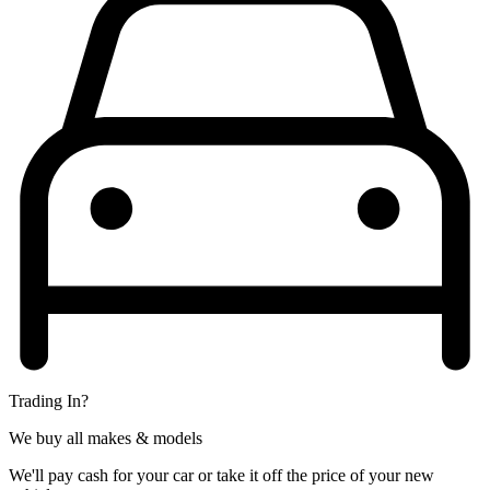
Trading In?
We buy all makes & models
We'll pay cash for your car or take it off the price of your new