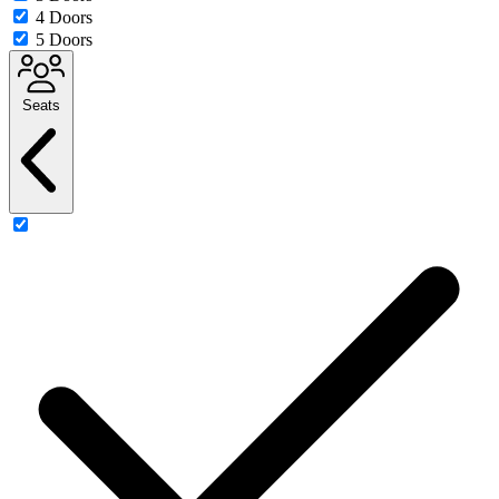
4 Doors
5 Doors
Seats