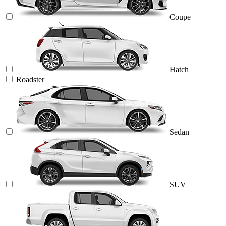
Coupe
Hatch
Roadster
Sedan
SUV