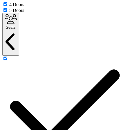
4 Doors
5 Doors
Seats