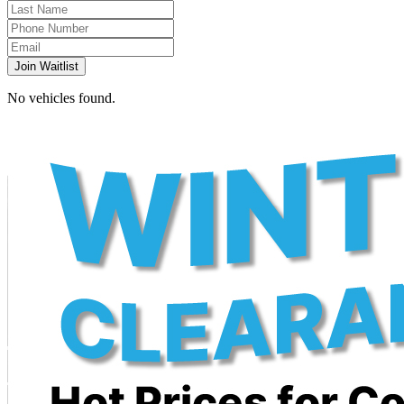
Join Waitlist
No vehicles found.