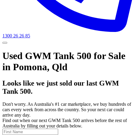
1300 26 26 85
Used GWM Tank 500 for Sale
in Pomona, Qld
Looks like we just sold our last GWM
Tank 500.
Don't worry. As Australia's #1 car marketplace, we buy hundreds of
cars every week from across the country. So your next car could
arrive any day.
Find out when our next GWM Tank 500 arrives before the rest of
Australia by filling out your details below.