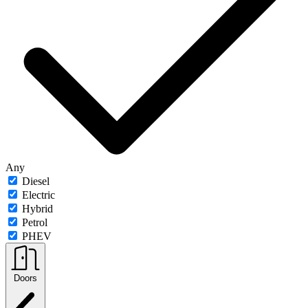
Any
Diesel
Electric
Hybrid
Petrol
PHEV
Doors