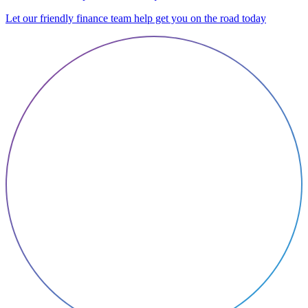
Let our friendly finance team help get you on the road today