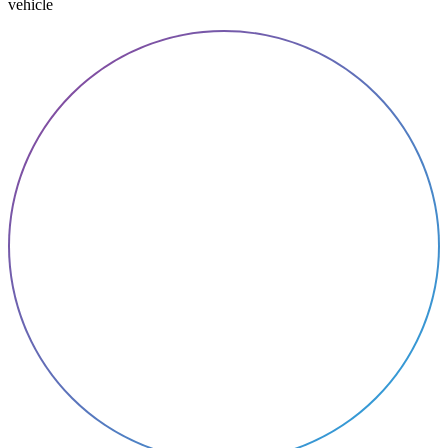
vehicle