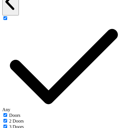
Any
Doors
2 Doors
3 Doors