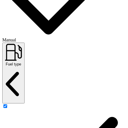
Manual
Fuel type