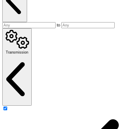
to
Transmission