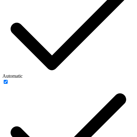
Automatic