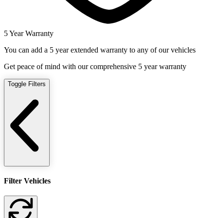
5 Year Warranty
You can add a 5 year extended warranty to any of our vehicles
Get peace of mind with our comprehensive 5 year warranty
Toggle Filters
Filter Vehicles