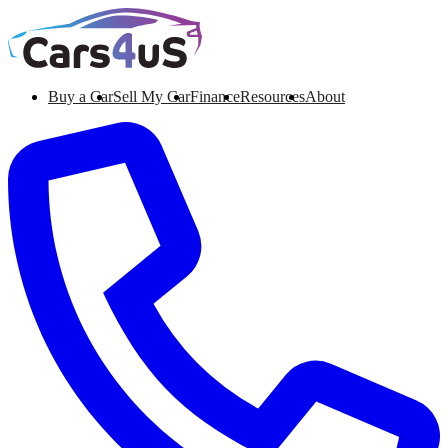
Buy a Car
Sell My Car
Finance
Resources
About