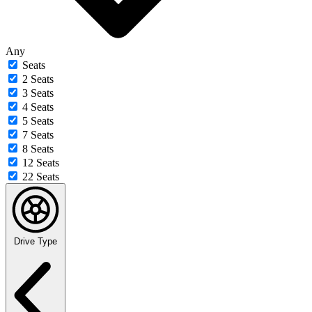
Any
Seats
2 Seats
3 Seats
4 Seats
5 Seats
7 Seats
8 Seats
12 Seats
22 Seats
Drive Type