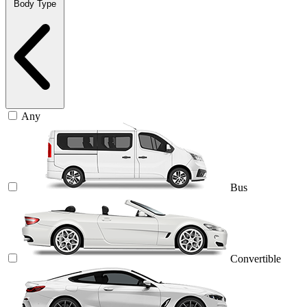
Body Type
Any
Bus
Convertible