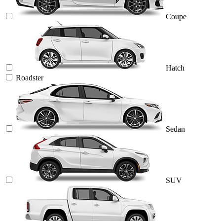
Coupe
Hatch
Roadster
Sedan
SUV