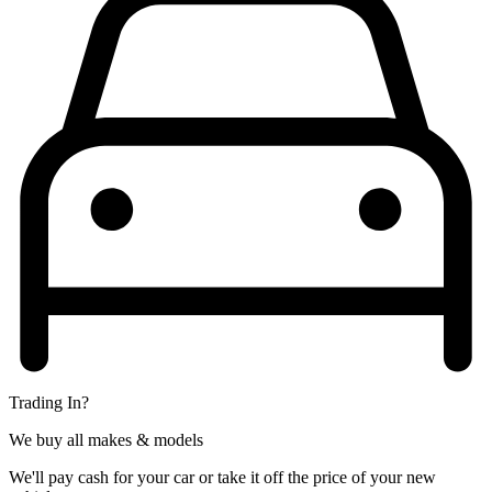
Trading In?
We buy all makes & models
We'll pay cash for your car or take it off the price of your new