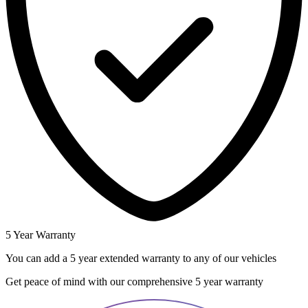
5 Year Warranty
You can add a 5 year extended warranty to any of our vehicles
Get peace of mind with our comprehensive 5 year warranty