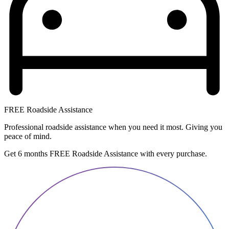
FREE Roadside Assistance
Professional roadside assistance when you need it most. Giving you
peace of mind.
Get 6 months FREE Roadside Assistance with every purchase.