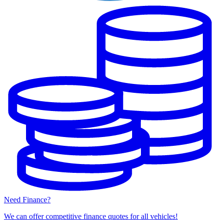
Need Finance?
We can offer competitive finance quotes for all vehicles!