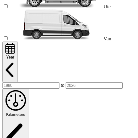
Ute
Van
Year
to
Kilometers