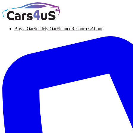
Buy a Car
Sell My Car
Finance
Resources
About