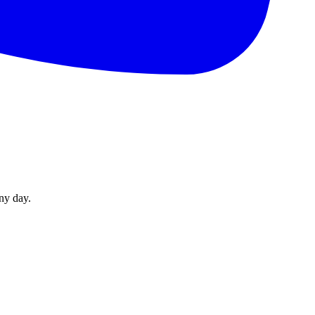
ny day.