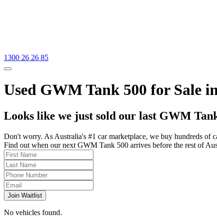
1300 26 26 85
Used GWM Tank 500 for Sale in
Looks like we just sold our last GWM Tank
Don't worry. As Australia's #1 car marketplace, we buy hundreds of c
Find out when our next GWM Tank 500 arrives before the rest of Austra
Join Waitlist
No vehicles found.