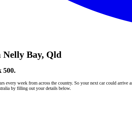
 Nelly Bay, Qld
 500.
ars every week from across the country. So your next car could arrive a
lia by filling out your details below.