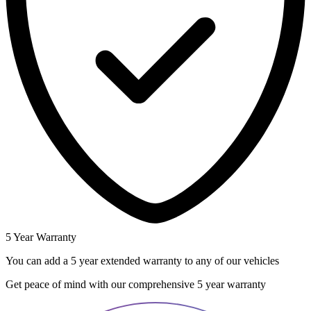
5 Year Warranty
You can add a 5 year extended warranty to any of our vehicles
Get peace of mind with our comprehensive 5 year warranty