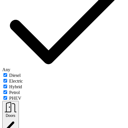
Any
Diesel
Electric
Hybrid
Petrol
PHEV
Doors