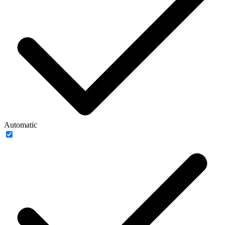
Automatic