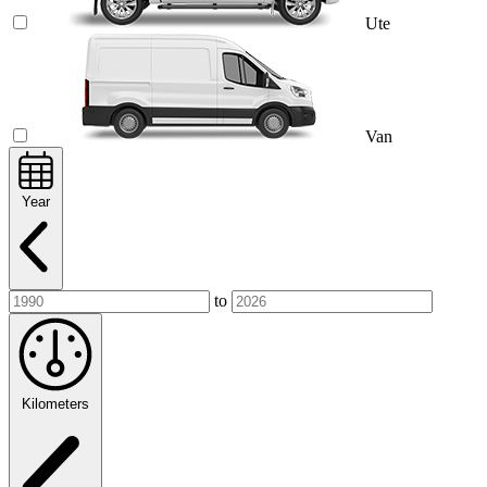
Ute
Van
Year
to
Kilometers