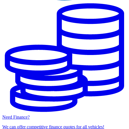
Need Finance?
We can offer competitive finance quotes for all vehicles!