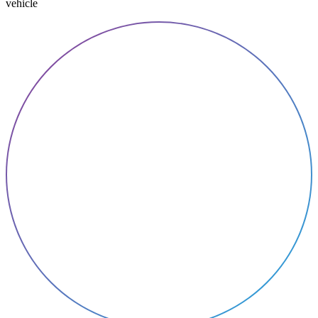
vehicle