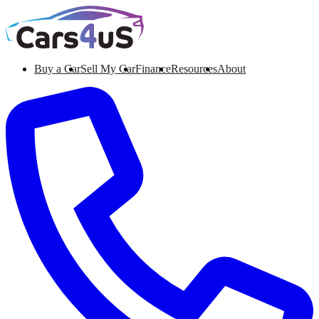
Buy a Car
Sell My Car
Finance
Resources
About