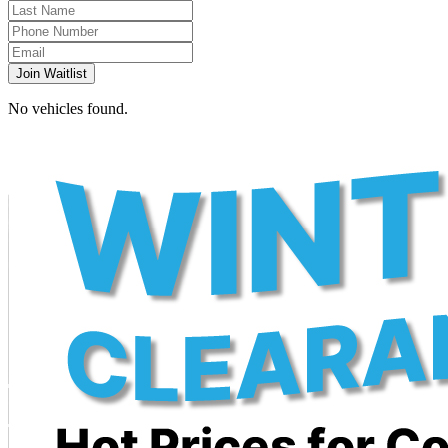
Join Waitlist
No vehicles found.