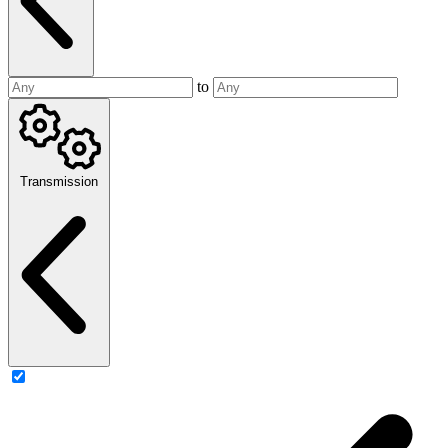
to
Transmission