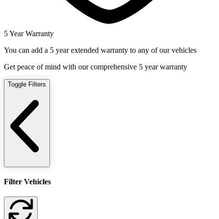
5 Year Warranty
You can add a 5 year extended warranty to any of our vehicles
Get peace of mind with our comprehensive 5 year warranty
Toggle Filters
Filter Vehicles