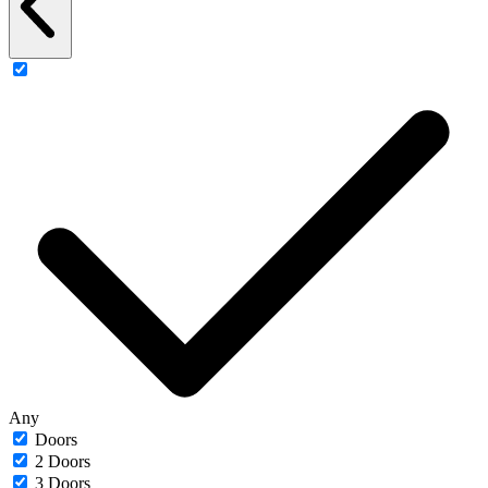
Any
Doors
2 Doors
3 Doors