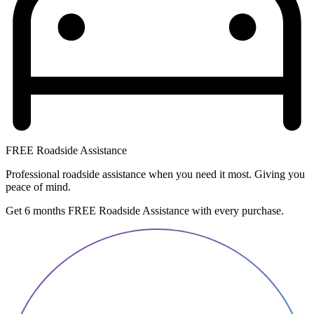
FREE Roadside Assistance
Professional roadside assistance when you need it most. Giving you
peace of mind.
Get 6 months FREE Roadside Assistance with every purchase.