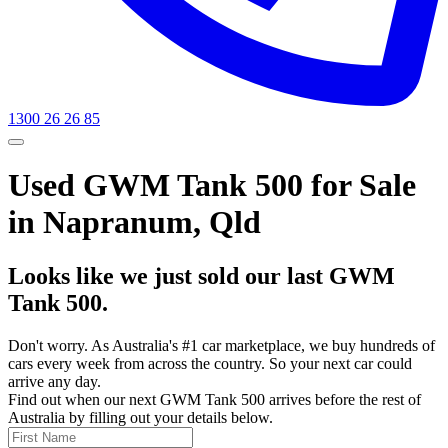
1300 26 26 85
Used GWM Tank 500 for Sale
in Napranum, Qld
Looks like we just sold our last GWM
Tank 500.
Don't worry. As Australia's #1 car marketplace, we buy hundreds of
cars every week from across the country. So your next car could
arrive any day.
Find out when our next GWM Tank 500 arrives before the rest of
Australia by filling out your details below.