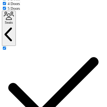
4 Doors
5 Doors
Seats