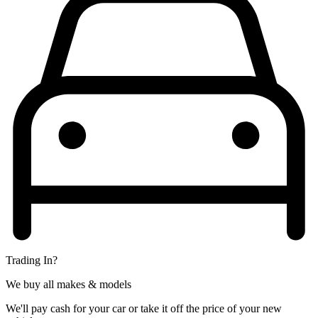
Trading In?
We buy all makes & models
We'll pay cash for your car or take it off the price of your new