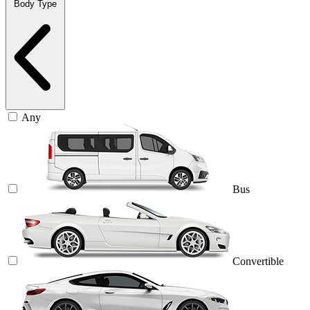
Body Type
Any
Bus
Convertible