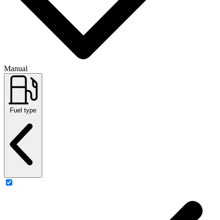
Manual
Fuel type