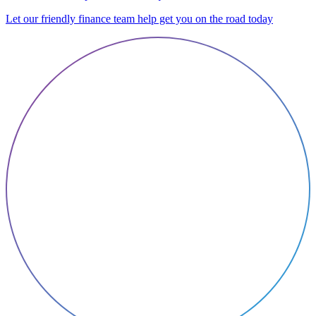
Let our friendly finance team help get you on the road today