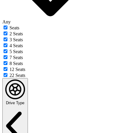
Any
Seats
2 Seats
3 Seats
4 Seats
5 Seats
7 Seats
8 Seats
12 Seats
22 Seats
Drive Type