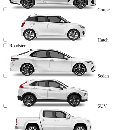
Coupe
Hatch
Roadster
Sedan
SUV