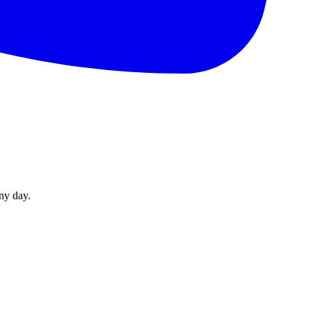
ny day.