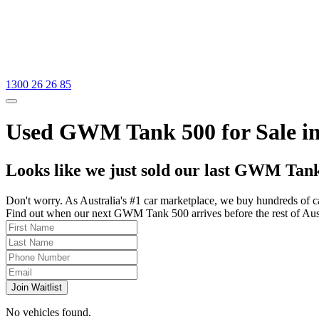
1300 26 26 85
Used GWM Tank 500 for Sale in
Looks like we just sold our last GWM Tank
Don't worry. As Australia's #1 car marketplace, we buy hundreds of c
Find out when our next GWM Tank 500 arrives before the rest of Austra
Join Waitlist
No vehicles found.