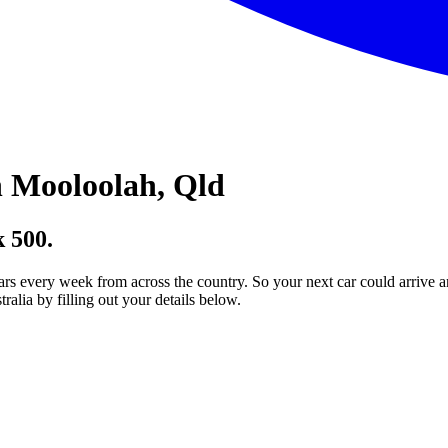
 Mooloolah, Qld
 500.
ars every week from across the country. So your next car could arrive a
lia by filling out your details below.