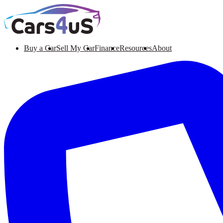
Buy a Car
Sell My Car
Finance
Resources
About